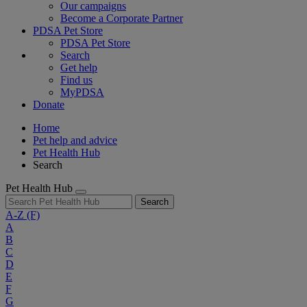
Our campaigns
Become a Corporate Partner
PDSA Pet Store
PDSA Pet Store
Search
Get help
Find us
MyPDSA
Donate
Home
Pet help and advice
Pet Health Hub
Search
Pet Health Hub
Search
A-Z
(F)
A
B
C
D
E
F
G