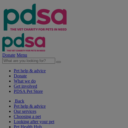
Donate
Menu
Pet help & advice
Donate
What we do
Get involved
PDSA Pet Store
Back
Pet help & advice
Our services
Choosing a pet
Looking after your pet
Pet Health Hub