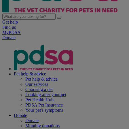
Get help
Find us
MyPDSA
Donate
Pet help & advice
Pet help & advice
Our services
Choosing a pet
Looking after your pet
Pet Health Hub
PDSA Pet Insurance
Your pet's symptoms
Donate
Donate
Monthly donations