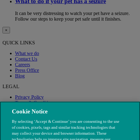
What to do if your pet has a seizure
It can be very distressing to watch your pet have a seizure.
Follow our steps to keep your pet safe until it finishes.
×
QUICK LINKS
What we do
Contact Us
Careers
Press Office
Blog
LEGAL
Privacy Policy
Terms & Conditions
Modern Slavery
Cookie Notice
By selecting ‘Accept & Continue’ you are consenting to the use
of cookies, pixels, tags and similar tracking technologies that
may collect your device and browser information. These
technologies help us improve site navigation, measure our