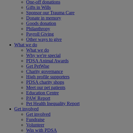
One-off donations
Gifts in Wills
Sponsor our Trauma Care
Donate in memory
Goods donation
Philanthropy
Payroll Giving
Other ways to give
What we do
What we do
Why we're special
PDSA Animal Awards
Get PetWise
Charity governance
High profile supporters
PDSA charity shops
Meet our pet patients
Education Centre
PAW Report
Pet Health Inequality Report
Get involved
Get involved
Fundraise
Volunteer
Win with PDSA