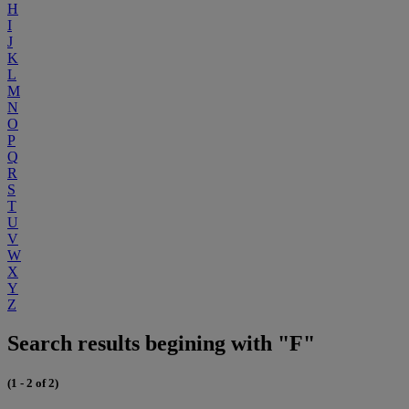
H
I
J
K
L
M
N
O
P
Q
R
S
T
U
V
W
X
Y
Z
Search results begining with "F"
(1 - 2 of 2)