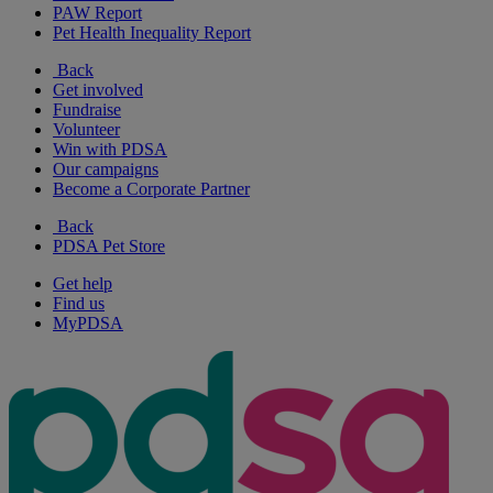
PAW Report
Pet Health Inequality Report
Back
Get involved
Fundraise
Volunteer
Win with PDSA
Our campaigns
Become a Corporate Partner
Back
PDSA Pet Store
Get help
Find us
MyPDSA