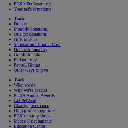
PDSA Pet Insurance
Your pet's symptoms
Back
Donate
Monthly donations
One-off donations
Gifts in Wills
Sponsor our Trauma Care
Donate in memory
Goods donation
Philanthropy
Payroll Giving
Other ways to give
Back
What we do
Why we're special
PDSA Animal Awards
Get PetWise
Charity governance
High profile supporters
PDSA charity shops
Meet our pet patients
Education Centre