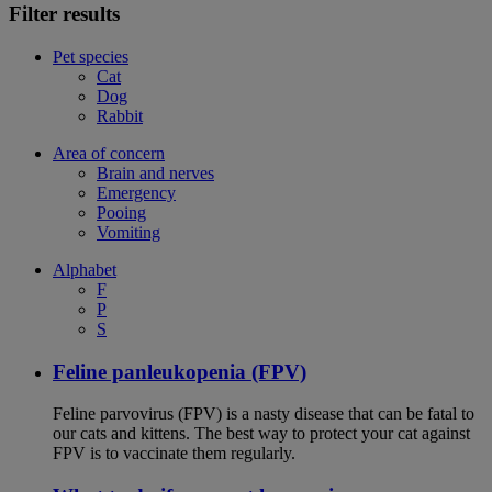
Filter results
Pet species
Cat
Dog
Rabbit
Area of concern
Brain and nerves
Emergency
Pooing
Vomiting
Alphabet
F
P
S
Feline panleukopenia (FPV)
Feline parvovirus (FPV) is a nasty disease that can be fatal to
our cats and kittens. The best way to protect your cat against
FPV is to vaccinate them regularly.