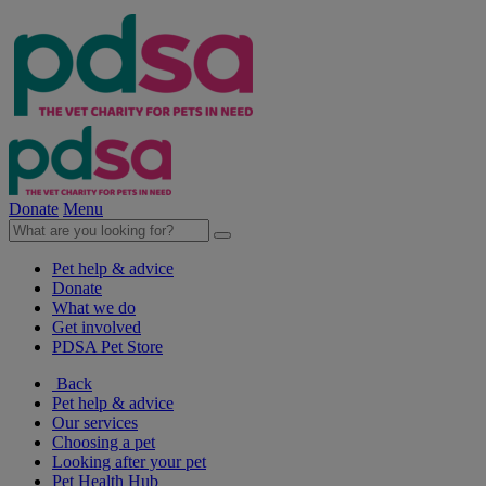
Donate
Menu
Pet help & advice
Donate
What we do
Get involved
PDSA Pet Store
Back
Pet help & advice
Our services
Choosing a pet
Looking after your pet
Pet Health Hub