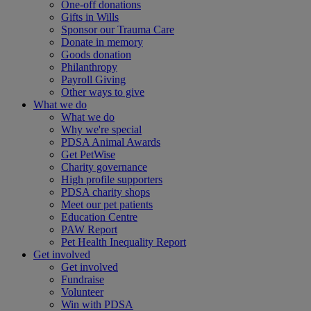
One-off donations
Gifts in Wills
Sponsor our Trauma Care
Donate in memory
Goods donation
Philanthropy
Payroll Giving
Other ways to give
What we do
What we do
Why we're special
PDSA Animal Awards
Get PetWise
Charity governance
High profile supporters
PDSA charity shops
Meet our pet patients
Education Centre
PAW Report
Pet Health Inequality Report
Get involved
Get involved
Fundraise
Volunteer
Win with PDSA