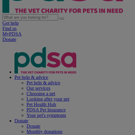
Get help
Find us
MyPDSA
Donate
Pet help & advice
Pet help & advice
Our services
Choosing a pet
Looking after your pet
Pet Health Hub
PDSA Pet Insurance
Your pet's symptoms
Donate
Donate
Monthly donations