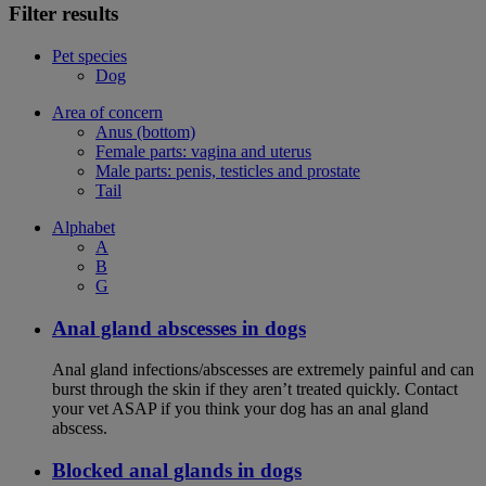
Filter results
Pet species
Dog
Area of concern
Anus (bottom)
Female parts: vagina and uterus
Male parts: penis, testicles and prostate
Tail
Alphabet
A
B
G
Anal gland abscesses in dogs
Anal gland infections/abscesses are extremely painful and can
burst through the skin if they aren’t treated quickly. Contact
your vet ASAP if you think your dog has an anal gland
abscess.
Blocked anal glands in dogs