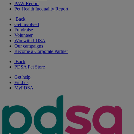
PAW Report
Pet Health Inequality Report
Back
Get involved
Fundraise
Volunteer
Win with PDSA
Our campaigns
Become a Corporate Partner
Back
PDSA Pet Store
Get help
Find us
MyPDSA