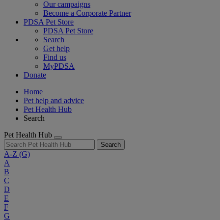
Our campaigns
Become a Corporate Partner
PDSA Pet Store
PDSA Pet Store
Search
Get help
Find us
MyPDSA
Donate
Home
Pet help and advice
Pet Health Hub
Search
Pet Health Hub
Search
A-Z
(G)
A
B
C
D
E
F
G