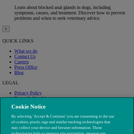
Learn about blocked anal glands in dogs, including
symptoms, causes, and treatment. Discover how to prevent
problems and when to seek veterinary advice.
×
QUICK LINKS
What we do
Contact Us
Careers
Press Office
Blog
LEGAL
Privacy Policy
Terms & Conditions
Modern Slavery
Cookie Notice
By selecting ‘Accept & Continue’ you are consenting to the use
of cookies, pixels, tags and similar tracking technologies that
may collect your device and browser information. These
technologies help us improve site navigation, measure our