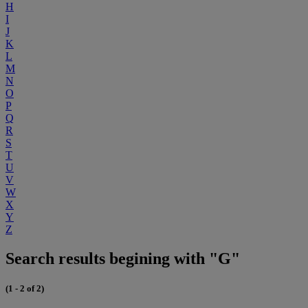
H
I
J
K
L
M
N
O
P
Q
R
S
T
U
V
W
X
Y
Z
Search results begining with "G"
(1 - 2 of 2)