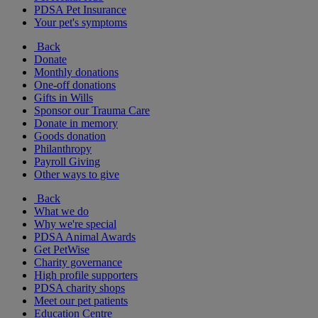
PDSA Pet Insurance
Your pet's symptoms
Back
Donate
Monthly donations
One-off donations
Gifts in Wills
Sponsor our Trauma Care
Donate in memory
Goods donation
Philanthropy
Payroll Giving
Other ways to give
Back
What we do
Why we're special
PDSA Animal Awards
Get PetWise
Charity governance
High profile supporters
PDSA charity shops
Meet our pet patients
Education Centre