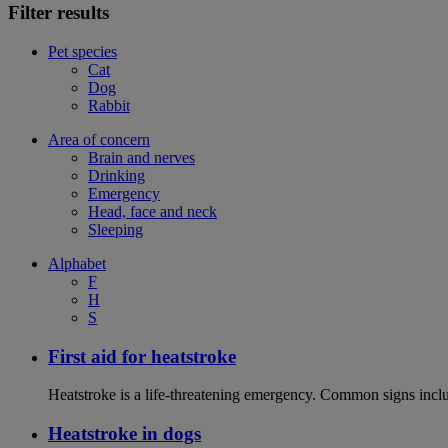
Filter results
Pet species
Cat
Dog
Rabbit
Area of concern
Brain and nerves
Drinking
Emergency
Head, face and neck
Sleeping
Alphabet
F
H
S
First aid for heatstroke
Heatstroke is a life-threatening emergency. Common signs includ
Heatstroke in dogs