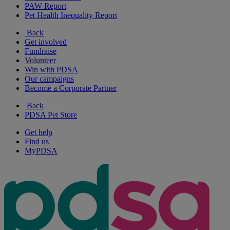
PAW Report
Pet Health Inequality Report
Back
Get involved
Fundraise
Volunteer
Win with PDSA
Our campaigns
Become a Corporate Partner
Back
PDSA Pet Store
Get help
Find us
MyPDSA