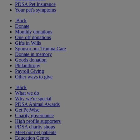
PDSA Pet Insurance
Your pet's symptoms
Back
Donate
Monthly donations
One-off donations
Gifts in Wills
Sponsor our Trauma Care
Donate in memory
Goods donation
Philanthropy
Payroll Giving
Other ways to give
Back
What we do
Why we're special
PDSA Animal Awards
Get PetWise
Charity governance
High profile supporters
PDSA charity shops
Meet our pet patients
Education Centre