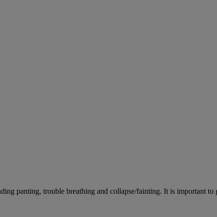
ing panting, trouble breathing and collapse/fainting. It is important to