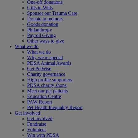
One-off donations
Gifts in Wills
Sponsor our Trauma Care
Donate in memory
Goods donation
Philanthropy
Payroll Giving
Other ways to give
What we do
What we do
Why we're special
PDSA Animal Awards
Get PetWise
Charity governance
High profile supporters
PDSA charity shops
Meet our pet patients
Education Centre
PAW Report
Pet Health Inequality Report
Get involved
Get involved
Fundraise
Volunteer
Win with PDSA