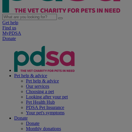
Get help
Find us
MyPDSA
Donate
Pet help & advice
Pet help & advice
Our services
Choosing a pet
Looking after your pet
Pet Health Hub
PDSA Pet Insurance
Your pet's symptoms
Donate
Donate
Monthly donations