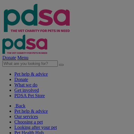
Donate
Menu
Pet help & advice
Donate
What we do
Get involved
PDSA Pet Store
Back
Pet help & advice
Our services
Choosing a pet
Looking after your pet
Pet Health Hub