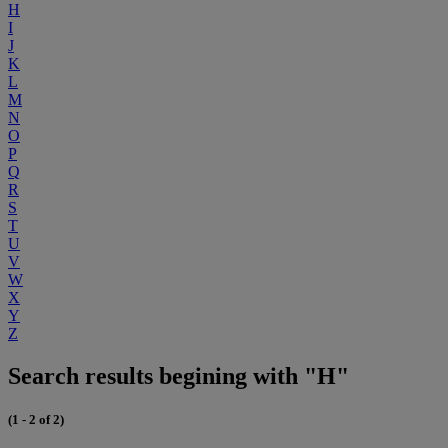
H
I
J
K
L
M
N
O
P
Q
R
S
T
U
V
W
X
Y
Z
Search results begining with "H"
(1 - 2 of 2)