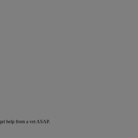
 get help from a vet ASAP.