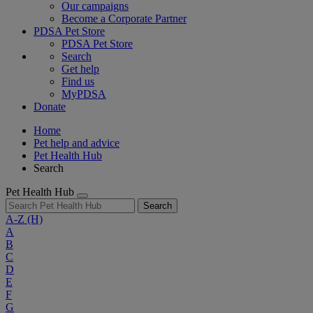
Our campaigns
Become a Corporate Partner
PDSA Pet Store
PDSA Pet Store
Search
Get help
Find us
MyPDSA
Donate
Home
Pet help and advice
Pet Health Hub
Search
Pet Health Hub
Search
A-Z
(H)
A
B
C
D
E
F
G