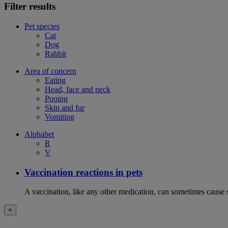
Filter results
Pet species
Cat
Dog
Rabbit
Area of concern
Eating
Head, face and neck
Pooing
Skin and fur
Vomiting
Alphabet
R
V
Vaccination reactions in pets
A vaccination, like any other medication, can sometimes cause si
×