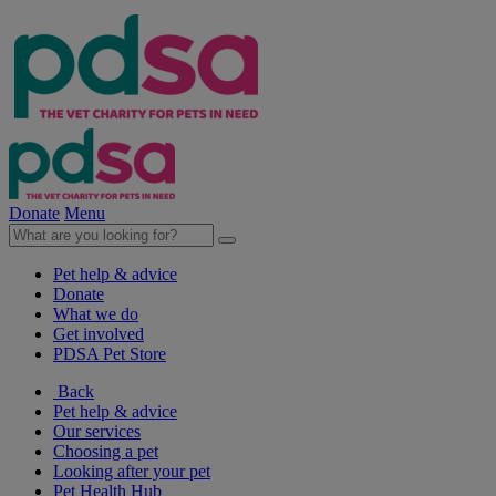
Donate
Menu
Pet help & advice
Donate
What we do
Get involved
PDSA Pet Store
Back
Pet help & advice
Our services
Choosing a pet
Looking after your pet
Pet Health Hub