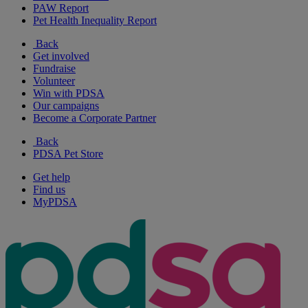
PAW Report
Pet Health Inequality Report
Back
Get involved
Fundraise
Volunteer
Win with PDSA
Our campaigns
Become a Corporate Partner
Back
PDSA Pet Store
Get help
Find us
MyPDSA