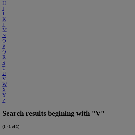
H
I
J
K
L
M
N
O
P
Q
R
S
T
U
V
W
X
Y
Z
Search results begining with "V"
(1 - 1 of 1)