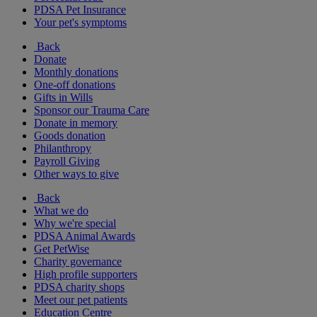
PDSA Pet Insurance
Your pet's symptoms
Back
Donate
Monthly donations
One-off donations
Gifts in Wills
Sponsor our Trauma Care
Donate in memory
Goods donation
Philanthropy
Payroll Giving
Other ways to give
Back
What we do
Why we're special
PDSA Animal Awards
Get PetWise
Charity governance
High profile supporters
PDSA charity shops
Meet our pet patients
Education Centre