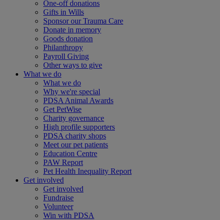
One-off donations
Gifts in Wills
Sponsor our Trauma Care
Donate in memory
Goods donation
Philanthropy
Payroll Giving
Other ways to give
What we do
What we do
Why we're special
PDSA Animal Awards
Get PetWise
Charity governance
High profile supporters
PDSA charity shops
Meet our pet patients
Education Centre
PAW Report
Pet Health Inequality Report
Get involved
Get involved
Fundraise
Volunteer
Win with PDSA