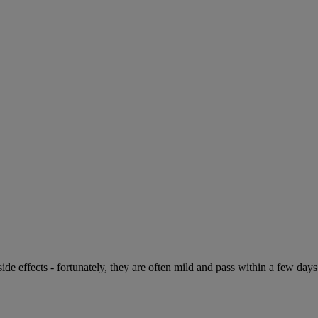
de effects - fortunately, they are often mild and pass within a few days