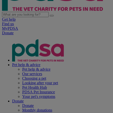
Get help
Find us
MyPDSA
Donate
Pet help & advice
Pet help & advice
Our services
Choosing a pet
Looking after your pet
Pet Health Hub
PDSA Pet Insurance
Your pet's symptoms
Donate
Donate
Monthly donations