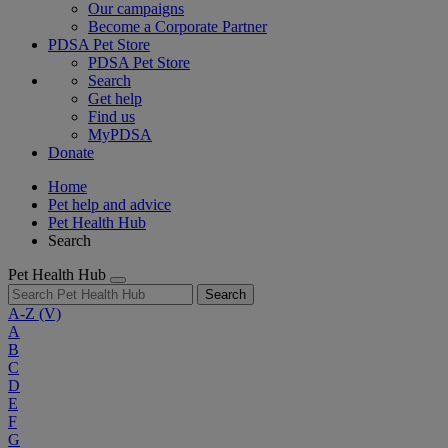
Our campaigns
Become a Corporate Partner
PDSA Pet Store
PDSA Pet Store
Search
Get help
Find us
MyPDSA
Donate
Home
Pet help and advice
Pet Health Hub
Search
Pet Health Hub
Search
A-Z
(V)
A
B
C
D
E
F
G