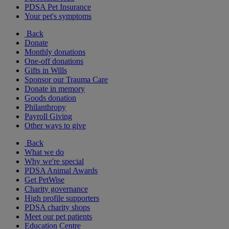
PDSA Pet Insurance
Your pet's symptoms
Back
Donate
Monthly donations
One-off donations
Gifts in Wills
Sponsor our Trauma Care
Donate in memory
Goods donation
Philanthropy
Payroll Giving
Other ways to give
Back
What we do
Why we're special
PDSA Animal Awards
Get PetWise
Charity governance
High profile supporters
PDSA charity shops
Meet our pet patients
Education Centre