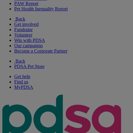
PAW Report
Pet Health Inequality Report
Back
Get involved
Fundraise
Volunteer
Win with PDSA
Our campaigns
Become a Corporate Partner
Back
PDSA Pet Store
Get help
Find us
MyPDSA