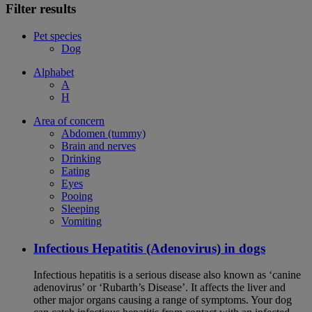
Filter results
Pet species
Dog
Alphabet
A
H
Area of concern
Abdomen (tummy)
Brain and nerves
Drinking
Eating
Eyes
Pooing
Sleeping
Vomiting
Infectious Hepatitis (Adenovirus) in dogs
Infectious hepatitis is a serious disease also known as ‘canine
adenovirus’ or ‘Rubarth’s Disease’. It affects the liver and
other major organs causing a range of symptoms. Your dog