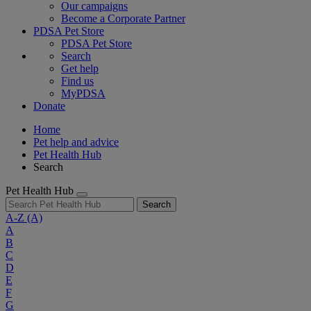
Our campaigns
Become a Corporate Partner
PDSA Pet Store
PDSA Pet Store
Search
Get help
Find us
MyPDSA
Donate
Home
Pet help and advice
Pet Health Hub
Search
Pet Health Hub
Search
A-Z
(A)
A
B
C
D
E
F
G