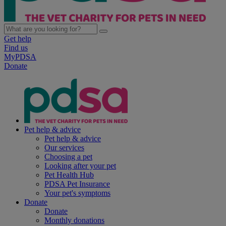
Get help
Find us
MyPDSA
Donate
Pet help & advice
Pet help & advice
Our services
Choosing a pet
Looking after your pet
Pet Health Hub
PDSA Pet Insurance
Your pet's symptoms
Donate
Donate
Monthly donations