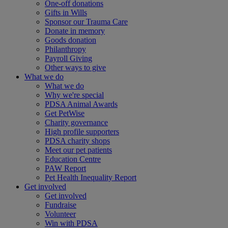
One-off donations
Gifts in Wills
Sponsor our Trauma Care
Donate in memory
Goods donation
Philanthropy
Payroll Giving
Other ways to give
What we do
What we do
Why we're special
PDSA Animal Awards
Get PetWise
Charity governance
High profile supporters
PDSA charity shops
Meet our pet patients
Education Centre
PAW Report
Pet Health Inequality Report
Get involved
Get involved
Fundraise
Volunteer
Win with PDSA