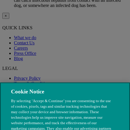
can catch infectious hepatitis from contact with an infected
dog, or somewhere an infected dog has been.
×
QUICK LINKS
What we do
Contact Us
Careers
Press Office
Blog
LEGAL
Privacy Policy
Terms & Conditions
Modern Slavery
Cookie Notice
By selecting ‘Accept & Continue’ you are consenting to the use
of cookies, pixels, tags and similar tracking technologies that
may collect your device and browser information. These
technologies help us improve site navigation, measure our
website performance, and track the effectiveness of our
marketing campaigns. They also enable our advertising partners