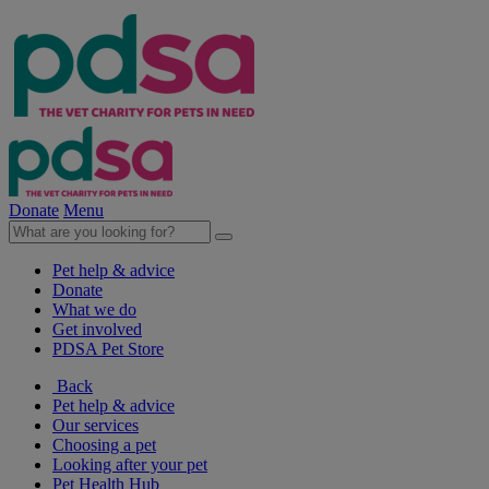
Donate
Menu
Pet help & advice
Donate
What we do
Get involved
PDSA Pet Store
Back
Pet help & advice
Our services
Choosing a pet
Looking after your pet
Pet Health Hub