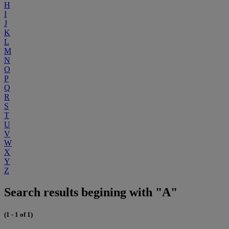
H
I
J
K
L
M
N
O
P
Q
R
S
T
U
V
W
X
Y
Z
Search results begining with "A"
(1 - 1 of 1)