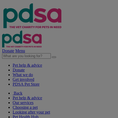
Donate
Menu
Pet help & advice
Donate
What we do
Get involved
PDSA Pet Store
Back
Pet help & advice
Our services
Choosing a pet
Looking after your pet
Pet Health Hub