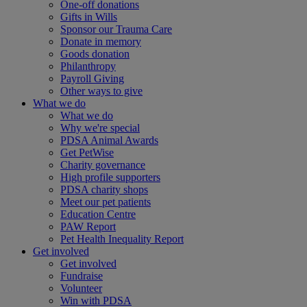
One-off donations
Gifts in Wills
Sponsor our Trauma Care
Donate in memory
Goods donation
Philanthropy
Payroll Giving
Other ways to give
What we do
What we do
Why we're special
PDSA Animal Awards
Get PetWise
Charity governance
High profile supporters
PDSA charity shops
Meet our pet patients
Education Centre
PAW Report
Pet Health Inequality Report
Get involved
Get involved
Fundraise
Volunteer
Win with PDSA