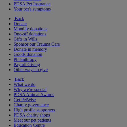
PDSA Pet Insurance
Your pet's symptoms
Back
Donate
Monthly donations
One-off donations
Gifts in Wills
Sponsor our Trauma Care
Donate in memory
Goods donation
Philanthropy
Payroll Giving
Other ways to give
Back
What we do
Why we're special
PDSA Animal Awards
Get PetWise
Charity governance
High profile supporters
PDSA charity shops
Meet our pet patients
Education Centre