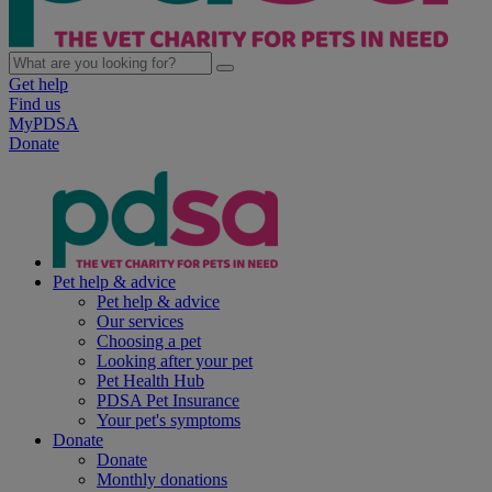
Get help
Find us
MyPDSA
Donate
Pet help & advice
Pet help & advice
Our services
Choosing a pet
Looking after your pet
Pet Health Hub
PDSA Pet Insurance
Your pet's symptoms
Donate
Donate
Monthly donations