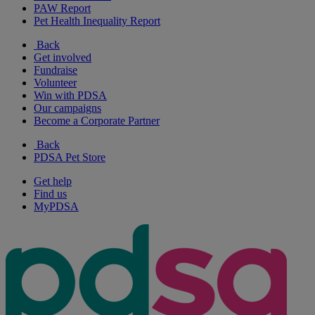
PAW Report
Pet Health Inequality Report
Back
Get involved
Fundraise
Volunteer
Win with PDSA
Our campaigns
Become a Corporate Partner
Back
PDSA Pet Store
Get help
Find us
MyPDSA