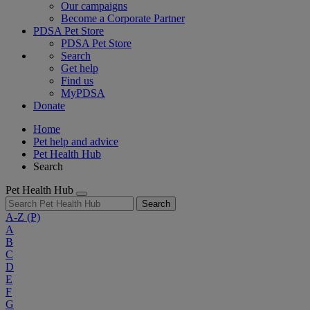
Our campaigns
Become a Corporate Partner
PDSA Pet Store
PDSA Pet Store
Search
Get help
Find us
MyPDSA
Donate
Home
Pet help and advice
Pet Health Hub
Search
Pet Health Hub
Search
A-Z
(P)
A
B
C
D
E
F
G