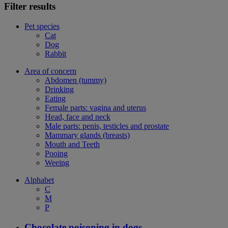
Filter results
Pet species
Cat
Dog
Rabbit
Area of concern
Abdomen (tummy)
Drinking
Eating
Female parts: vagina and uterus
Head, face and neck
Male parts: penis, testicles and prostate
Mammary glands (breasts)
Mouth and Teeth
Pooing
Weeing
Alphabet
C
M
P
Chocolate poisoning in dogs