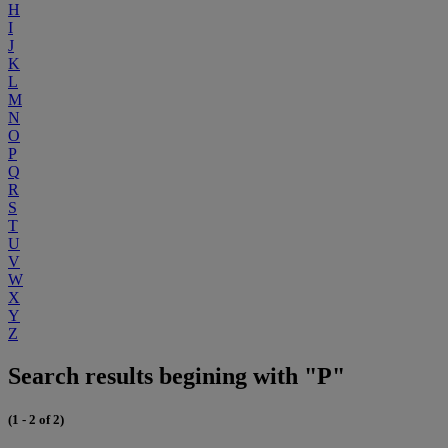
H
I
J
K
L
M
N
O
P
Q
R
S
T
U
V
W
X
Y
Z
Search results begining with "P"
(1 - 2 of 2)