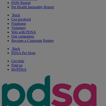
PAW Report
Pet Health Inequality Report
Back
Get involved
Fundraise
Volunteer
Win with PDSA
Our campaigns
Become a Corporate Partner
Back
PDSA Pet Store
Get help
Find us
MyPDSA