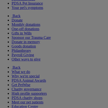
PDSA Pet Insurance
Your pet's symptoms
Back
Donate
Monthly donations
One-off donations
Gifts in Wills
Sponsor our Trauma Care
Donate in memory
Goods donation
Philanthropy
Payroll Giving
Other ways to give
Back
What we do
Why we're special
PDSA Animal Awards
Get PetWise
Charity governance
High profile supporters
PDSA charity shops
Meet our pet patients
Education Centre