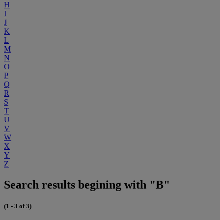
H
I
J
K
L
M
N
O
P
Q
R
S
T
U
V
W
X
Y
Z
Search results begining with "B"
(1 - 3 of 3)