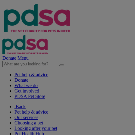
Donate
Menu
Pet help & advice
Donate
What we do
Get involved
PDSA Pet Store
Back
Pet help & advice
Our services
Choosing a pet
Looking after your pet
Pet Health Hub