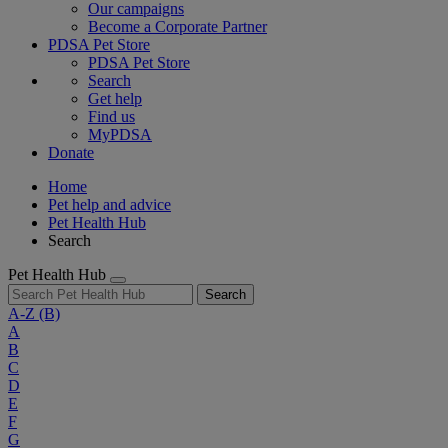
Our campaigns
Become a Corporate Partner
PDSA Pet Store
PDSA Pet Store
Search
Get help
Find us
MyPDSA
Donate
Home
Pet help and advice
Pet Health Hub
Search
Pet Health Hub
Search
A-Z
(B)
A
B
C
D
E
F
G