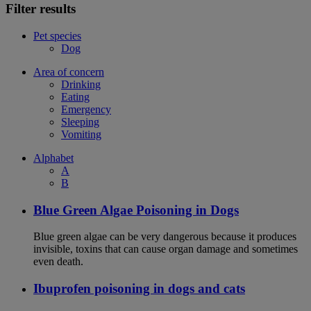
Filter results
Pet species
Dog
Area of concern
Drinking
Eating
Emergency
Sleeping
Vomiting
Alphabet
A
B
Blue Green Algae Poisoning in Dogs
Blue green algae can be very dangerous because it produces
invisible, toxins that can cause organ damage and sometimes
even death.
Ibuprofen poisoning in dogs and cats