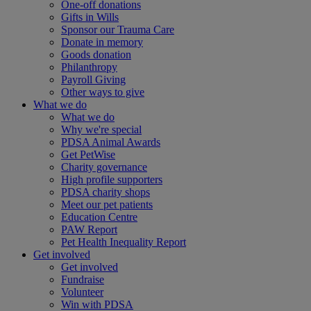
One-off donations
Gifts in Wills
Sponsor our Trauma Care
Donate in memory
Goods donation
Philanthropy
Payroll Giving
Other ways to give
What we do
What we do
Why we're special
PDSA Animal Awards
Get PetWise
Charity governance
High profile supporters
PDSA charity shops
Meet our pet patients
Education Centre
PAW Report
Pet Health Inequality Report
Get involved
Get involved
Fundraise
Volunteer
Win with PDSA