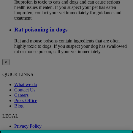
Ibuprofen is toxic to cats and dogs and can cause serious
health issues if eaten. If you suspect your pet has eaten
ibuprofen, contact your vet immediately for guidance and
treatment.
Rat poisoning in dogs
Rat and mouse poisons contain ingredients that are often
highly toxic to dogs. If you suspect your dog has swallowed
rat or mouse poison, call your vet immediately.
×
QUICK LINKS
What we do
Contact Us
Careers
Press Office
Blog
LEGAL
Privacy Policy
Terms & Conditions