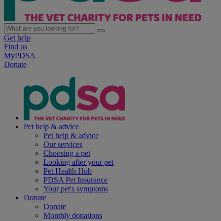
Get help
Find us
MyPDSA
Donate
Pet help & advice
Pet help & advice
Our services
Choosing a pet
Looking after your pet
Pet Health Hub
PDSA Pet Insurance
Your pet's symptoms
Donate
Donate
Monthly donations