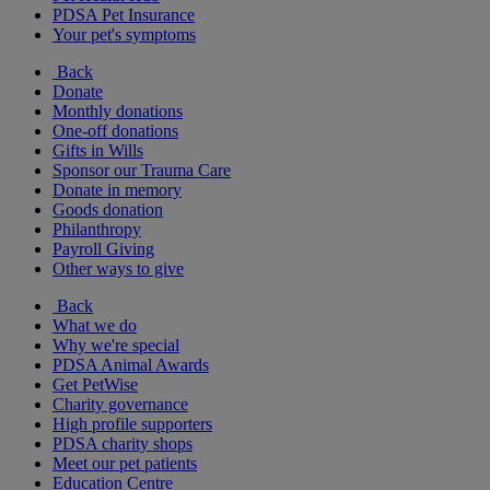
PDSA Pet Insurance
Your pet's symptoms
Back
Donate
Monthly donations
One-off donations
Gifts in Wills
Sponsor our Trauma Care
Donate in memory
Goods donation
Philanthropy
Payroll Giving
Other ways to give
Back
What we do
Why we're special
PDSA Animal Awards
Get PetWise
Charity governance
High profile supporters
PDSA charity shops
Meet our pet patients
Education Centre