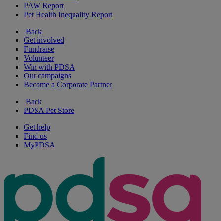
PAW Report
Pet Health Inequality Report
Back
Get involved
Fundraise
Volunteer
Win with PDSA
Our campaigns
Become a Corporate Partner
Back
PDSA Pet Store
Get help
Find us
MyPDSA