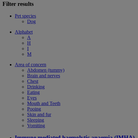
Filter results
Pet species
Dog
Alphabet
A
H
I
M
Area of concern
Abdomen (tummy)
Brain and nerves
Chest
Drinking
Eating
Eyes
Mouth and Teeth
Pooing
Skin and fur
Sleeping
Vomiting
Immune mediated haemolytic anaemia (IMHA)