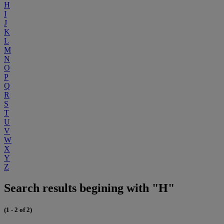
H
I
J
K
L
M
N
O
P
Q
R
S
T
U
V
W
X
Y
Z
Search results begining with "H"
(1 - 2 of 2)