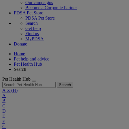
Our campaigns
Become a Corporate Partner
PDSA Pet Store
PDSA Pet Store
Search
Get help
Find us
MyPDSA
Donate
Home
Pet help and advice
Pet Health Hub
Search
Pet Health Hub
Search
A-Z
(H)
A
B
C
D
E
F
G