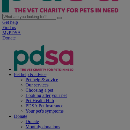
Get help
Find us
MyPDSA
Donate
Pet help & advice
Pet help & advice
Our services
Choosing a pet
Looking after your pet
Pet Health Hub
PDSA Pet Insurance
Your pet's symptoms
Donate
Donate
Monthly donations