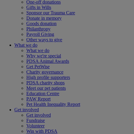
One-off donations
Gifts in Wills
Sponsor our Trauma Care
Donate in memory
Goods donation
Philanthropy
Payroll Giving
Other ways to give
What we do
What we do
Why we're special
PDSA Animal Awards
Get PetWise
Charity governance
High profile supporters
PDSA charity shops
Meet our pet patients
Education Centre
PAW Report
Pet Health Inequality Report
Get involved
Get involved
Fundraise
Volunteer
Win with PDSA