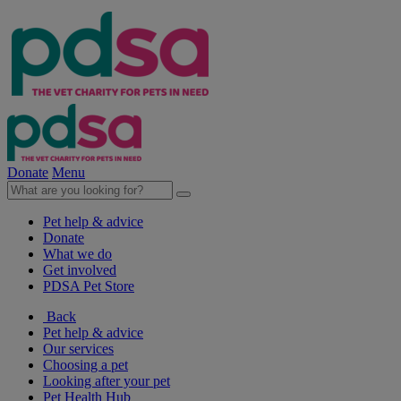
Donate
Menu
Pet help & advice
Donate
What we do
Get involved
PDSA Pet Store
Back
Pet help & advice
Our services
Choosing a pet
Looking after your pet
Pet Health Hub