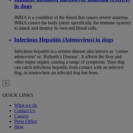
in dogs
IMHA is a condition of the blood that causes severe anaemia.
IMHA causes the body (more specifically the immune system)
to attack and destroy its own red blood cells.
Infectious Hepatitis (Adenovirus) in dogs
Infectious hepatitis is a serious disease also known as ‘canine
adenovirus’ or ‘Rubarth’s Disease’. It affects the liver and
other major organs causing a range of symptoms. Your dog
can catch infectious hepatitis from contact with an infected
dog, or somewhere an infected dog has been.
×
QUICK LINKS
What we do
Contact Us
Careers
Press Office
Blog