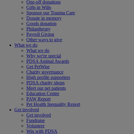
One-off donations
Gifts in Wills
Sponsor our Trauma Care
Donate in memory
Goods donation
Philanthropy
Payroll Giving
Other ways to give
What we do
What we do
Why we're special
PDSA Animal Awards
Get PetWise
Charity governance
High profile supporters
PDSA charity shops
Meet our pet patients
Education Centre
PAW Report
Pet Health Inequality Report
Get involved
Get involved
Fundraise
Volunteer
Win with PDSA