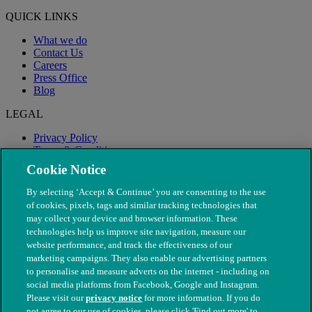
QUICK LINKS
What we do
Contact Us
Careers
Press Office
Blog
LEGAL
Privacy Policy
Terms & Conditions
Modern Slavery
Cookie Notice
By selecting ‘Accept & Continue’ you are consenting to the use
of cookies, pixels, tags and similar tracking technologies that
may collect your device and browser information. These
technologies help us improve site navigation, measure our
website performance, and track the effectiveness of our
marketing campaigns. They also enable our advertising partners
to personalise and measure adverts on the internet - including on
social media platforms from Facebook, Google and Instagram.
Please visit our
privacy notice
for more information. If you do
not agree to our use of cookies, please click 'Find out more' to