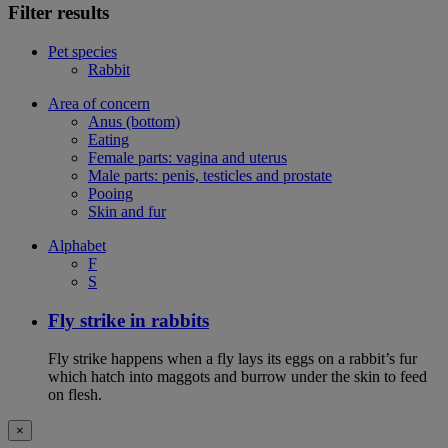
Filter results
Pet species
Rabbit
Area of concern
Anus (bottom)
Eating
Female parts: vagina and uterus
Male parts: penis, testicles and prostate
Pooing
Skin and fur
Alphabet
F
S
Fly strike in rabbits
Fly strike happens when a fly lays its eggs on a rabbit’s fur
which hatch into maggots and burrow under the skin to feed
on flesh.
×