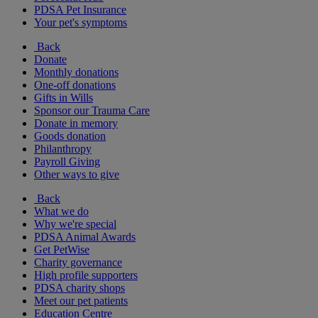
PDSA Pet Insurance
Your pet's symptoms
Back
Donate
Monthly donations
One-off donations
Gifts in Wills
Sponsor our Trauma Care
Donate in memory
Goods donation
Philanthropy
Payroll Giving
Other ways to give
Back
What we do
Why we're special
PDSA Animal Awards
Get PetWise
Charity governance
High profile supporters
PDSA charity shops
Meet our pet patients
Education Centre