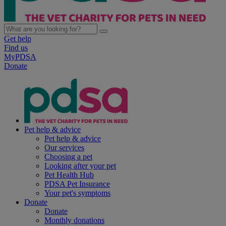
Get help
Find us
MyPDSA
Donate
Pet help & advice
Pet help & advice
Our services
Choosing a pet
Looking after your pet
Pet Health Hub
PDSA Pet Insurance
Your pet's symptoms
Donate
Donate
Monthly donations