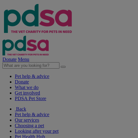
Donate
Menu
Pet help & advice
Donate
What we do
Get involved
PDSA Pet Store
Back
Pet help & advice
Our services
Choosing a pet
Looking after your pet
Pet Health Hub