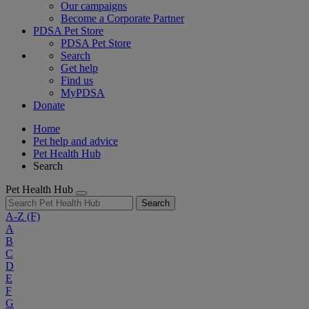
Our campaigns
Become a Corporate Partner
PDSA Pet Store
PDSA Pet Store
Search
Get help
Find us
MyPDSA
Donate
Home
Pet help and advice
Pet Health Hub
Search
Pet Health Hub
Search
A-Z
(F)
A
B
C
D
E
F
G