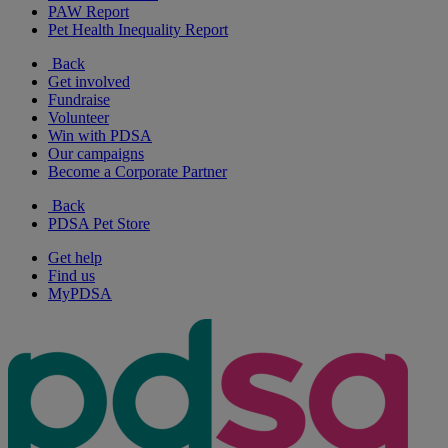
PAW Report
Pet Health Inequality Report
Back
Get involved
Fundraise
Volunteer
Win with PDSA
Our campaigns
Become a Corporate Partner
Back
PDSA Pet Store
Get help
Find us
MyPDSA