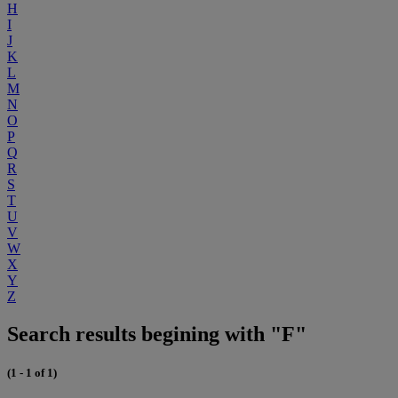
H
I
J
K
L
M
N
O
P
Q
R
S
T
U
V
W
X
Y
Z
Search results begining with "F"
(1 - 1 of 1)