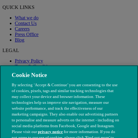
QUICK LINKS
What we do
Contact Us
Careers
Press Office
Blog
LEGAL
Privacy Policy
Terms & Conditions
Modern Slavery
Cookie Notice
By selecting ‘Accept & Continue’ you are consenting to the use
of cookies, pixels, tags and similar tracking technologies that
may collect your device and browser information. These
technologies help us improve site navigation, measure our
website performance, and track the effectiveness of our
marketing campaigns. They also enable our advertising partners
to personalise and measure adverts on the internet - including on
social media platforms from Facebook, Google and Instagram.
Please visit our
privacy notice
for more information. If you do
not agree to our use of cookies, please click 'Find out more' to