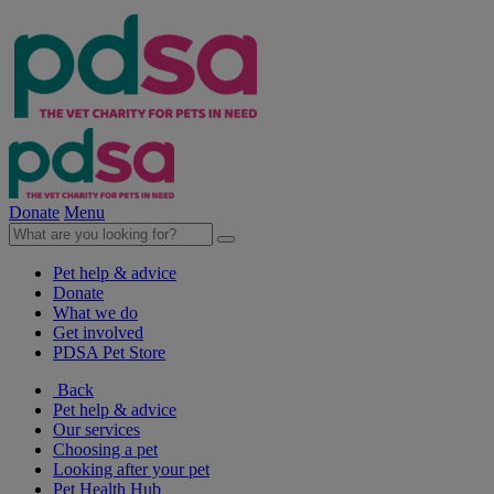
Donate
Menu
Pet help & advice
Donate
What we do
Get involved
PDSA Pet Store
Back
Pet help & advice
Our services
Choosing a pet
Looking after your pet
Pet Health Hub