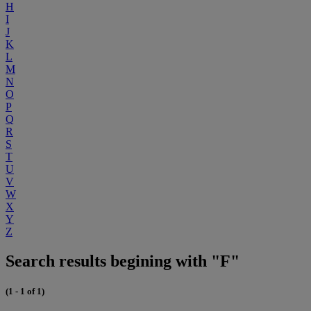
H
I
J
K
L
M
N
O
P
Q
R
S
T
U
V
W
X
Y
Z
Search results begining with "F"
(1 - 1 of 1)