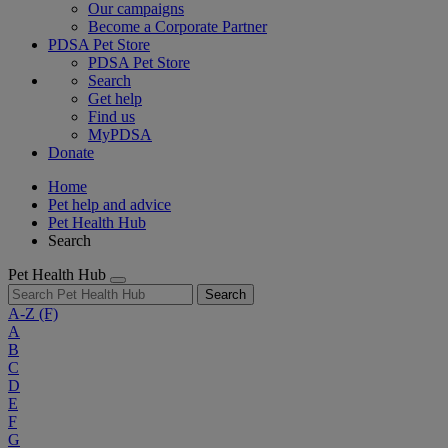
Our campaigns
Become a Corporate Partner
PDSA Pet Store
PDSA Pet Store
Search
Get help
Find us
MyPDSA
Donate
Home
Pet help and advice
Pet Health Hub
Search
Pet Health Hub
Search
A-Z
(F)
A
B
C
D
E
F
G