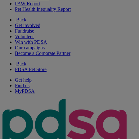
PAW Report
Pet Health Inequality Report
Back
Get involved
Fundraise
Volunteer
Win with PDSA
Our campaigns
Become a Corporate Partner
Back
PDSA Pet Store
Get help
Find us
MyPDSA