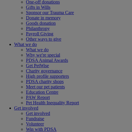
One-off donations
Gifts in Wills
Sponsor our Trauma Care
Donate in memory
Goods donation
Philanthropy
Payroll Giving
Other ways to give
What we do
What we do
Why we're special
PDSA Animal Awards
Get PetWise
Charity governance
High profile supporters
PDSA charity shops
Meet our pet patients
Education Centre
PAW Report
Pet Health Inequality Report
Get involved
Get involved
Fundraise
Volunteer
Win with PDSA