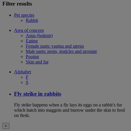
Filter results
Pet species
Rabbit
Area of concern
Anus (bottom)
Eating
Female parts: vagina and uterus
Male parts: penis, testicles and prostate
Pooing
Skin and fur
Alphabet
F
S
Fly strike in rabbits
Fly strike happens when a fly lays its eggs on a rabbit’s fur
which hatch into maggots and burrow under the skin to feed
on flesh.
×