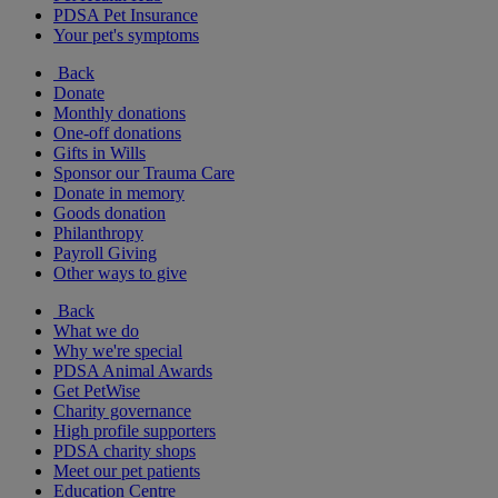
PDSA Pet Insurance
Your pet's symptoms
Back
Donate
Monthly donations
One-off donations
Gifts in Wills
Sponsor our Trauma Care
Donate in memory
Goods donation
Philanthropy
Payroll Giving
Other ways to give
Back
What we do
Why we're special
PDSA Animal Awards
Get PetWise
Charity governance
High profile supporters
PDSA charity shops
Meet our pet patients
Education Centre