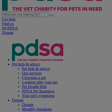
Get help
Find us
MyPDSA
Donate
Pet help & advice
Pet help & advice
Our services
Choosing a pet
Looking after your pet
Pet Health Hub
PDSA Pet Insurance
Your pet's symptoms
Donate
Donate
Monthly donations