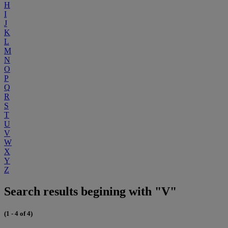
H
I
J
K
L
M
N
O
P
Q
R
S
T
U
V
W
X
Y
Z
Search results begining with "V"
(1 - 4 of 4)