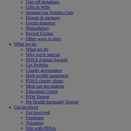
One-off donations
Gifts in Wills
Sponsor our Trauma Care
Donate in memory
Goods donation
Philanthropy
Payroll Giving
Other ways to give
What we do
What we do
Why we're special
PDSA Animal Awards
Get PetWise
Charity governance
High profile supporters
PDSA charity shops
Meet our pet patients
Education Centre
PAW Report
Pet Health Inequality Report
Get involved
Get involved
Fundraise
Volunteer
Win with PDSA