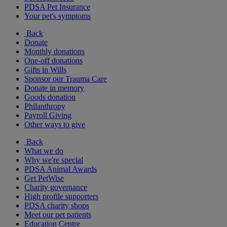
PDSA Pet Insurance
Your pet's symptoms
Back
Donate
Monthly donations
One-off donations
Gifts in Wills
Sponsor our Trauma Care
Donate in memory
Goods donation
Philanthropy
Payroll Giving
Other ways to give
Back
What we do
Why we're special
PDSA Animal Awards
Get PetWise
Charity governance
High profile supporters
PDSA charity shops
Meet our pet patients
Education Centre