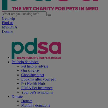
Get help
Find us
MyPDSA
Donate
Pet help & advice
Pet help & advice
Our services
Choosing a pet
Looking after your pet
Pet Health Hub
PDSA Pet Insurance
Your pet's symptoms
Donate
Donate
Monthly donations