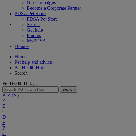
Our campaigns
Become a Corporate Partner
PDSA Pet Store
PDSA Pet Store
Search
Get help
Find us
MyPDSA
Donate
Home
Pet help and advice
Pet Health Hub
Search
Pet Health Hub
Search
A-Z
(V)
A
B
C
D
E
F
G