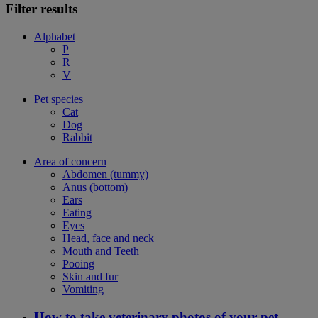
Filter results
Alphabet
P
R
V
Pet species
Cat
Dog
Rabbit
Area of concern
Abdomen (tummy)
Anus (bottom)
Ears
Eating
Eyes
Head, face and neck
Mouth and Teeth
Pooing
Skin and fur
Vomiting
How to take veterinary photos of your pet