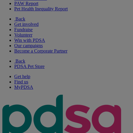
PAW Report
Pet Health Inequality Report
Back
Get involved
Fundraise
Volunteer
Win with PDSA
Our campaigns
Become a Corporate Partner
Back
PDSA Pet Store
Get help
Find us
MyPDSA