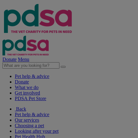
Donate
Menu
Pet help & advice
Donate
What we do
Get involved
PDSA Pet Store
Back
Pet help & advice
Our services
Choosing a pet
Looking after your pet
Pet Health Hub