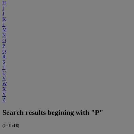
H
I
J
K
L
M
N
O
P
Q
R
S
T
U
V
W
X
Y
Z
Search results begining with "P"
(6 - 8 of 8)