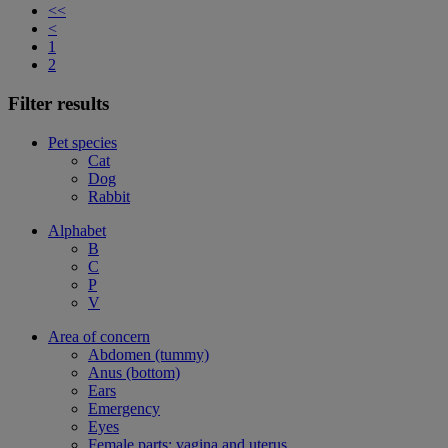
<<
<
1
2
Filter results
Pet species
Cat
Dog
Rabbit
Alphabet
B
C
P
V
Area of concern
Abdomen (tummy)
Anus (bottom)
Ears
Emergency
Eyes
Female parts: vagina and uterus