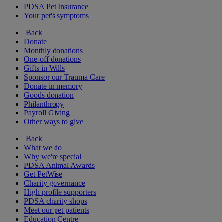
PDSA Pet Insurance
Your pet's symptoms
Back
Donate
Monthly donations
One-off donations
Gifts in Wills
Sponsor our Trauma Care
Donate in memory
Goods donation
Philanthropy
Payroll Giving
Other ways to give
Back
What we do
Why we're special
PDSA Animal Awards
Get PetWise
Charity governance
High profile supporters
PDSA charity shops
Meet our pet patients
Education Centre