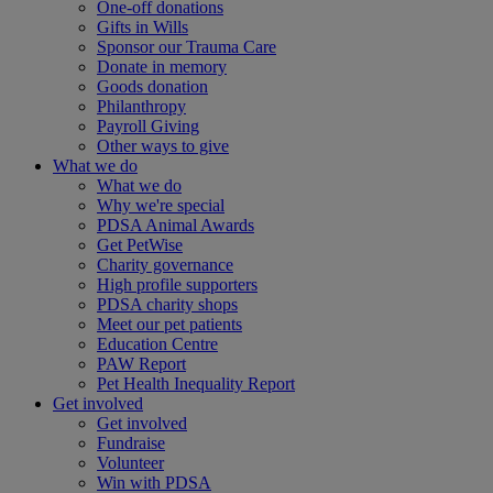
One-off donations
Gifts in Wills
Sponsor our Trauma Care
Donate in memory
Goods donation
Philanthropy
Payroll Giving
Other ways to give
What we do
What we do
Why we're special
PDSA Animal Awards
Get PetWise
Charity governance
High profile supporters
PDSA charity shops
Meet our pet patients
Education Centre
PAW Report
Pet Health Inequality Report
Get involved
Get involved
Fundraise
Volunteer
Win with PDSA