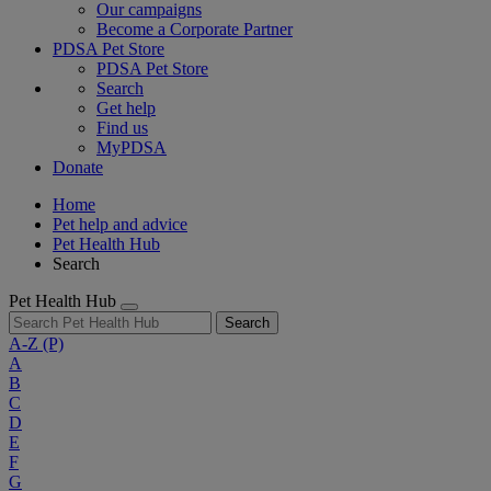
Our campaigns
Become a Corporate Partner
PDSA Pet Store
PDSA Pet Store
Search
Get help
Find us
MyPDSA
Donate
Home
Pet help and advice
Pet Health Hub
Search
Pet Health Hub
Search
A-Z
(P)
A
B
C
D
E
F
G