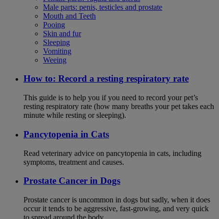
Male parts: penis, testicles and prostate
Mouth and Teeth
Pooing
Skin and fur
Sleeping
Vomiting
Weeing
How to: Record a resting respiratory rate
This guide is to help you if you need to record your pet’s
resting respiratory rate (how many breaths your pet takes each
minute while resting or sleeping).
Pancytopenia in Cats
Read veterinary advice on pancytopenia in cats, including
symptoms, treatment and causes.
Prostate Cancer in Dogs
Prostate cancer is uncommon in dogs but sadly, when it does
occur it tends to be aggressive, fast-growing, and very quick
to spread around the body.