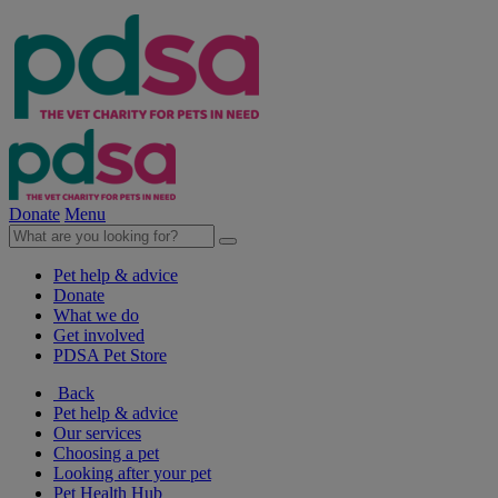
Donate
Menu
Pet help & advice
Donate
What we do
Get involved
PDSA Pet Store
Back
Pet help & advice
Our services
Choosing a pet
Looking after your pet
Pet Health Hub