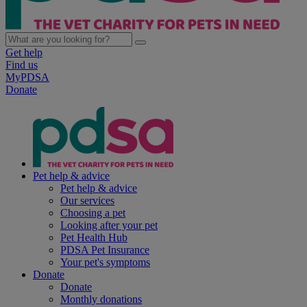
Get help
Find us
MyPDSA
Donate
Pet help & advice
Pet help & advice
Our services
Choosing a pet
Looking after your pet
Pet Health Hub
PDSA Pet Insurance
Your pet's symptoms
Donate
Donate
Monthly donations