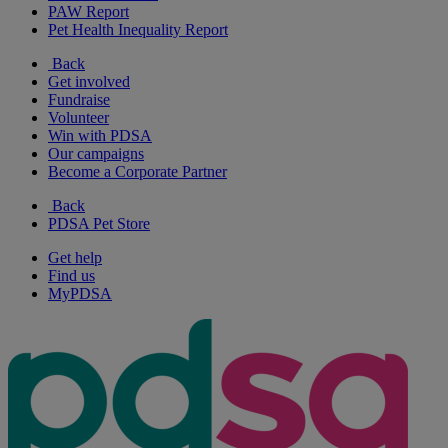
PAW Report
Pet Health Inequality Report
Back
Get involved
Fundraise
Volunteer
Win with PDSA
Our campaigns
Become a Corporate Partner
Back
PDSA Pet Store
Get help
Find us
MyPDSA