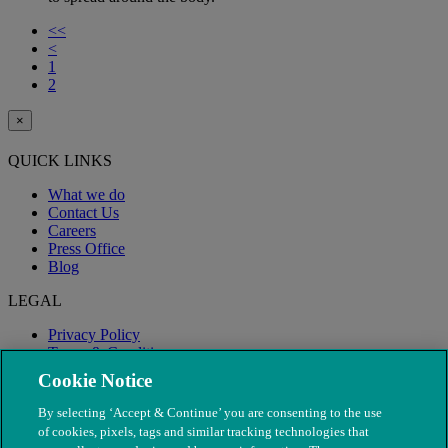
<<
<
1
2
×
QUICK LINKS
What we do
Contact Us
Careers
Press Office
Blog
LEGAL
Privacy Policy
Terms & Conditions
Modern Slavery
Cookie Notice
By selecting ‘Accept & Continue’ you are consenting to the use
of cookies, pixels, tags and similar tracking technologies that