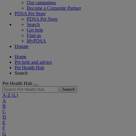
Our campaigns
Become a Corporate Partner
PDSA Pet Store
PDSA Pet Store
Search
Get help
Find us
MyPDSA
Donate
Home
Pet help and advice
Pet Health Hub
Search
Pet Health Hub
Search
A-Z
(L)
A
B
C
D
E
F
G