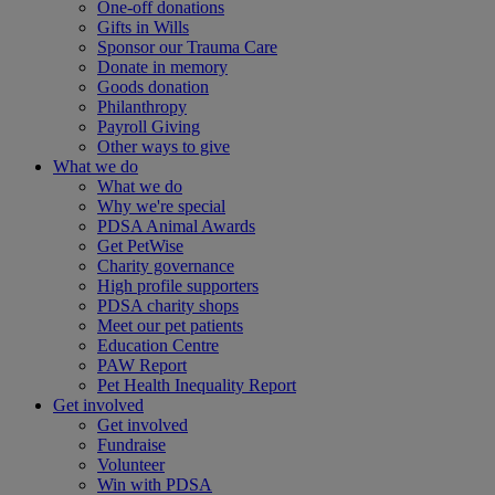
One-off donations
Gifts in Wills
Sponsor our Trauma Care
Donate in memory
Goods donation
Philanthropy
Payroll Giving
Other ways to give
What we do
What we do
Why we're special
PDSA Animal Awards
Get PetWise
Charity governance
High profile supporters
PDSA charity shops
Meet our pet patients
Education Centre
PAW Report
Pet Health Inequality Report
Get involved
Get involved
Fundraise
Volunteer
Win with PDSA