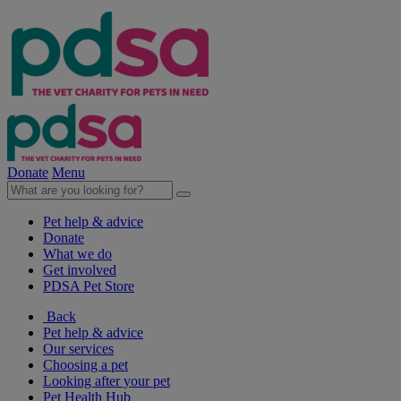
Donate
Menu
Pet help & advice
Donate
What we do
Get involved
PDSA Pet Store
Back
Pet help & advice
Our services
Choosing a pet
Looking after your pet
Pet Health Hub