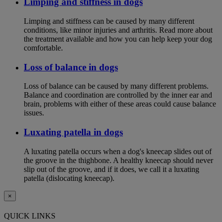
Limping and stiffness in dogs
Limping and stiffness can be caused by many different
conditions, like minor injuries and arthritis. Read more about
the treatment available and how you can help keep your dog
comfortable.
Loss of balance in dogs
Loss of balance can be caused by many different problems.
Balance and coordination are controlled by the inner ear and
brain, problems with either of these areas could cause balance
issues.
Luxating patella in dogs
A luxating patella occurs when a dog's kneecap slides out of
the groove in the thighbone. A healthy kneecap should never
slip out of the groove, and if it does, we call it a luxating
patella (dislocating kneecap).
×
QUICK LINKS