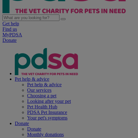
Get help
Find us
MyPDSA
Donate
Pet help & advice
Pet help & advice
Our services
Choosing a pet
Looking after your pet
Pet Health Hub
PDSA Pet Insurance
Your pet's symptoms
Donate
Donate
Monthly donations