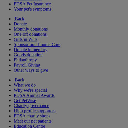
PDSA Pet Insurance
Your pet's symptoms
Back
Donate
Monthly donations
One-off donations
Gifts in Wills
Sponsor our Trauma Care
Donate in memory
Goods donation
Philanthropy
Payroll Giving
Other ways to give
Back
What we do
Why we're special
PDSA Animal Awards
Get PetWise
Charity governance
High profile supporters
PDSA charity shops
Meet our pet patients
Education Centre