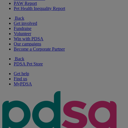
PAW Report
Pet Health Inequality Report
Back
Get involved
Fundraise
Volunteer
Win with PDSA
Our campaigns
Become a Corporate Partner
Back
PDSA Pet Store
Get help
Find us
MyPDSA