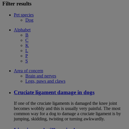
Filter results
Pet species
Dog
Alphabet
B
C
K
L
P
S
Area of concern
Brain and nerves
Legs, paws and claws
Cruciate ligament damage in dogs
If one of the cruciate ligaments is damaged the knee joint
becomes wobbly and this is usually very painful. The most
common way for a dog to damage a cruciate ligament is by
jumping, skidding, twisting or turning awkwardly.