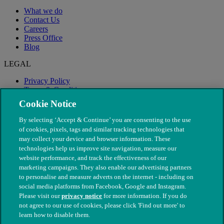
What we do
Contact Us
Careers
Press Office
Blog
LEGAL
Privacy Policy
Terms & Conditions
Modern Slavery
Cookie Notice
By selecting ‘Accept & Continue’ you are consenting to the use
of cookies, pixels, tags and similar tracking technologies that
may collect your device and browser information. These
technologies help us improve site navigation, measure our
website performance, and track the effectiveness of our
marketing campaigns. They also enable our advertising partners
to personalise and measure adverts on the internet - including on
social media platforms from Facebook, Google and Instagram.
Please visit our
privacy notice
for more information. If you do
not agree to our use of cookies, please click 'Find out more' to
© The People's Dispensary for Sick Animals. Registered charity
learn how to disable them.
nos. 208217 & SC037585