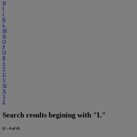
H
I
J
K
L
M
N
O
P
Q
R
S
T
U
V
W
X
Y
Z
Search results begining with "L"
(1 - 4 of 4)