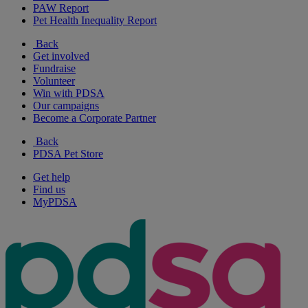
PAW Report
Pet Health Inequality Report
Back
Get involved
Fundraise
Volunteer
Win with PDSA
Our campaigns
Become a Corporate Partner
Back
PDSA Pet Store
Get help
Find us
MyPDSA