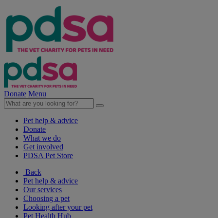
Donate
Menu
Pet help & advice
Donate
What we do
Get involved
PDSA Pet Store
Back
Pet help & advice
Our services
Choosing a pet
Looking after your pet
Pet Health Hub