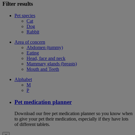
Filter results
Pet species
Cat
Dog
Rabbit
Area of concern
Abdomen (tummy)
Eating
Head, face and neck
Mammary glands (breasts)
Mouth and Teeth
Alphabet
M
P
Pet medication planner
Download our free pet medication planner so you know when
to give your pet their medication, especially if they have lots
of different tablets.