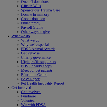
One-off donations
Gifts in Wills
Sponsor our Trauma Care
Donate in memory
Goods donation
Philanthropy
Payroll Giving
Other ways to give
What we do
What we do
Why we're special
PDSA Animal Awards
Get PetWise
Charity governance
High profile supporters
PDSA charity shops
Meet our pet patients
Education Centre
PAW Report
Pet Health Inequality Report
Get involved
Get involved
Fundraise
Volunteer
Win with PDSA