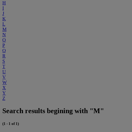
H
I
J
K
L
M
N
O
P
Q
R
S
T
U
V
W
X
Y
Z
Search results begining with "M"
(1 - 1 of 1)