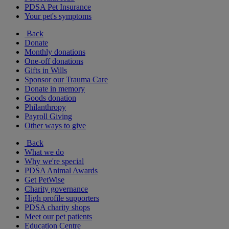
PDSA Pet Insurance
Your pet's symptoms
Back
Donate
Monthly donations
One-off donations
Gifts in Wills
Sponsor our Trauma Care
Donate in memory
Goods donation
Philanthropy
Payroll Giving
Other ways to give
Back
What we do
Why we're special
PDSA Animal Awards
Get PetWise
Charity governance
High profile supporters
PDSA charity shops
Meet our pet patients
Education Centre