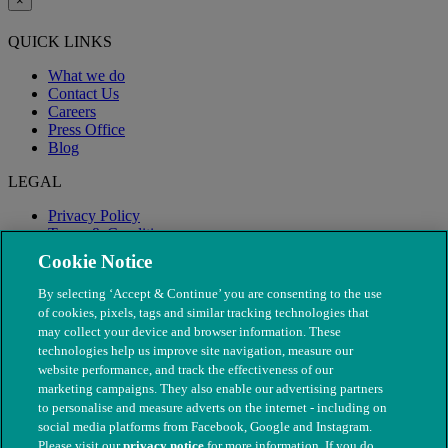
×
QUICK LINKS
What we do
Contact Us
Careers
Press Office
Blog
LEGAL
Privacy Policy
Terms & Conditions
Modern Slavery
Cookie Notice
By selecting ‘Accept & Continue’ you are consenting to the use
of cookies, pixels, tags and similar tracking technologies that
may collect your device and browser information. These
technologies help us improve site navigation, measure our
website performance, and track the effectiveness of our
marketing campaigns. They also enable our advertising partners
to personalise and measure adverts on the internet - including on
social media platforms from Facebook, Google and Instagram.
Please visit our
privacy notice
for more information. If you do