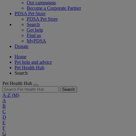
Our campaigns
Become a Corporate Partner
PDSA Pet Store
PDSA Pet Store
Search
Get help
Find us
MyPDSA
Donate
Home
Pet help and advice
Pet Health Hub
Search
Pet Health Hub
Search
A-Z
(M)
A
B
C
D
E
F
G