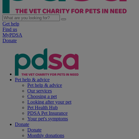
Get help
Find us
MyPDSA
Donate
Pet help & advice
Pet help & advice
Our services
Choosing a pet
Looking after your pet
Pet Health Hub
PDSA Pet Insurance
Your pet's symptoms
Donate
Donate
Monthly donations