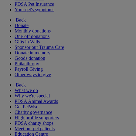
PDSA Pet Insurance
Your pet's symptoms
Back
Donate
Monthly donations
One-off donations
Gifts in Wills
Sponsor our Trauma Care
Donate in memory
Goods donation
Philanthropy
Payroll Giving
Other ways to give
Back
What we do
Why we're special
PDSA Animal Awards
Get PetWise
Charity governance
High profile supporters
PDSA charity shops
Meet our pet patients
Education Centre