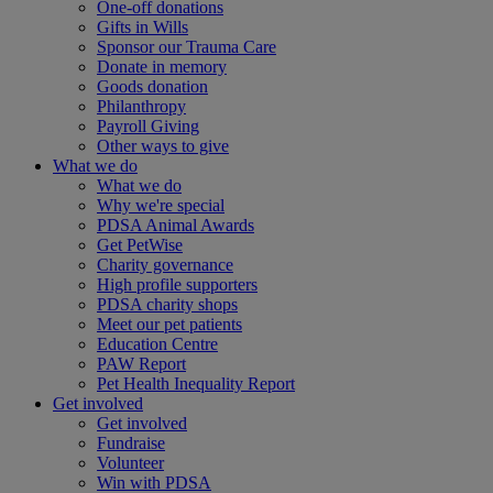
One-off donations
Gifts in Wills
Sponsor our Trauma Care
Donate in memory
Goods donation
Philanthropy
Payroll Giving
Other ways to give
What we do
What we do
Why we're special
PDSA Animal Awards
Get PetWise
Charity governance
High profile supporters
PDSA charity shops
Meet our pet patients
Education Centre
PAW Report
Pet Health Inequality Report
Get involved
Get involved
Fundraise
Volunteer
Win with PDSA