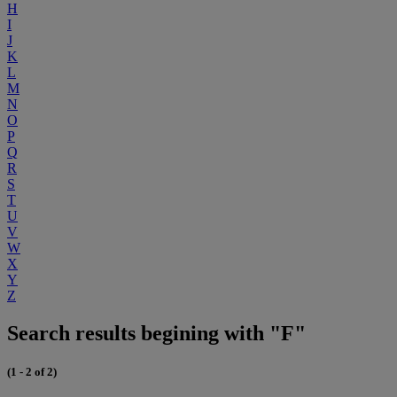
H
I
J
K
L
M
N
O
P
Q
R
S
T
U
V
W
X
Y
Z
Search results begining with "F"
(1 - 2 of 2)