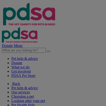
Donate
Menu
Pet help & advice
Donate
What we do
Get involved
PDSA Pet Store
Back
Pet help & advice
Our services
Choosing a pet
Looking after your pet
Pet Health Hub