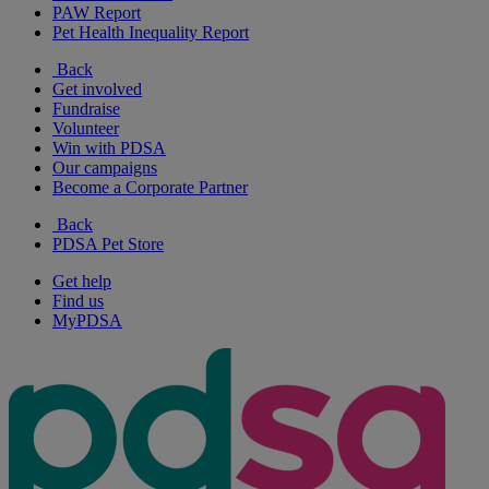
PAW Report
Pet Health Inequality Report
Back
Get involved
Fundraise
Volunteer
Win with PDSA
Our campaigns
Become a Corporate Partner
Back
PDSA Pet Store
Get help
Find us
MyPDSA