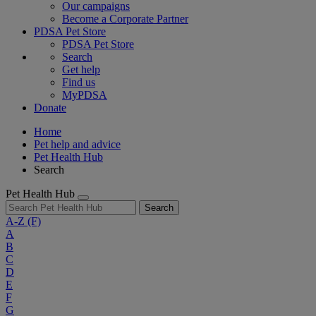
Our campaigns
Become a Corporate Partner
PDSA Pet Store
PDSA Pet Store
Search
Get help
Find us
MyPDSA
Donate
Home
Pet help and advice
Pet Health Hub
Search
Pet Health Hub
Search
A-Z
(F)
A
B
C
D
E
F
G