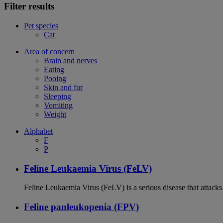
Filter results
Pet species
Cat
Area of concern
Brain and nerves
Eating
Pooing
Skin and fur
Sleeping
Vomiting
Weight
Alphabet
F
P
Feline Leukaemia Virus (FeLV)
Feline Leukaemia Virus (FeLV) is a serious disease that atta
Feline panleukopenia (FPV)