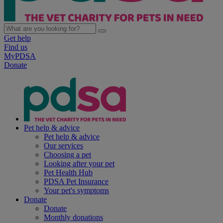
Get help
Find us
MyPDSA
Donate
Pet help & advice
Pet help & advice
Our services
Choosing a pet
Looking after your pet
Pet Health Hub
PDSA Pet Insurance
Your pet's symptoms
Donate
Donate
Monthly donations