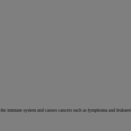
cks the immune system and causes cancers such as lymphoma and leukaem