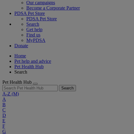
Our campaigns
Become a Corporate Partner
PDSA Pet Store
PDSA Pet Store
Search
Get help
Find us
MyPDSA
Donate
Home
Pet help and advice
Pet Health Hub
Search
Pet Health Hub
Search
A-Z
(M)
A
B
C
D
E
F
G