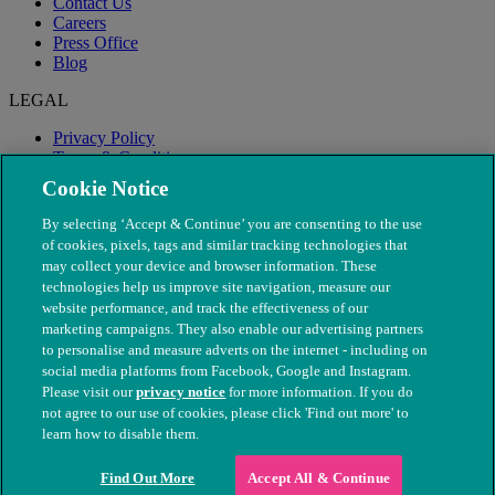
Contact Us
Careers
Press Office
Blog
LEGAL
Privacy Policy
Terms & Conditions
Modern Slavery
Cookie Notice
By selecting ‘Accept & Continue’ you are consenting to the use
of cookies, pixels, tags and similar tracking technologies that
may collect your device and browser information. These
technologies help us improve site navigation, measure our
website performance, and track the effectiveness of our
marketing campaigns. They also enable our advertising partners
to personalise and measure adverts on the internet - including on
social media platforms from Facebook, Google and Instagram.
Please visit our
privacy notice
for more information. If you do
not agree to our use of cookies, please click 'Find out more' to
© The People's Dispensary for Sick Animals. Registered charity
learn how to disable them.
nos. 208217 & SC037585
Find Out More
Accept All & Continue