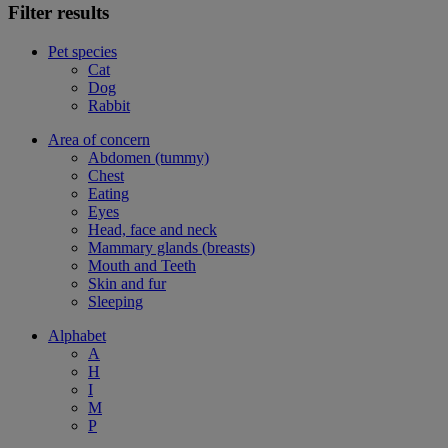
Filter results
Pet species
Cat
Dog
Rabbit
Area of concern
Abdomen (tummy)
Chest
Eating
Eyes
Head, face and neck
Mammary glands (breasts)
Mouth and Teeth
Skin and fur
Sleeping
Alphabet
A
H
I
M
P