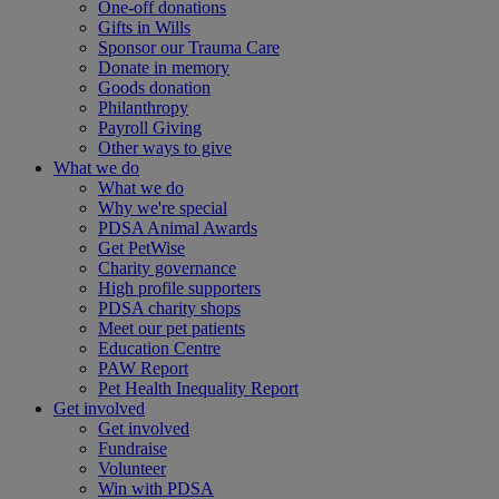
One-off donations
Gifts in Wills
Sponsor our Trauma Care
Donate in memory
Goods donation
Philanthropy
Payroll Giving
Other ways to give
What we do
What we do
Why we're special
PDSA Animal Awards
Get PetWise
Charity governance
High profile supporters
PDSA charity shops
Meet our pet patients
Education Centre
PAW Report
Pet Health Inequality Report
Get involved
Get involved
Fundraise
Volunteer
Win with PDSA