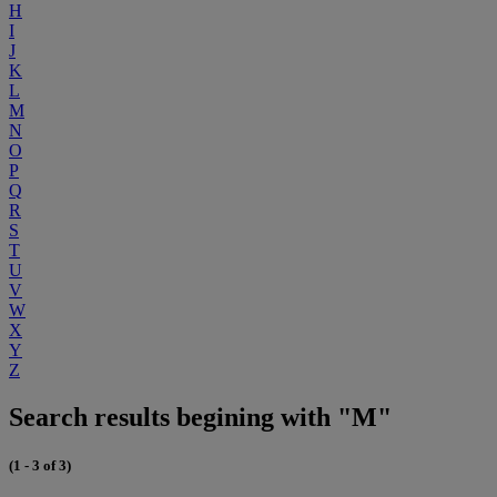
H
I
J
K
L
M
N
O
P
Q
R
S
T
U
V
W
X
Y
Z
Search results begining with "M"
(1 - 3 of 3)