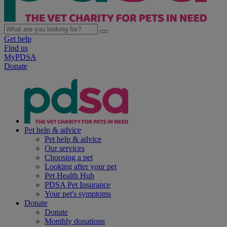
Get help
Find us
MyPDSA
Donate
Pet help & advice
Pet help & advice
Our services
Choosing a pet
Looking after your pet
Pet Health Hub
PDSA Pet Insurance
Your pet's symptoms
Donate
Donate
Monthly donations