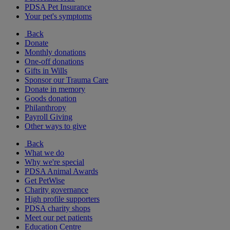
PDSA Pet Insurance
Your pet's symptoms
Back
Donate
Monthly donations
One-off donations
Gifts in Wills
Sponsor our Trauma Care
Donate in memory
Goods donation
Philanthropy
Payroll Giving
Other ways to give
Back
What we do
Why we're special
PDSA Animal Awards
Get PetWise
Charity governance
High profile supporters
PDSA charity shops
Meet our pet patients
Education Centre