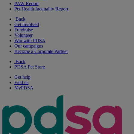
PAW Report
Pet Health Inequality Report
Back
Get involved
Fundraise
Volunteer
Win with PDSA
Our campaigns
Become a Corporate Partner
Back
PDSA Pet Store
Get help
Find us
MyPDSA