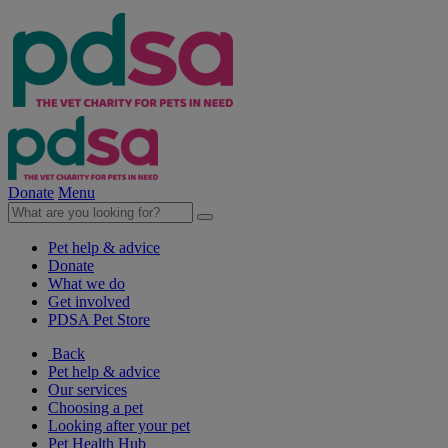
Donate
Menu
Pet help & advice
Donate
What we do
Get involved
PDSA Pet Store
Back
Pet help & advice
Our services
Choosing a pet
Looking after your pet
Pet Health Hub