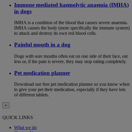
Immune mediated haemolytic anaemia (IMHA)
in dogs
IMHA is a condition of the blood that causes severe anaemia.
IMHA causes the body (more specifically the immune system)
to attack and destroy its own red blood cells.
Painful mouth in a dog
Dogs with sore mouths often eat on one side of their face, eat
less or, if the pain is severe, they may stop eating completely.
Pet medication planner
Download our free pet medication planner so you know when
to give your pet their medication, especially if they have lots
of different tablets.
×
QUICK LINKS
What we do