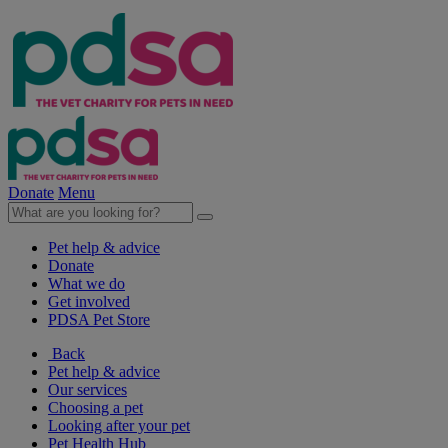
Donate
Menu
Pet help & advice
Donate
What we do
Get involved
PDSA Pet Store
Back
Pet help & advice
Our services
Choosing a pet
Looking after your pet
Pet Health Hub