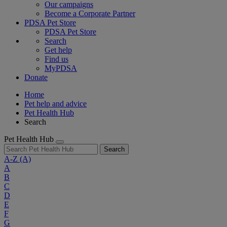
Our campaigns
Become a Corporate Partner
PDSA Pet Store
PDSA Pet Store
Search
Get help
Find us
MyPDSA
Donate
Home
Pet help and advice
Pet Health Hub
Search
Pet Health Hub
Search
A-Z
(A)
A
B
C
D
E
F
G