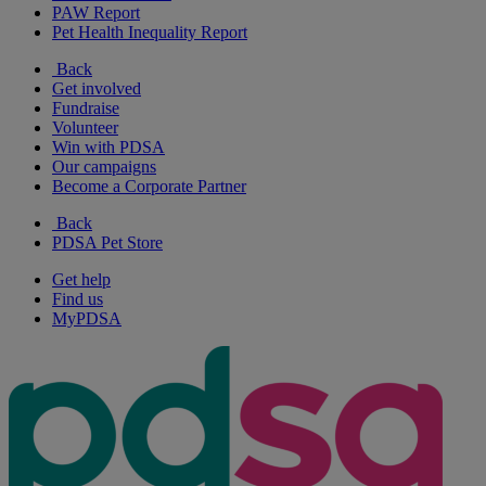
PAW Report
Pet Health Inequality Report
Back
Get involved
Fundraise
Volunteer
Win with PDSA
Our campaigns
Become a Corporate Partner
Back
PDSA Pet Store
Get help
Find us
MyPDSA