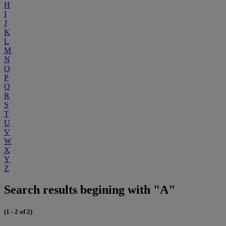
H
I
J
K
L
M
N
O
P
Q
R
S
T
U
V
W
X
Y
Z
Search results begining with "A"
(1 - 2 of 2)