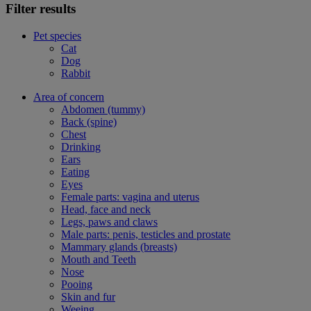
Filter results
Pet species
Cat
Dog
Rabbit
Area of concern
Abdomen (tummy)
Back (spine)
Chest
Drinking
Ears
Eating
Eyes
Female parts: vagina and uterus
Head, face and neck
Legs, paws and claws
Male parts: penis, testicles and prostate
Mammary glands (breasts)
Mouth and Teeth
Nose
Pooing
Skin and fur
Weeing