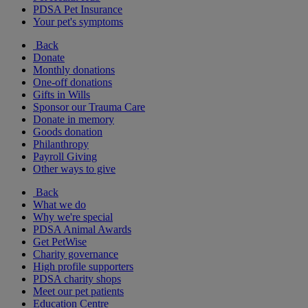
PDSA Pet Insurance
Your pet's symptoms
Back
Donate
Monthly donations
One-off donations
Gifts in Wills
Sponsor our Trauma Care
Donate in memory
Goods donation
Philanthropy
Payroll Giving
Other ways to give
Back
What we do
Why we're special
PDSA Animal Awards
Get PetWise
Charity governance
High profile supporters
PDSA charity shops
Meet our pet patients
Education Centre