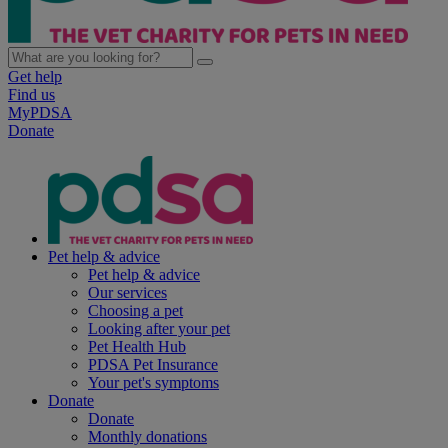
Get help
Find us
MyPDSA
Donate
Pet help & advice
Pet help & advice
Our services
Choosing a pet
Looking after your pet
Pet Health Hub
PDSA Pet Insurance
Your pet's symptoms
Donate
Donate
Monthly donations