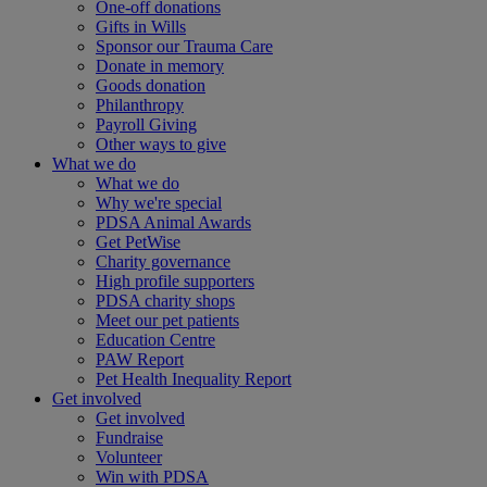
One-off donations
Gifts in Wills
Sponsor our Trauma Care
Donate in memory
Goods donation
Philanthropy
Payroll Giving
Other ways to give
What we do
What we do
Why we're special
PDSA Animal Awards
Get PetWise
Charity governance
High profile supporters
PDSA charity shops
Meet our pet patients
Education Centre
PAW Report
Pet Health Inequality Report
Get involved
Get involved
Fundraise
Volunteer
Win with PDSA