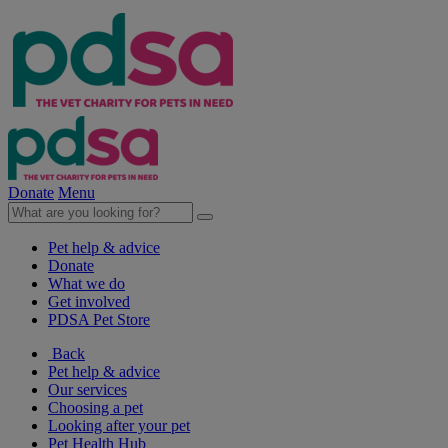
Donate
Menu
Pet help & advice
Donate
What we do
Get involved
PDSA Pet Store
Back
Pet help & advice
Our services
Choosing a pet
Looking after your pet
Pet Health Hub