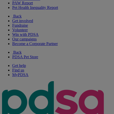
PAW Report
Pet Health Inequality Report
Back
Get involved
Fundraise
Volunteer
Win with PDSA
Our campaigns
Become a Corporate Partner
Back
PDSA Pet Store
Get help
Find us
MyPDSA