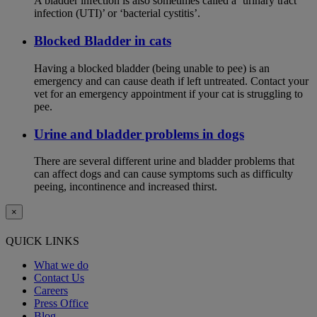
A bladder infection is also sometimes called a ‘urinary tract
infection (UTI)’ or ‘bacterial cystitis’.
Blocked Bladder in cats
Having a blocked bladder (being unable to pee) is an
emergency and can cause death if left untreated. Contact your
vet for an emergency appointment if your cat is struggling to
pee.
Urine and bladder problems in dogs
There are several different urine and bladder problems that
can affect dogs and can cause symptoms such as difficulty
peeing, incontinence and increased thirst.
×
QUICK LINKS
What we do
Contact Us
Careers
Press Office
Blog