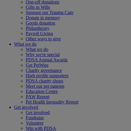
One-off donations
Gifts in Wills
Sponsor our Trauma Care
Donate in memory
Goods donation
Philanthropy
Payroll Giving
Other ways to give
What we do
What we do
Why we're special
PDSA Animal Awards
Get PetWise
Charity governance
High profile supporters
PDSA charity shops
Meet our pet patients
Education Centre
PAW Report
Pet Health Inequality Report
Get involved
Get involved
Fundraise
Volunteer
Win with PDSA