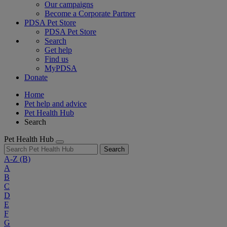
Our campaigns
Become a Corporate Partner
PDSA Pet Store
PDSA Pet Store
Search
Get help
Find us
MyPDSA
Donate
Home
Pet help and advice
Pet Health Hub
Search
Pet Health Hub
Search
A-Z
(B)
A
B
C
D
E
F
G