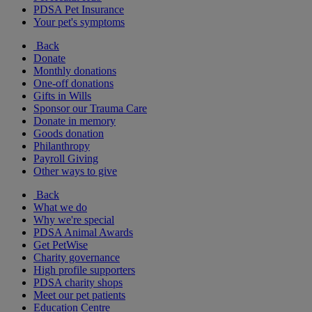
PDSA Pet Insurance
Your pet's symptoms
Back
Donate
Monthly donations
One-off donations
Gifts in Wills
Sponsor our Trauma Care
Donate in memory
Goods donation
Philanthropy
Payroll Giving
Other ways to give
Back
What we do
Why we're special
PDSA Animal Awards
Get PetWise
Charity governance
High profile supporters
PDSA charity shops
Meet our pet patients
Education Centre