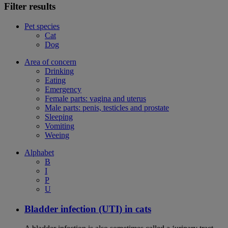
Filter results
Pet species
Cat
Dog
Area of concern
Drinking
Eating
Emergency
Female parts: vagina and uterus
Male parts: penis, testicles and prostate
Sleeping
Vomiting
Weeing
Alphabet
B
I
P
U
Bladder infection (UTI) in cats