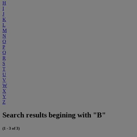
H
I
J
K
L
M
N
O
P
Q
R
S
T
U
V
W
X
Y
Z
Search results begining with "B"
(1 - 3 of 3)