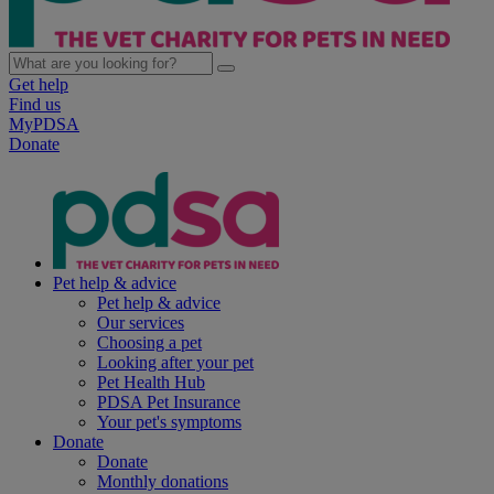
Get help
Find us
MyPDSA
Donate
Pet help & advice
Pet help & advice
Our services
Choosing a pet
Looking after your pet
Pet Health Hub
PDSA Pet Insurance
Your pet's symptoms
Donate
Donate
Monthly donations