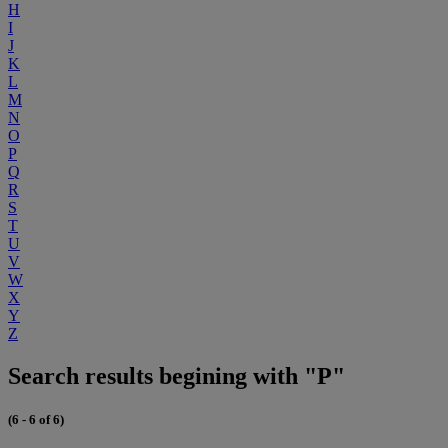
H
I
J
K
L
M
N
O
P
Q
R
S
T
U
V
W
X
Y
Z
Search results begining with "P"
(6 - 6 of 6)