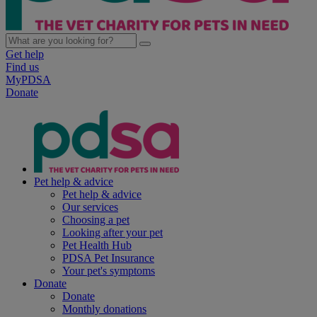
Get help
Find us
MyPDSA
Donate
Pet help & advice
Pet help & advice
Our services
Choosing a pet
Looking after your pet
Pet Health Hub
PDSA Pet Insurance
Your pet's symptoms
Donate
Donate
Monthly donations