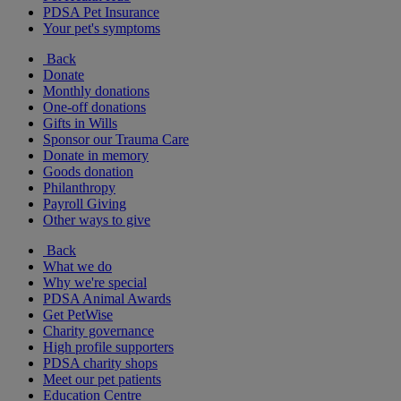
PDSA Pet Insurance
Your pet's symptoms
Back
Donate
Monthly donations
One-off donations
Gifts in Wills
Sponsor our Trauma Care
Donate in memory
Goods donation
Philanthropy
Payroll Giving
Other ways to give
Back
What we do
Why we're special
PDSA Animal Awards
Get PetWise
Charity governance
High profile supporters
PDSA charity shops
Meet our pet patients
Education Centre