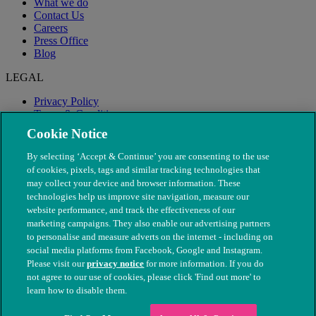
What we do
Contact Us
Careers
Press Office
Blog
LEGAL
Privacy Policy
Terms & Conditions
Modern Slavery
Cookie Notice
By selecting ‘Accept & Continue’ you are consenting to the use
of cookies, pixels, tags and similar tracking technologies that
may collect your device and browser information. These
technologies help us improve site navigation, measure our
website performance, and track the effectiveness of our
marketing campaigns. They also enable our advertising partners
to personalise and measure adverts on the internet - including on
social media platforms from Facebook, Google and Instagram.
Please visit our
privacy notice
for more information. If you do
not agree to our use of cookies, please click 'Find out more' to
© The People's Dispensary for Sick Animals. Registered charity
learn how to disable them.
nos. 208217 & SC037585