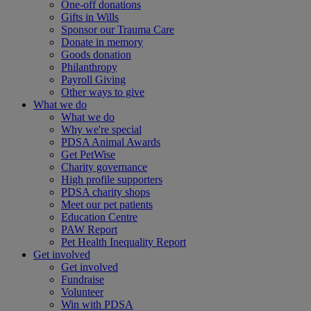
One-off donations
Gifts in Wills
Sponsor our Trauma Care
Donate in memory
Goods donation
Philanthropy
Payroll Giving
Other ways to give
What we do
What we do
Why we're special
PDSA Animal Awards
Get PetWise
Charity governance
High profile supporters
PDSA charity shops
Meet our pet patients
Education Centre
PAW Report
Pet Health Inequality Report
Get involved
Get involved
Fundraise
Volunteer
Win with PDSA