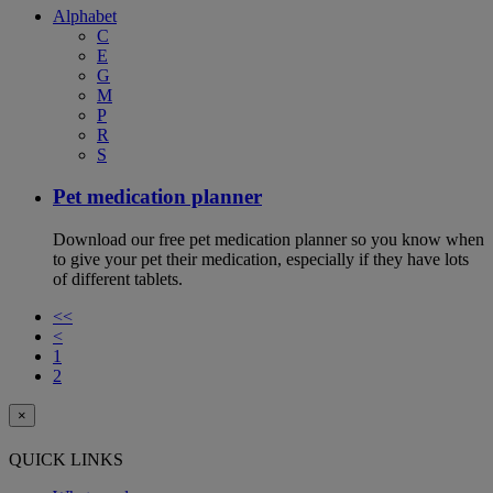
Alphabet
C
E
G
M
P
R
S
Pet medication planner
Download our free pet medication planner so you know when
to give your pet their medication, especially if they have lots
of different tablets.
<<
<
1
2
×
QUICK LINKS