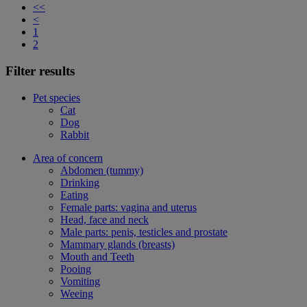
<<
<
1
2
Filter results
Pet species
Cat
Dog
Rabbit
Area of concern
Abdomen (tummy)
Drinking
Eating
Female parts: vagina and uterus
Head, face and neck
Male parts: penis, testicles and prostate
Mammary glands (breasts)
Mouth and Teeth
Pooing
Vomiting
Weeing