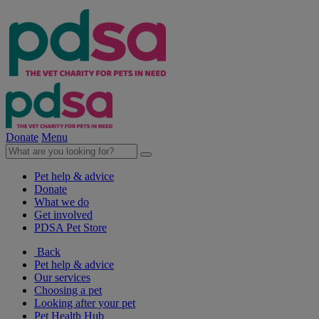
Donate
Menu
Pet help & advice
Donate
What we do
Get involved
PDSA Pet Store
Back
Pet help & advice
Our services
Choosing a pet
Looking after your pet
Pet Health Hub