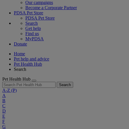
Our campaigns
Become a Corporate Partner
PDSA Pet Store
PDSA Pet Store
Search
Get help
Find us
MyPDSA
Donate
Home
Pet help and advice
Pet Health Hub
Search
Pet Health Hub
Search
A-Z
(P)
A
B
C
D
E
F
G