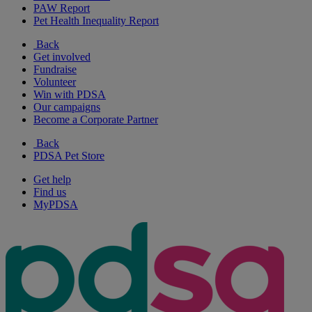
PAW Report
Pet Health Inequality Report
Back
Get involved
Fundraise
Volunteer
Win with PDSA
Our campaigns
Become a Corporate Partner
Back
PDSA Pet Store
Get help
Find us
MyPDSA