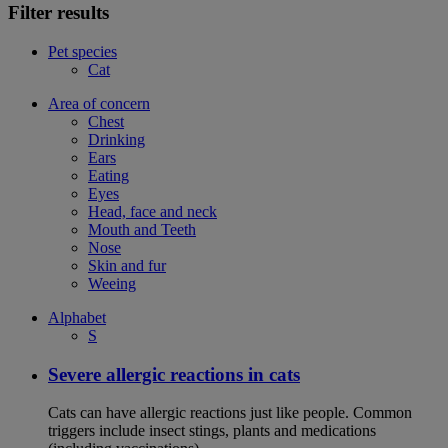
Filter results
Pet species
Cat
Area of concern
Chest
Drinking
Ears
Eating
Eyes
Head, face and neck
Mouth and Teeth
Nose
Skin and fur
Weeing
Alphabet
S
Severe allergic reactions in cats
Cats can have allergic reactions just like people. Common
triggers include insect stings, plants and medications