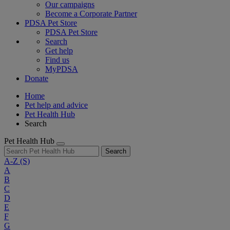
Our campaigns
Become a Corporate Partner
PDSA Pet Store
PDSA Pet Store
Search
Get help
Find us
MyPDSA
Donate
Home
Pet help and advice
Pet Health Hub
Search
Pet Health Hub
Search
A-Z
(S)
A
B
C
D
E
F
G