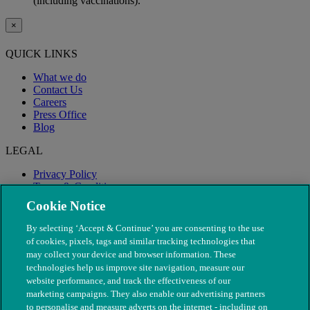
(including vaccinations).
×
QUICK LINKS
What we do
Contact Us
Careers
Press Office
Blog
LEGAL
Privacy Policy
Terms & Conditions
Modern Slavery
Cookie Notice
By selecting ‘Accept & Continue’ you are consenting to the use
of cookies, pixels, tags and similar tracking technologies that
may collect your device and browser information. These
technologies help us improve site navigation, measure our
website performance, and track the effectiveness of our
marketing campaigns. They also enable our advertising partners
to personalise and measure adverts on the internet - including on