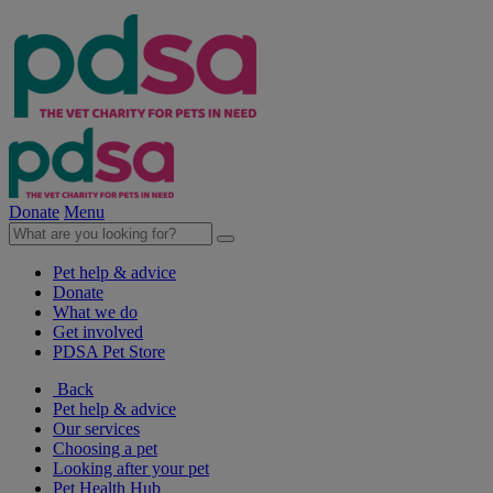
Donate
Menu
Pet help & advice
Donate
What we do
Get involved
PDSA Pet Store
Back
Pet help & advice
Our services
Choosing a pet
Looking after your pet
Pet Health Hub