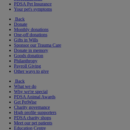
PDSA Pet Insurance
Your pet's symptoms
Back
Donate
Monthly donations
One-off donations
Gifts in Wills
Sponsor our Trauma Care
Donate in memory
Goods donation
Philanthropy
Payroll Giving
Other ways to give
Back
What we do
Why we're special
PDSA Animal Awards
Get PetWise
Charity governance
High profile supporters
PDSA charity shops
Meet our pet patients
Education Centre