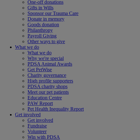
One-off donations
Gifts in Wills
Sponsor our Trauma Care
Donate in memory
Goods donation
Philanthropy
Payroll Giving
Other ways to give
What we do
What we do
Why we're special
PDSA Animal Awards
Get PetWise
Charity governance
High profile supporters
PDSA charity shops
Meet our pet patients
Education Centre
PAW Report
Pet Health Inequality Report
Get involved
Get involved
Fundraise
Volunteer
Win with PDSA