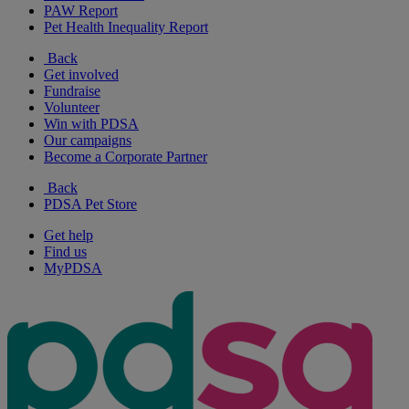
PAW Report
Pet Health Inequality Report
Back
Get involved
Fundraise
Volunteer
Win with PDSA
Our campaigns
Become a Corporate Partner
Back
PDSA Pet Store
Get help
Find us
MyPDSA