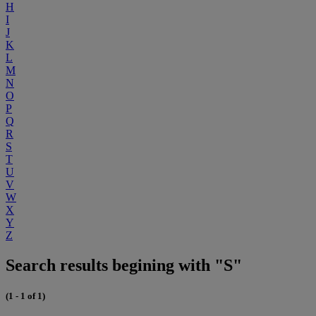
H
I
J
K
L
M
N
O
P
Q
R
S
T
U
V
W
X
Y
Z
Search results begining with "S"
(1 - 1 of 1)