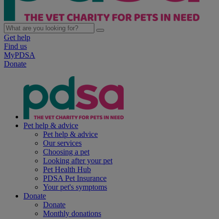
Get help
Find us
MyPDSA
Donate
Pet help & advice
Pet help & advice
Our services
Choosing a pet
Looking after your pet
Pet Health Hub
PDSA Pet Insurance
Your pet's symptoms
Donate
Donate
Monthly donations