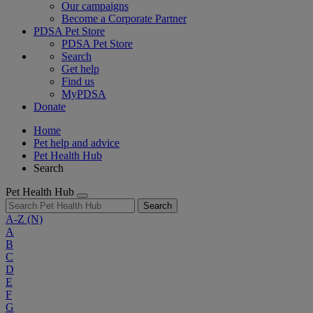
Our campaigns
Become a Corporate Partner
PDSA Pet Store
PDSA Pet Store
Search
Get help
Find us
MyPDSA
Donate
Home
Pet help and advice
Pet Health Hub
Search
Pet Health Hub
Search
A-Z
(N)
A
B
C
D
E
F
G