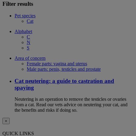
Filter results
Pet species
Cat
Alphabet
C
N
S
Area of concern
Female parts: vagina and uterus
Male parts: penis, testicles and prostate
Cat neutering: a guide to castration and
spaying
Neutering is an operation to remove the testicles or ovaries
from a cat. Read our vets advice on neutering your cat, and
the benefits and risks if doing so.
×
QUICK LINKS