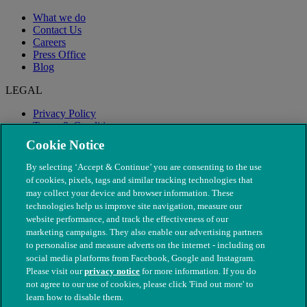
What we do
Contact Us
Careers
Press Office
Blog
LEGAL
Privacy Policy
Terms & Conditions
Modern Slavery
Cookie Notice
By selecting ‘Accept & Continue’ you are consenting to the use
of cookies, pixels, tags and similar tracking technologies that
may collect your device and browser information. These
technologies help us improve site navigation, measure our
website performance, and track the effectiveness of our
marketing campaigns. They also enable our advertising partners
to personalise and measure adverts on the internet - including on
social media platforms from Facebook, Google and Instagram.
Please visit our
privacy notice
for more information. If you do
not agree to our use of cookies, please click 'Find out more' to
© The People's Dispensary for Sick Animals. Registered charity
learn how to disable them.
nos. 208217 & SC037585