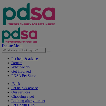
Donate
Menu
Pet help & advice
Donate
What we do
Get involved
PDSA Pet Store
Back
Pet help & advice
Our services
Choosing a pet
Looking after your pet
Pet Health Hub