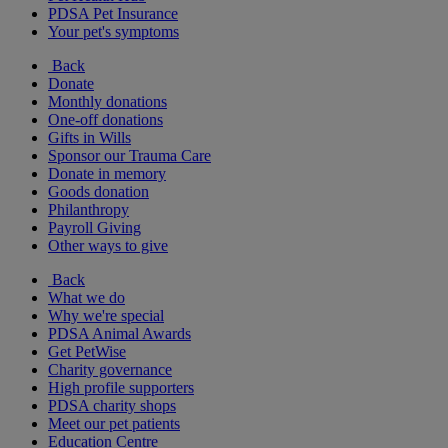
PDSA Pet Insurance
Your pet's symptoms
Back
Donate
Monthly donations
One-off donations
Gifts in Wills
Sponsor our Trauma Care
Donate in memory
Goods donation
Philanthropy
Payroll Giving
Other ways to give
Back
What we do
Why we're special
PDSA Animal Awards
Get PetWise
Charity governance
High profile supporters
PDSA charity shops
Meet our pet patients
Education Centre