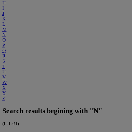
H
I
J
K
L
M
N
O
P
Q
R
S
T
U
V
W
X
Y
Z
Search results begining with "N"
(1 - 1 of 1)