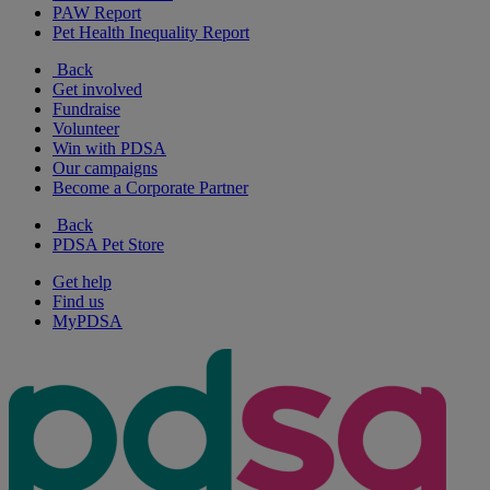
PAW Report
Pet Health Inequality Report
Back
Get involved
Fundraise
Volunteer
Win with PDSA
Our campaigns
Become a Corporate Partner
Back
PDSA Pet Store
Get help
Find us
MyPDSA