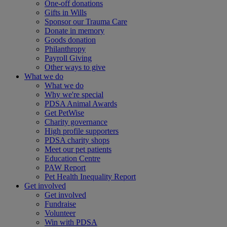
One-off donations
Gifts in Wills
Sponsor our Trauma Care
Donate in memory
Goods donation
Philanthropy
Payroll Giving
Other ways to give
What we do
What we do
Why we're special
PDSA Animal Awards
Get PetWise
Charity governance
High profile supporters
PDSA charity shops
Meet our pet patients
Education Centre
PAW Report
Pet Health Inequality Report
Get involved
Get involved
Fundraise
Volunteer
Win with PDSA