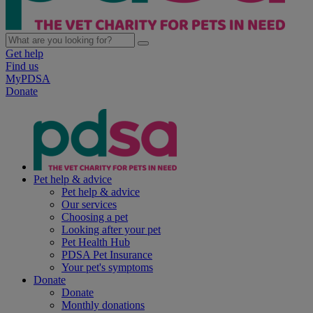
Get help
Find us
MyPDSA
Donate
Pet help & advice
Pet help & advice
Our services
Choosing a pet
Looking after your pet
Pet Health Hub
PDSA Pet Insurance
Your pet's symptoms
Donate
Donate
Monthly donations