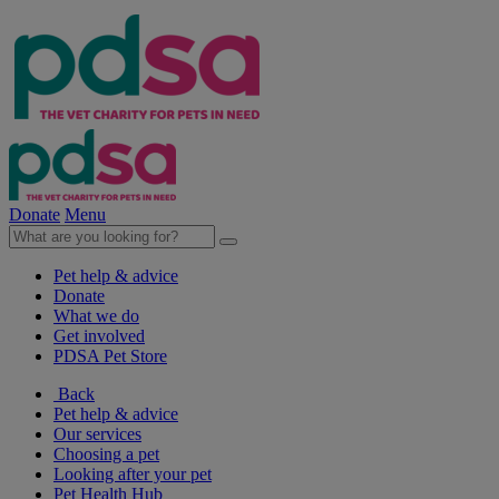
Donate
Menu
Pet help & advice
Donate
What we do
Get involved
PDSA Pet Store
Back
Pet help & advice
Our services
Choosing a pet
Looking after your pet
Pet Health Hub