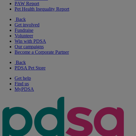
PAW Report
Pet Health Inequality Report
Back
Get involved
Fundraise
Volunteer
Win with PDSA
Our campaigns
Become a Corporate Partner
Back
PDSA Pet Store
Get help
Find us
MyPDSA