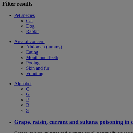
Filter results
Pet species
Cat
Dog
Rabbit
Area of concern
Abdomen (tummy)
Eating
Mouth and Teeth
Pooing
Skin and fur
Vomiting
Alphabet
C
G
P
R
S
Grape, raisin, currant and sultana poisoning in 