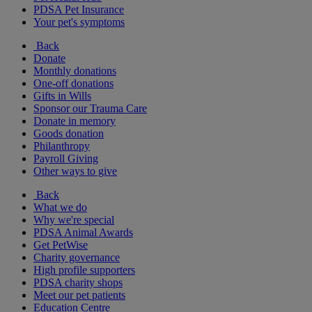
PDSA Pet Insurance
Your pet's symptoms
Back
Donate
Monthly donations
One-off donations
Gifts in Wills
Sponsor our Trauma Care
Donate in memory
Goods donation
Philanthropy
Payroll Giving
Other ways to give
Back
What we do
Why we're special
PDSA Animal Awards
Get PetWise
Charity governance
High profile supporters
PDSA charity shops
Meet our pet patients
Education Centre