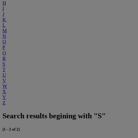
H
I
J
K
L
M
N
O
P
Q
R
S
T
U
V
W
X
Y
Z
Search results begining with "S"
(1 - 2 of 2)