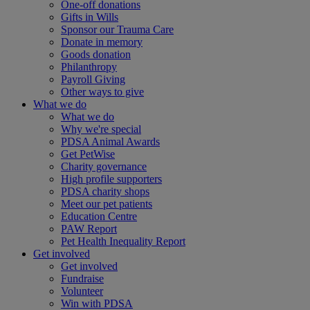
One-off donations
Gifts in Wills
Sponsor our Trauma Care
Donate in memory
Goods donation
Philanthropy
Payroll Giving
Other ways to give
What we do
What we do
Why we're special
PDSA Animal Awards
Get PetWise
Charity governance
High profile supporters
PDSA charity shops
Meet our pet patients
Education Centre
PAW Report
Pet Health Inequality Report
Get involved
Get involved
Fundraise
Volunteer
Win with PDSA