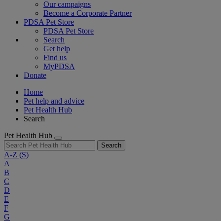
Our campaigns
Become a Corporate Partner
PDSA Pet Store
PDSA Pet Store
Search
Get help
Find us
MyPDSA
Donate
Home
Pet help and advice
Pet Health Hub
Search
Pet Health Hub
Search
A-Z
(S)
A
B
C
D
E
F
G