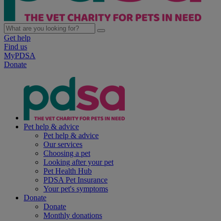
Get help
Find us
MyPDSA
Donate
Pet help & advice
Pet help & advice
Our services
Choosing a pet
Looking after your pet
Pet Health Hub
PDSA Pet Insurance
Your pet's symptoms
Donate
Donate
Monthly donations