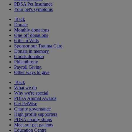
PDSA Pet Insurance
Your pet's symptoms
Back
Donate
Monthly donations
One-off donations
Gifts in Wills
Sponsor our Trauma Care
Donate in memory
Goods donation
Philanthropy
Payroll Giving
Other ways to give
Back
What we do
Why we're special
PDSA Animal Awards
Get PetWise
Charity governance
High profile supporters
PDSA charity shops
Meet our pet patients
Education Centre