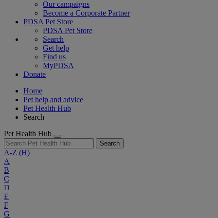
Our campaigns
Become a Corporate Partner
PDSA Pet Store
PDSA Pet Store
Search
Get help
Find us
MyPDSA
Donate
Home
Pet help and advice
Pet Health Hub
Search
Pet Health Hub
Search
A-Z
(H)
A
B
C
D
E
F
G