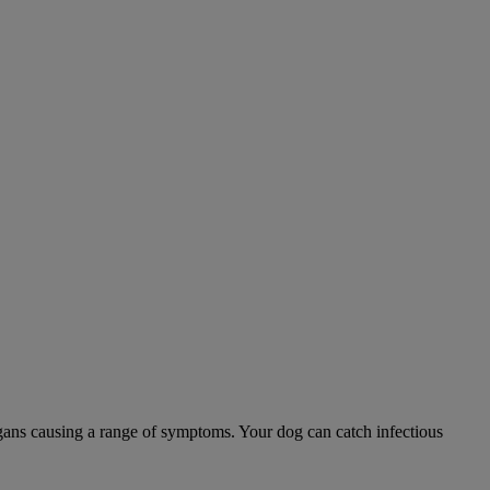
 organs causing a range of symptoms. Your dog can catch infectious