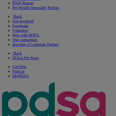
PAW Report
Pet Health Inequality Report
Back
Get involved
Fundraise
Volunteer
Win with PDSA
Our campaigns
Become a Corporate Partner
Back
PDSA Pet Store
Get help
Find us
MyPDSA