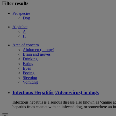
Filter results
Pet species
Dog
Alphabet
A
H
Area of concern
Abdomen (tummy)
Brain and nerves
Drinking
Eating
Eyes
Pooing
Sleeping
Vomiting
Infectious Hepatitis (Adenovirus) in dogs
Infectious hepatitis is a serious disease also known as ‘canine 
hepatitis from contact with an infected dog, or somewhere an i