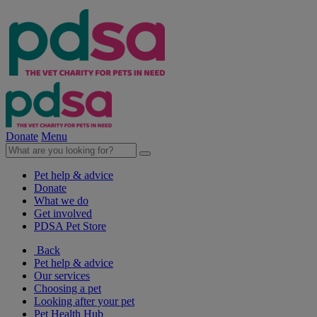
Donate
Menu
Pet help & advice
Donate
What we do
Get involved
PDSA Pet Store
Back
Pet help & advice
Our services
Choosing a pet
Looking after your pet
Pet Health Hub