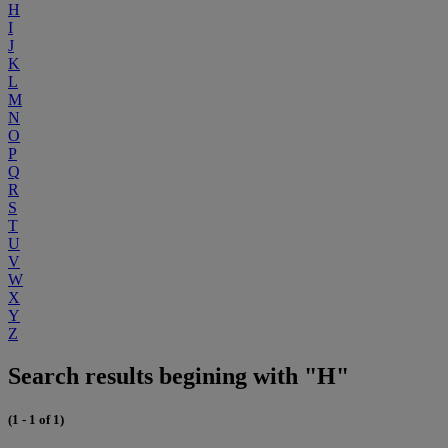
H
I
J
K
L
M
N
O
P
Q
R
S
T
U
V
W
X
Y
Z
Search results begining with "H"
(1 - 1 of 1)