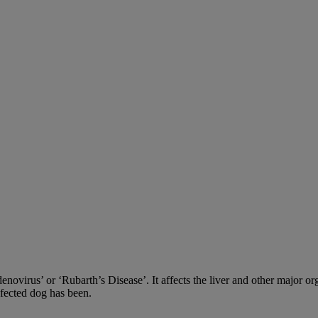
adenovirus’ or ‘Rubarth’s Disease’. It affects the liver and other major
nfected dog has been.