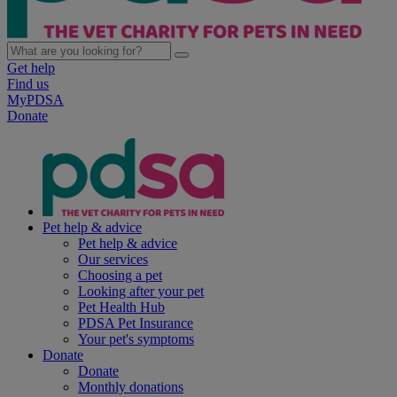
Get help
Find us
MyPDSA
Donate
Pet help & advice
Pet help & advice
Our services
Choosing a pet
Looking after your pet
Pet Health Hub
PDSA Pet Insurance
Your pet's symptoms
Donate
Donate
Monthly donations