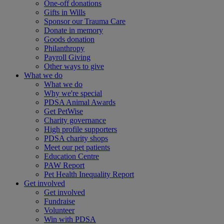
One-off donations
Gifts in Wills
Sponsor our Trauma Care
Donate in memory
Goods donation
Philanthropy
Payroll Giving
Other ways to give
What we do
What we do
Why we're special
PDSA Animal Awards
Get PetWise
Charity governance
High profile supporters
PDSA charity shops
Meet our pet patients
Education Centre
PAW Report
Pet Health Inequality Report
Get involved
Get involved
Fundraise
Volunteer
Win with PDSA