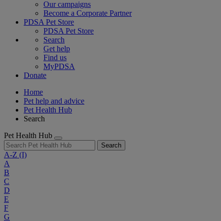
Our campaigns
Become a Corporate Partner
PDSA Pet Store
PDSA Pet Store
Search
Get help
Find us
MyPDSA
Donate
Home
Pet help and advice
Pet Health Hub
Search
Pet Health Hub
Search
A-Z
(I)
A
B
C
D
E
F
G