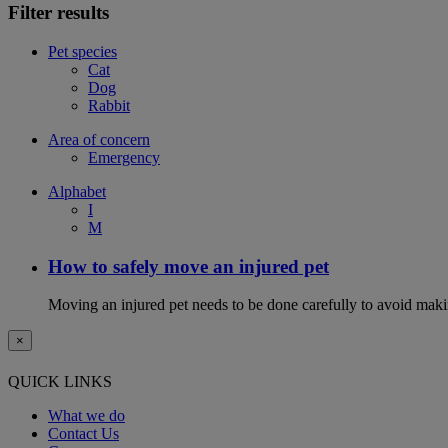
Filter results
Pet species
Cat
Dog
Rabbit
Area of concern
Emergency
Alphabet
I
M
How to safely move an injured pet
Moving an injured pet needs to be done carefully to avoid maki
×
QUICK LINKS
What we do
Contact Us