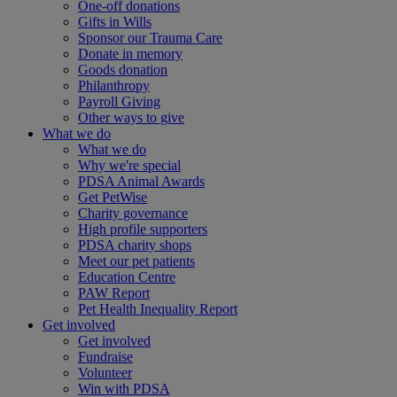
One-off donations
Gifts in Wills
Sponsor our Trauma Care
Donate in memory
Goods donation
Philanthropy
Payroll Giving
Other ways to give
What we do
What we do
Why we're special
PDSA Animal Awards
Get PetWise
Charity governance
High profile supporters
PDSA charity shops
Meet our pet patients
Education Centre
PAW Report
Pet Health Inequality Report
Get involved
Get involved
Fundraise
Volunteer
Win with PDSA