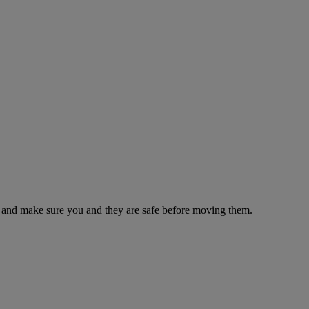
es and make sure you and they are safe before moving them.