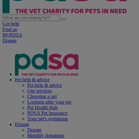
Get help
Find us
MyPDSA
Donate
Pet help & advice
Pet help & advice
Our services
Choosing a pet
Looking after your pet
Pet Health Hub
PDSA Pet Insurance
Your pet's symptoms
Donate
Donate
Monthly donations