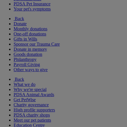
PDSA Pet Insurance
Your pet's symptoms
Back
Donate
Monthly donations
One-off donations
Gifts in Wills
Sponsor our Trauma Care
Donate in memory
Goods donation
Philanthropy
Payroll Giving
Other ways to give
Back
What we do
Why we're special
PDSA Animal Awards
Get PetWise
Charity governance
High profile supporters
PDSA charity shops
Meet our pet patients
Education Centre