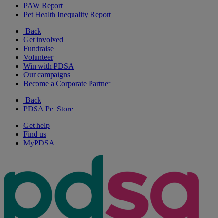
PAW Report
Pet Health Inequality Report
Back
Get involved
Fundraise
Volunteer
Win with PDSA
Our campaigns
Become a Corporate Partner
Back
PDSA Pet Store
Get help
Find us
MyPDSA