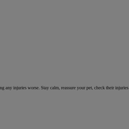
ng any injuries worse. Stay calm, reassure your pet, check their injuri