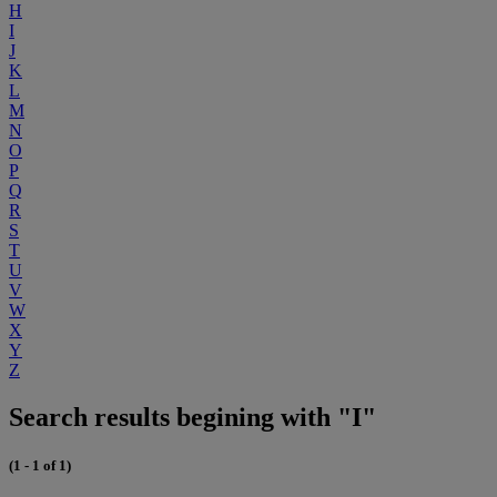
H
I
J
K
L
M
N
O
P
Q
R
S
T
U
V
W
X
Y
Z
Search results begining with "I"
(1 - 1 of 1)