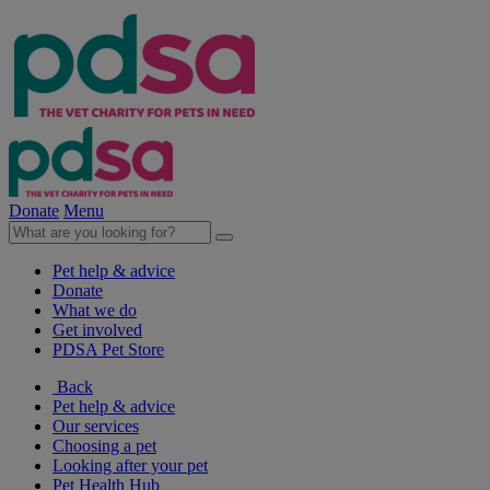
Donate
Menu
Pet help & advice
Donate
What we do
Get involved
PDSA Pet Store
Back
Pet help & advice
Our services
Choosing a pet
Looking after your pet
Pet Health Hub