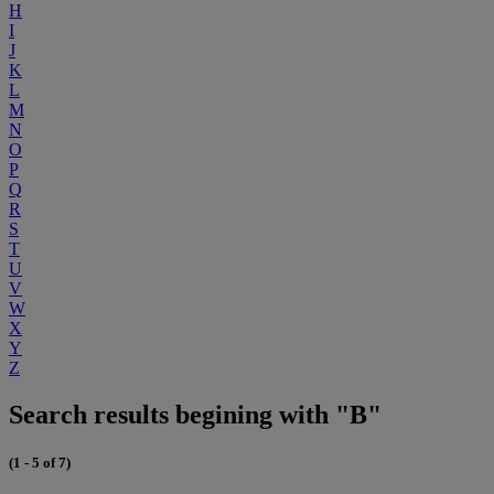
H
I
J
K
L
M
N
O
P
Q
R
S
T
U
V
W
X
Y
Z
Search results begining with "B"
(1 - 5 of 7)