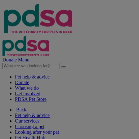
Donate
Menu
Pet help & advice
Donate
What we do
Get involved
PDSA Pet Store
Back
Pet help & advice
Our services
Choosing a pet
Looking after your pet
Pet Health Hub