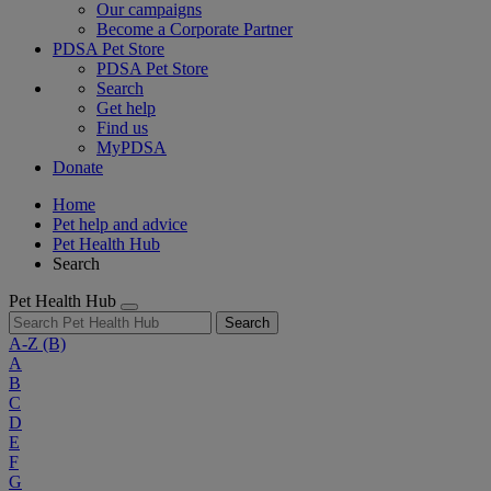
Our campaigns
Become a Corporate Partner
PDSA Pet Store
PDSA Pet Store
Search
Get help
Find us
MyPDSA
Donate
Home
Pet help and advice
Pet Health Hub
Search
Pet Health Hub
Search
A-Z
(B)
A
B
C
D
E
F
G