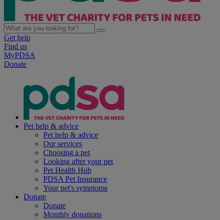
Get help
Find us
MyPDSA
Donate
Pet help & advice
Pet help & advice
Our services
Choosing a pet
Looking after your pet
Pet Health Hub
PDSA Pet Insurance
Your pet's symptoms
Donate
Donate
Monthly donations