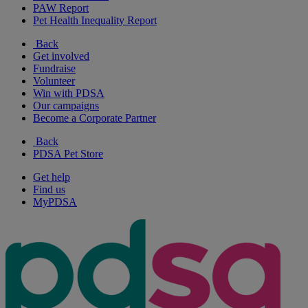
PAW Report
Pet Health Inequality Report
Back
Get involved
Fundraise
Volunteer
Win with PDSA
Our campaigns
Become a Corporate Partner
Back
PDSA Pet Store
Get help
Find us
MyPDSA