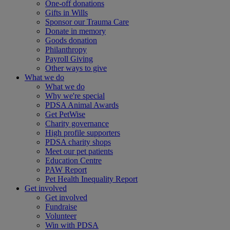
One-off donations
Gifts in Wills
Sponsor our Trauma Care
Donate in memory
Goods donation
Philanthropy
Payroll Giving
Other ways to give
What we do
What we do
Why we're special
PDSA Animal Awards
Get PetWise
Charity governance
High profile supporters
PDSA charity shops
Meet our pet patients
Education Centre
PAW Report
Pet Health Inequality Report
Get involved
Get involved
Fundraise
Volunteer
Win with PDSA