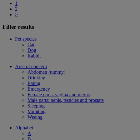
1
2
>
Filter results
Pet species
Cat
Dog
Rabbit
Area of concern
Abdomen (tummy)
Drinking
Eating
Emergency
Female parts: vagina and uterus
Male parts: penis, testicles and prostate
Sleeping
Vomiting
Weeing
Alphabet
A
B