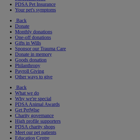
PDSA Pet Insurance
Your pet's symptoms
Back
Donate
Monthly donations
One-off donations
Gifts in Wills
Sponsor our Trauma Care
Donate in memory
Goods donation
Philanthropy
Payroll Giving
Other ways to give
Back
What we do
Why we're special
PDSA Animal Awards
Get PetWise
Charity governance
High profile supporters
PDSA charity shops
Meet our pet patients
Education Centre