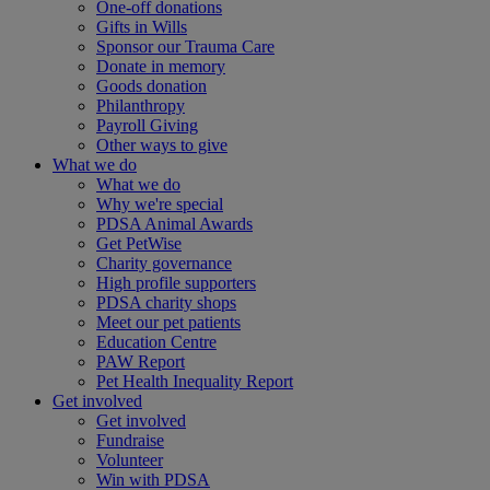
One-off donations
Gifts in Wills
Sponsor our Trauma Care
Donate in memory
Goods donation
Philanthropy
Payroll Giving
Other ways to give
What we do
What we do
Why we're special
PDSA Animal Awards
Get PetWise
Charity governance
High profile supporters
PDSA charity shops
Meet our pet patients
Education Centre
PAW Report
Pet Health Inequality Report
Get involved
Get involved
Fundraise
Volunteer
Win with PDSA