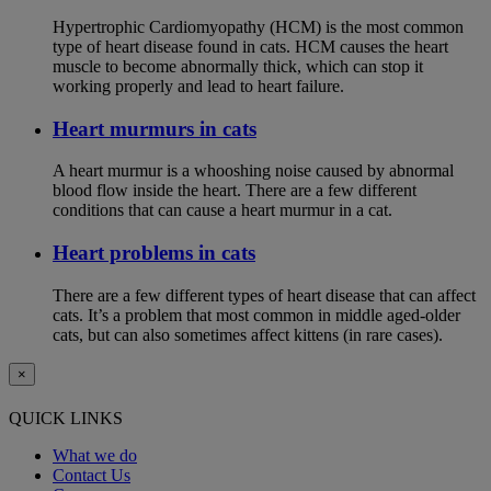
Hypertrophic Cardiomyopathy (HCM) is the most common
type of heart disease found in cats. HCM causes the heart
muscle to become abnormally thick, which can stop it
working properly and lead to heart failure.
Heart murmurs in cats
A heart murmur is a whooshing noise caused by abnormal
blood flow inside the heart. There are a few different
conditions that can cause a heart murmur in a cat.
Heart problems in cats
There are a few different types of heart disease that can affect
cats. It’s a problem that most common in middle aged-older
cats, but can also sometimes affect kittens (in rare cases).
×
QUICK LINKS
What we do
Contact Us