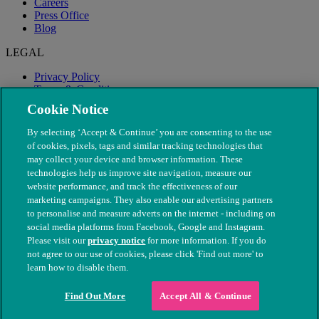
Careers
Press Office
Blog
LEGAL
Privacy Policy
Terms & Conditions
Modern Slavery
Cookie Notice
By selecting ‘Accept & Continue’ you are consenting to the use
of cookies, pixels, tags and similar tracking technologies that
may collect your device and browser information. These
technologies help us improve site navigation, measure our
website performance, and track the effectiveness of our
marketing campaigns. They also enable our advertising partners
to personalise and measure adverts on the internet - including on
social media platforms from Facebook, Google and Instagram.
Please visit our
privacy notice
for more information. If you do
not agree to our use of cookies, please click 'Find out more' to
© The People's Dispensary for Sick Animals. Registered charity
learn how to disable them.
nos. 208217 & SC037585
Find Out More
Accept All & Continue