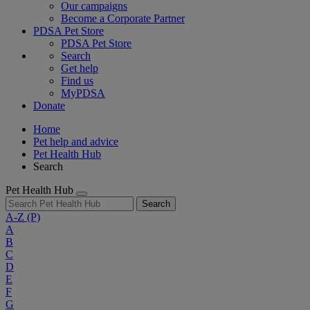
Our campaigns
Become a Corporate Partner
PDSA Pet Store
PDSA Pet Store
Search
Get help
Find us
MyPDSA
Donate
Home
Pet help and advice
Pet Health Hub
Search
Pet Health Hub
Search
A-Z
(P)
A
B
C
D
E
F
G