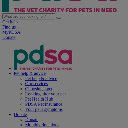
Get help
Find us
MyPDSA
Donate
Pet help & advice
Pet help & advice
Our services
Choosing a pet
Looking after your pet
Pet Health Hub
PDSA Pet Insurance
Your pet's symptoms
Donate
Donate
Monthly donations