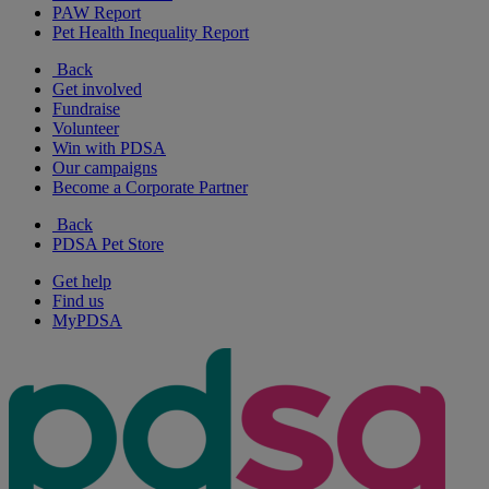
PAW Report
Pet Health Inequality Report
Back
Get involved
Fundraise
Volunteer
Win with PDSA
Our campaigns
Become a Corporate Partner
Back
PDSA Pet Store
Get help
Find us
MyPDSA