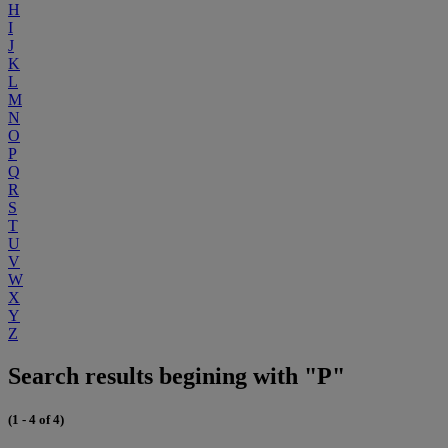
H
I
J
K
L
M
N
O
P
Q
R
S
T
U
V
W
X
Y
Z
Search results begining with "P"
(1 - 4 of 4)