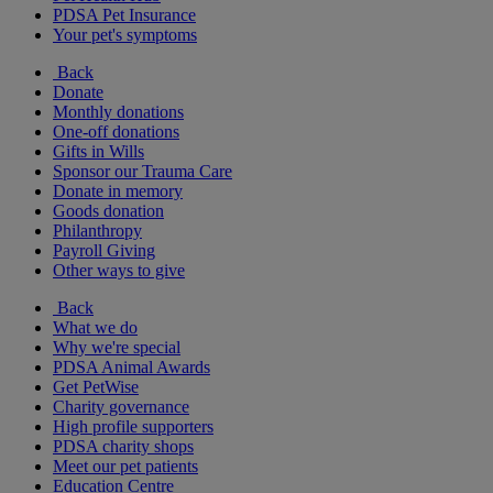
PDSA Pet Insurance
Your pet's symptoms
Back
Donate
Monthly donations
One-off donations
Gifts in Wills
Sponsor our Trauma Care
Donate in memory
Goods donation
Philanthropy
Payroll Giving
Other ways to give
Back
What we do
Why we're special
PDSA Animal Awards
Get PetWise
Charity governance
High profile supporters
PDSA charity shops
Meet our pet patients
Education Centre