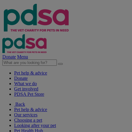
Donate
Menu
Pet help & advice
Donate
What we do
Get involved
PDSA Pet Store
Back
Pet help & advice
Our services
Choosing a pet
Looking after your pet
Pet Health Hub