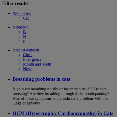
Filter results
Pet species
Cat
Alphabet
B
H
P
Area of concern
Chest
Emergency
Mouth and Teeth
Nose
Breathing problems in cats
Is your cat breathing noisily or faster than usual? Are they
sneezing? Are they breathing through their mouth/panting?
Any of these symptoms could indicate a problem with their
lungs or airways
HCM (Hypertrophic Cardiomyopathy) in Cats