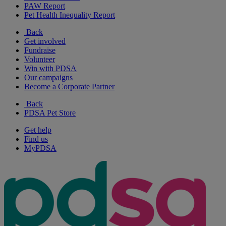
PAW Report
Pet Health Inequality Report
Back
Get involved
Fundraise
Volunteer
Win with PDSA
Our campaigns
Become a Corporate Partner
Back
PDSA Pet Store
Get help
Find us
MyPDSA