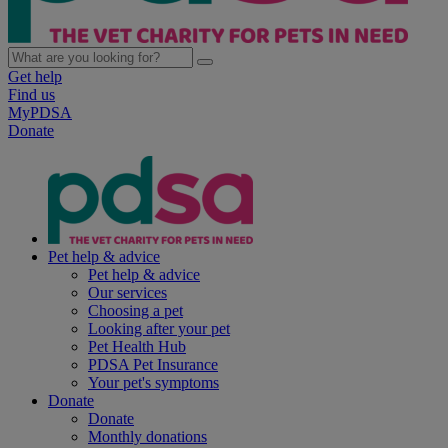
Get help
Find us
MyPDSA
Donate
Pet help & advice
Pet help & advice
Our services
Choosing a pet
Looking after your pet
Pet Health Hub
PDSA Pet Insurance
Your pet's symptoms
Donate
Donate
Monthly donations