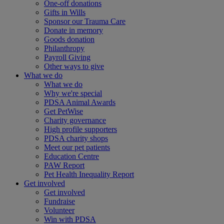
One-off donations
Gifts in Wills
Sponsor our Trauma Care
Donate in memory
Goods donation
Philanthropy
Payroll Giving
Other ways to give
What we do
What we do
Why we're special
PDSA Animal Awards
Get PetWise
Charity governance
High profile supporters
PDSA charity shops
Meet our pet patients
Education Centre
PAW Report
Pet Health Inequality Report
Get involved
Get involved
Fundraise
Volunteer
Win with PDSA