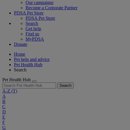
Our campaigns
Become a Corporate Partner
PDSA Pet Store
PDSA Pet Store
Search
Get help
Find us
MyPDSA
Donate
Home
Pet help and advice
Pet Health Hub
Search
Pet Health Hub
Search
A-Z
(T)
A
B
C
D
E
F
G