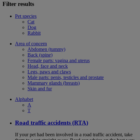
Filter results
Pet species
Cat
Dog
Rabbit
Area of concern
Abdomen (tummy)
Back (spine)
Female parts: vagina and uterus
Head, face and neck
Legs, paws and claws
Male parts: penis, testicles and prostate
Mammary glands (breasts)
Skin and fur
Alphabet
A
T
Road traffic accidents (RTA)
If your pet had been involved in a road traffic accident, take