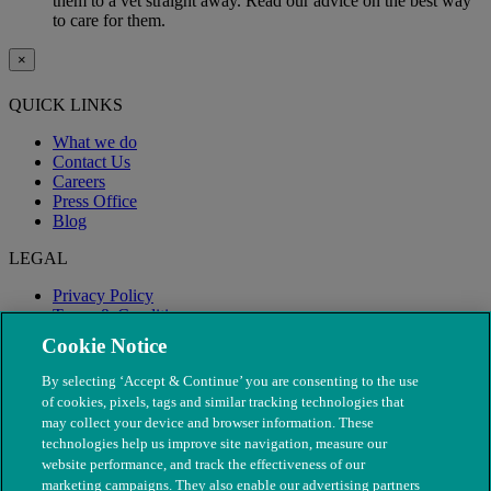
them to a vet straight away. Read our advice on the best way
to care for them.
×
QUICK LINKS
What we do
Contact Us
Careers
Press Office
Blog
LEGAL
Privacy Policy
Terms & Conditions
Modern Slavery
Cookie Notice
By selecting ‘Accept & Continue’ you are consenting to the use
of cookies, pixels, tags and similar tracking technologies that
may collect your device and browser information. These
technologies help us improve site navigation, measure our
website performance, and track the effectiveness of our
marketing campaigns. They also enable our advertising partners