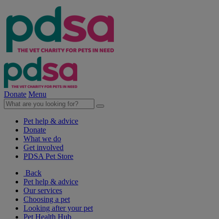
Donate
Menu
Pet help & advice
Donate
What we do
Get involved
PDSA Pet Store
Back
Pet help & advice
Our services
Choosing a pet
Looking after your pet
Pet Health Hub