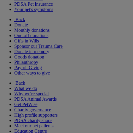
PDSA Pet Insurance
Your pet's symptoms
Back
Donate
Monthly donations
One-off donations
Gifts in Wills
Sponsor our Trauma Care
Donate in memory
Goods donation
Philanthropy
Payroll Giving
Other ways to give
Back
What we do
Why we're special
PDSA Animal Awards
Get PetWise
Charity governance
High profile supporters
PDSA charity shops
Meet our pet patients
Education Centre