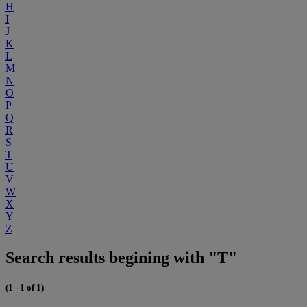
H
I
J
K
L
M
N
O
P
Q
R
S
T
U
V
W
X
Y
Z
Search results begining with "T"
(1 - 1 of 1)