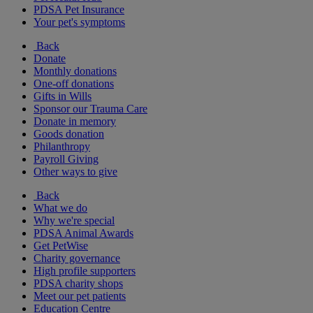
PDSA Pet Insurance
Your pet's symptoms
Back
Donate
Monthly donations
One-off donations
Gifts in Wills
Sponsor our Trauma Care
Donate in memory
Goods donation
Philanthropy
Payroll Giving
Other ways to give
Back
What we do
Why we're special
PDSA Animal Awards
Get PetWise
Charity governance
High profile supporters
PDSA charity shops
Meet our pet patients
Education Centre