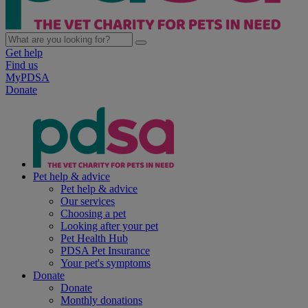
Get help
Find us
MyPDSA
Donate
Pet help & advice
Pet help & advice
Our services
Choosing a pet
Looking after your pet
Pet Health Hub
PDSA Pet Insurance
Your pet's symptoms
Donate
Donate
Monthly donations