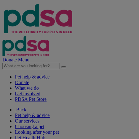
Donate
Menu
Pet help & advice
Donate
What we do
Get involved
PDSA Pet Store
Back
Pet help & advice
Our services
Choosing a pet
Looking after your pet
Pet Health Hub