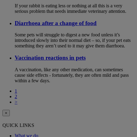
If your rabbit is eating less or nothing at all this is a very
serious problem that needs immediate veterinary attention.
Diarrhoea after a change of food
Some pets will struggle to digest a new food unless it’s
introduced slowly into their normal diet – so, if your pet eats
something they aren’t used to it may give them diarrhoea.
Vaccination reactions in pets
A vaccination, like any other medication, can sometimes
cause side effects - fortunately, they are often mild and pass
within a few days.
1
2
>
×
QUICK LINKS
What we do