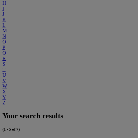
H
I
J
K
L
M
N
O
P
Q
R
S
T
U
V
W
X
Y
Z
Your search results
(1 - 5 of 7)