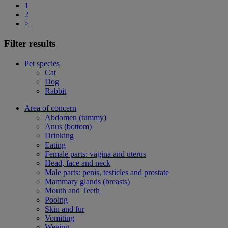
1
2
>
Filter results
Pet species
Cat
Dog
Rabbit
Area of concern
Abdomen (tummy)
Anus (bottom)
Drinking
Eating
Female parts: vagina and uterus
Head, face and neck
Male parts: penis, testicles and prostate
Mammary glands (breasts)
Mouth and Teeth
Pooing
Skin and fur
Vomiting
Weeing