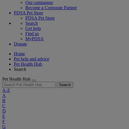
Our campaigns
Become a Corporate Partner
PDSA Pet Store
PDSA Pet Store
Search
Get help
Find us
MyPDSA
Donate
Home
Pet help and advice
Pet Health Hub
Search
Pet Health Hub
Search
A-Z
A
B
C
D
E
F
G