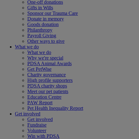
One-off donations
Gifts in Wills
Sponsor our Trauma Care
Donate in memory
Goods donation
Philanthropy
Payroll Giving
Other ways to give
What we do
What we do
Why we're special
PDSA Animal Awards
Get PetWise
Charity governance
High profile supporters
PDSA charity shops
Meet our pet patients
Education Centre
PAW Report
Pet Health Inequality Report
Get involved
Get involved
Fundraise
Volunteer
Win with PDSA