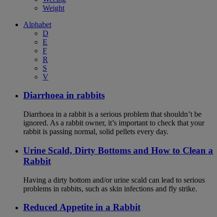
Weight
Alphabet
D
E
F
R
S
V
Diarrhoea in rabbits
Diarrhoea in a rabbit is a serious problem that shouldn’t be
ignored. As a rabbit owner, it’s important to check that your
rabbit is passing normal, solid pellets every day.
Urine Scald, Dirty Bottoms and How to Clean a
Rabbit
Having a dirty bottom and/or urine scald can lead to serious
problems in rabbits, such as skin infections and fly strike.
Reduced Appetite in a Rabbit