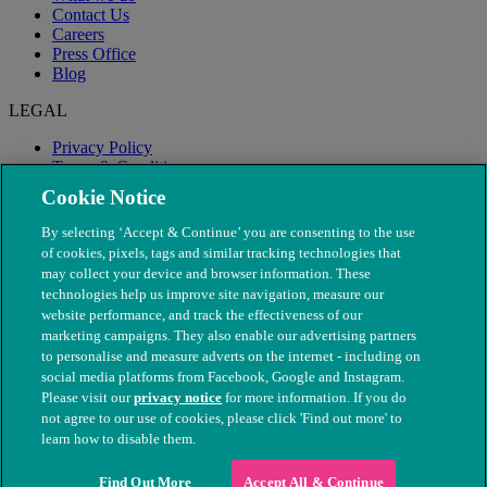
Contact Us
Careers
Press Office
Blog
LEGAL
Privacy Policy
Terms & Conditions
Modern Slavery
Cookie Notice
By selecting ‘Accept & Continue’ you are consenting to the use
of cookies, pixels, tags and similar tracking technologies that
may collect your device and browser information. These
technologies help us improve site navigation, measure our
website performance, and track the effectiveness of our
marketing campaigns. They also enable our advertising partners
to personalise and measure adverts on the internet - including on
social media platforms from Facebook, Google and Instagram.
Please visit our
privacy notice
for more information. If you do
not agree to our use of cookies, please click 'Find out more' to
© The People's Dispensary for Sick Animals. Registered charity
learn how to disable them.
nos. 208217 & SC037585
Find Out More
Accept All & Continue