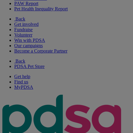
PAW Report
Pet Health Inequality Report
Back
Get involved
Fundraise
Volunteer
Win with PDSA
Our campaigns
Become a Corporate Partner
Back
PDSA Pet Store
Get help
Find us
MyPDSA