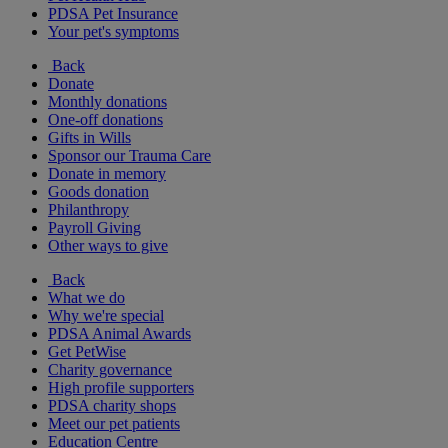
PDSA Pet Insurance
Your pet's symptoms
Back
Donate
Monthly donations
One-off donations
Gifts in Wills
Sponsor our Trauma Care
Donate in memory
Goods donation
Philanthropy
Payroll Giving
Other ways to give
Back
What we do
Why we're special
PDSA Animal Awards
Get PetWise
Charity governance
High profile supporters
PDSA charity shops
Meet our pet patients
Education Centre