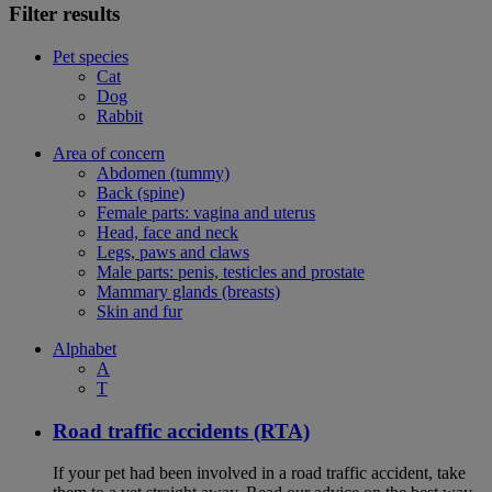
Filter results
Pet species
Cat
Dog
Rabbit
Area of concern
Abdomen (tummy)
Back (spine)
Female parts: vagina and uterus
Head, face and neck
Legs, paws and claws
Male parts: penis, testicles and prostate
Mammary glands (breasts)
Skin and fur
Alphabet
A
T
Road traffic accidents (RTA)
If your pet had been involved in a road traffic accident, take