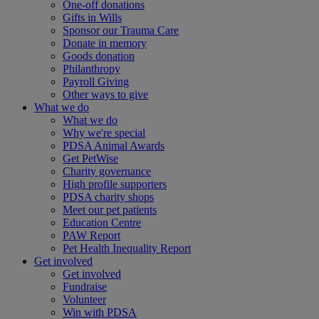
One-off donations
Gifts in Wills
Sponsor our Trauma Care
Donate in memory
Goods donation
Philanthropy
Payroll Giving
Other ways to give
What we do
What we do
Why we're special
PDSA Animal Awards
Get PetWise
Charity governance
High profile supporters
PDSA charity shops
Meet our pet patients
Education Centre
PAW Report
Pet Health Inequality Report
Get involved
Get involved
Fundraise
Volunteer
Win with PDSA