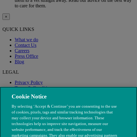
them to a vet straight away. Read our advice on the best way
to care for them.
×
QUICK LINKS
What we do
Contact Us
Careers
Press Office
Blog
LEGAL
Privacy Policy
Terms & Conditions
Modern Slavery
Cookie Notice
By selecting ‘Accept & Continue’ you are consenting to the use
of cookies, pixels, tags and similar tracking technologies that
may collect your device and browser information. These
technologies help us improve site navigation, measure our
website performance, and track the effectiveness of our
marketing campaigns. They also enable our advertising partners