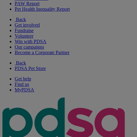
PAW Report
Pet Health Inequality Report
Back
Get involved
Fundraise
Volunteer
Win with PDSA
Our campaigns
Become a Corporate Partner
Back
PDSA Pet Store
Get help
Find us
MyPDSA