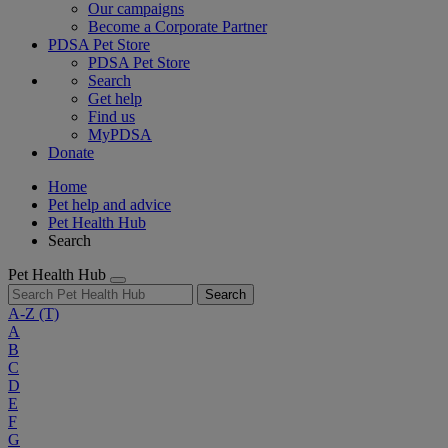
Our campaigns
Become a Corporate Partner
PDSA Pet Store
PDSA Pet Store
Search
Get help
Find us
MyPDSA
Donate
Home
Pet help and advice
Pet Health Hub
Search
Pet Health Hub
Search
A-Z
(T)
A
B
C
D
E
F
G