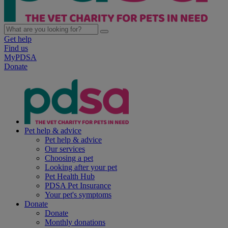
Get help
Find us
MyPDSA
Donate
Pet help & advice
Pet help & advice
Our services
Choosing a pet
Looking after your pet
Pet Health Hub
PDSA Pet Insurance
Your pet's symptoms
Donate
Donate
Monthly donations