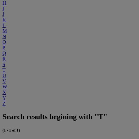
H
I
J
K
L
M
N
O
P
Q
R
S
T
U
V
W
X
Y
Z
Search results begining with "T"
(1 - 1 of 1)