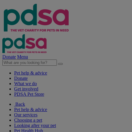
Donate
Menu
Pet help & advice
Donate
What we do
Get involved
PDSA Pet Store
Back
Pet help & advice
Our services
Choosing a pet
Looking after your pet
Pet Health Hub