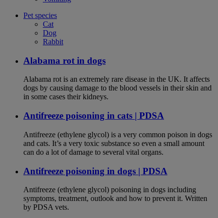
Pet species
Cat
Dog
Rabbit
Alabama rot in dogs
Alabama rot is an extremely rare disease in the UK. It affects
dogs by causing damage to the blood vessels in their skin and
in some cases their kidneys.
Antifreeze poisoning in cats | PDSA
Antifreeze (ethylene glycol) is a very common poison in dogs
and cats. It’s a very toxic substance so even a small amount
can do a lot of damage to several vital organs.
Antifreeze poisoning in dogs | PDSA
Antifreeze (ethylene glycol) poisoning in dogs including
symptoms, treatment, outlook and how to prevent it. Written
by PDSA vets.