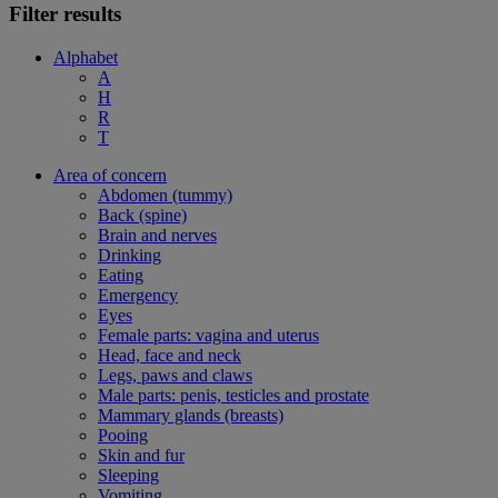
Filter results
Alphabet
A
H
R
T
Area of concern
Abdomen (tummy)
Back (spine)
Brain and nerves
Drinking
Eating
Emergency
Eyes
Female parts: vagina and uterus
Head, face and neck
Legs, paws and claws
Male parts: penis, testicles and prostate
Mammary glands (breasts)
Pooing
Skin and fur
Sleeping
Vomiting