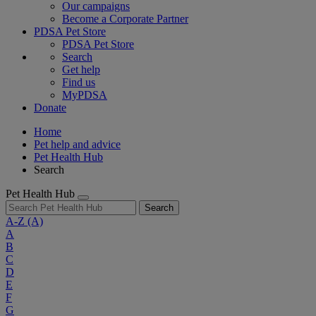
Our campaigns
Become a Corporate Partner
PDSA Pet Store
PDSA Pet Store
Search
Get help
Find us
MyPDSA
Donate
Home
Pet help and advice
Pet Health Hub
Search
Pet Health Hub
Search
A-Z
(A)
A
B
C
D
E
F
G