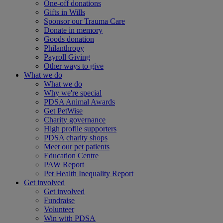
One-off donations
Gifts in Wills
Sponsor our Trauma Care
Donate in memory
Goods donation
Philanthropy
Payroll Giving
Other ways to give
What we do
What we do
Why we're special
PDSA Animal Awards
Get PetWise
Charity governance
High profile supporters
PDSA charity shops
Meet our pet patients
Education Centre
PAW Report
Pet Health Inequality Report
Get involved
Get involved
Fundraise
Volunteer
Win with PDSA