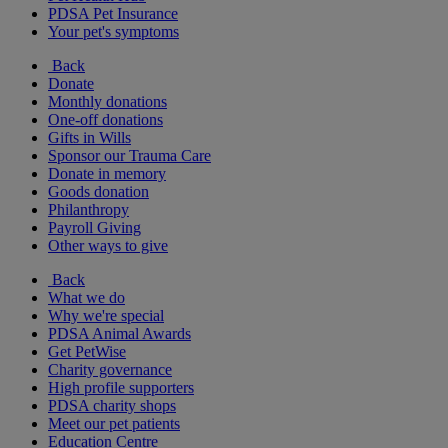
PDSA Pet Insurance
Your pet's symptoms
Back
Donate
Monthly donations
One-off donations
Gifts in Wills
Sponsor our Trauma Care
Donate in memory
Goods donation
Philanthropy
Payroll Giving
Other ways to give
Back
What we do
Why we're special
PDSA Animal Awards
Get PetWise
Charity governance
High profile supporters
PDSA charity shops
Meet our pet patients
Education Centre