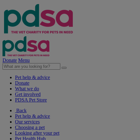
Donate
Menu
Pet help & advice
Donate
What we do
Get involved
PDSA Pet Store
Back
Pet help & advice
Our services
Choosing a pet
Looking after your pet
Pet Health Hub