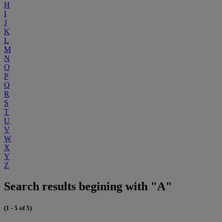
H
I
J
K
L
M
N
O
P
Q
R
S
T
U
V
W
X
Y
Z
Search results begining with "A"
(1 - 5 of 5)