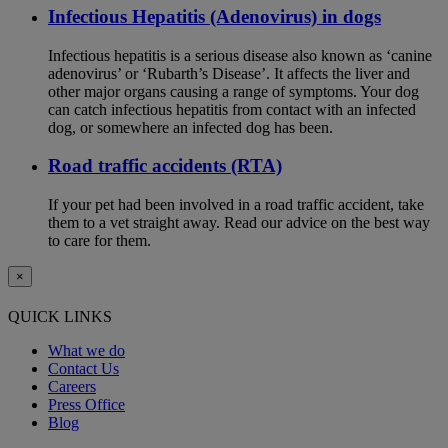
Infectious Hepatitis (Adenovirus) in dogs
Infectious hepatitis is a serious disease also known as ‘canine
adenovirus’ or ‘Rubarth’s Disease’. It affects the liver and
other major organs causing a range of symptoms. Your dog
can catch infectious hepatitis from contact with an infected
dog, or somewhere an infected dog has been.
Road traffic accidents (RTA)
If your pet had been involved in a road traffic accident, take
them to a vet straight away. Read our advice on the best way
to care for them.
×
QUICK LINKS
What we do
Contact Us
Careers
Press Office
Blog