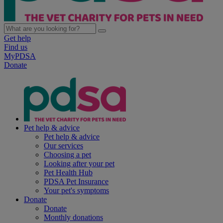
Get help
Find us
MyPDSA
Donate
Pet help & advice
Pet help & advice
Our services
Choosing a pet
Looking after your pet
Pet Health Hub
PDSA Pet Insurance
Your pet's symptoms
Donate
Donate
Monthly donations