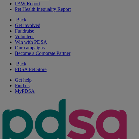
PAW Report
Pet Health Inequality Report
Back
Get involved
Fundraise
Volunteer
Win with PDSA
Our campaigns
Become a Corporate Partner
Back
PDSA Pet Store
Get help
Find us
MyPDSA