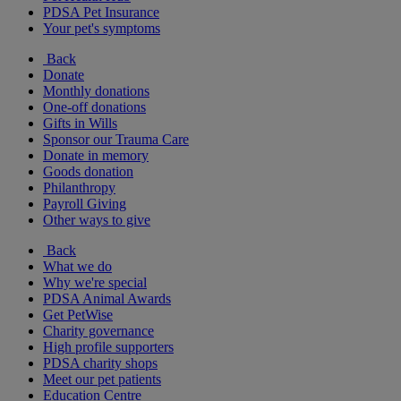
PDSA Pet Insurance
Your pet's symptoms
Back
Donate
Monthly donations
One-off donations
Gifts in Wills
Sponsor our Trauma Care
Donate in memory
Goods donation
Philanthropy
Payroll Giving
Other ways to give
Back
What we do
Why we're special
PDSA Animal Awards
Get PetWise
Charity governance
High profile supporters
PDSA charity shops
Meet our pet patients
Education Centre