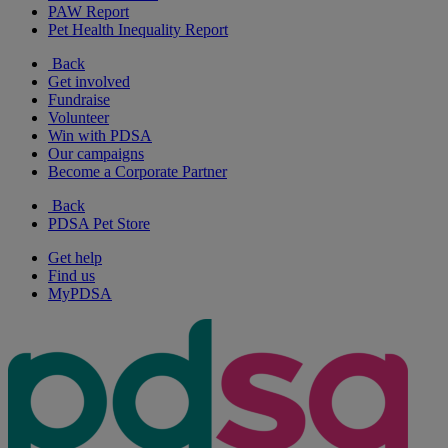
PAW Report
Pet Health Inequality Report
Back
Get involved
Fundraise
Volunteer
Win with PDSA
Our campaigns
Become a Corporate Partner
Back
PDSA Pet Store
Get help
Find us
MyPDSA