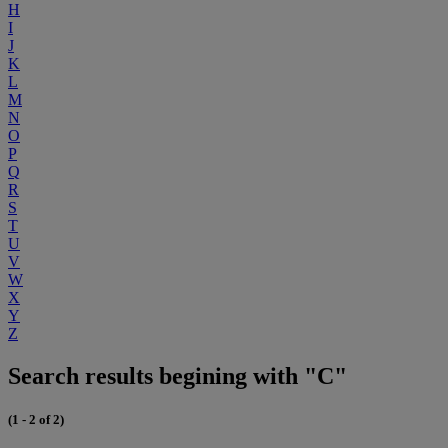
H
I
J
K
L
M
N
O
P
Q
R
S
T
U
V
W
X
Y
Z
Search results begining with "C"
(1 - 2 of 2)