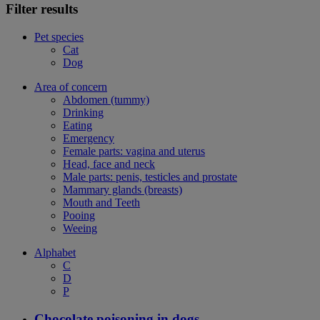
Filter results
Pet species
Cat
Dog
Area of concern
Abdomen (tummy)
Drinking
Eating
Emergency
Female parts: vagina and uterus
Head, face and neck
Male parts: penis, testicles and prostate
Mammary glands (breasts)
Mouth and Teeth
Pooing
Weeing
Alphabet
C
D
P
Chocolate poisoning in dogs