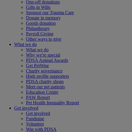
One-off donations
Gifts in Wills
Sponsor our Trauma Care
Donate in memory
Goods donation
Philanthropy
Payroll Giving
Other ways to give
What we do
What we do
Why we're special
PDSA Animal Awards
Get PetWise
Charity governance
High profile supporters
PDSA charity shops
Meet our pet patients
Education Centre
PAW Report
Pet Health Inequality Report
Get involved
Get involved
Fundraise
Volunteer
Win with PDSA