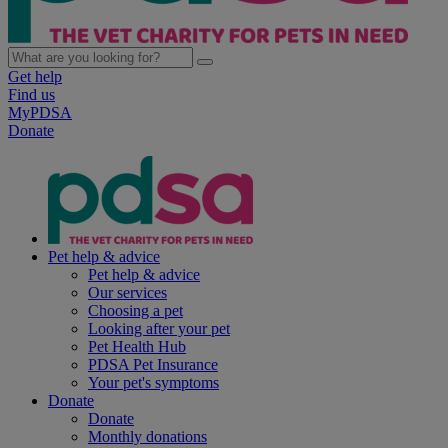
Get help
Find us
MyPDSA
Donate
Pet help & advice
Pet help & advice
Our services
Choosing a pet
Looking after your pet
Pet Health Hub
PDSA Pet Insurance
Your pet's symptoms
Donate
Donate
Monthly donations