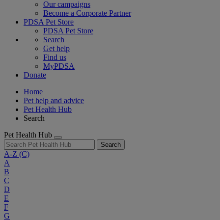
Our campaigns
Become a Corporate Partner
PDSA Pet Store
PDSA Pet Store
Search
Get help
Find us
MyPDSA
Donate
Home
Pet help and advice
Pet Health Hub
Search
Pet Health Hub
Search
A-Z
(C)
A
B
C
D
E
F
G