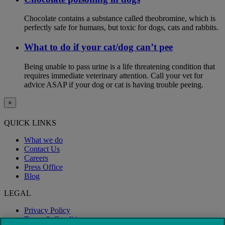
Chocolate contains a substance called theobromine, which is
perfectly safe for humans, but toxic for dogs, cats and rabbits.
What to do if your cat/dog can’t pee
Being unable to pass urine is a life threatening condition that
requires immediate veterinary attention. Call your vet for
advice ASAP if your dog or cat is having trouble peeing.
×
QUICK LINKS
What we do
Contact Us
Careers
Press Office
Blog
LEGAL
Privacy Policy
Terms & Conditions