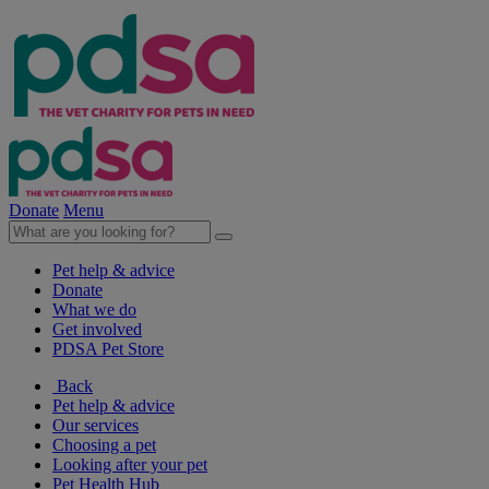
Donate
Menu
Pet help & advice
Donate
What we do
Get involved
PDSA Pet Store
Back
Pet help & advice
Our services
Choosing a pet
Looking after your pet
Pet Health Hub