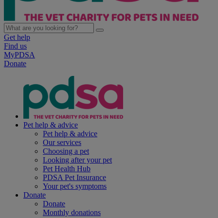
Get help
Find us
MyPDSA
Donate
Pet help & advice
Pet help & advice
Our services
Choosing a pet
Looking after your pet
Pet Health Hub
PDSA Pet Insurance
Your pet's symptoms
Donate
Donate
Monthly donations