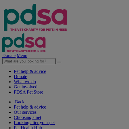
Donate
Menu
Pet help & advice
Donate
What we do
Get involved
PDSA Pet Store
Back
Pet help & advice
Our services
Choosing a pet
Looking after your pet
Pet Health Hub