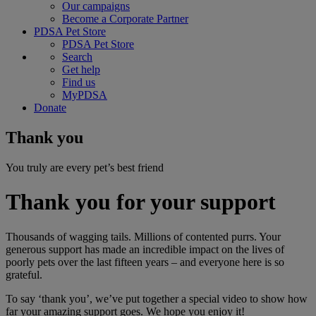
Our campaigns
Become a Corporate Partner
PDSA Pet Store
PDSA Pet Store
Search
Get help
Find us
MyPDSA
Donate
Thank you
You truly are every pet’s best friend
Thank you for your support
Thousands of wagging tails. Millions of contented purrs. Your
generous support has made an incredible impact on the lives of
poorly pets over the last fifteen years – and everyone here is so
grateful.
To say ‘thank you’, we’ve put together a special video to show how
far your amazing support goes. We hope you enjoy it!