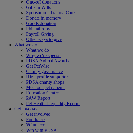
One-off donations
Gifts in Wills
Sponsor our Trauma Care
Donate in memory
Goods donation
Philanthropy
Payroll Giving
Other ways to give
What we do
What we do
Why we're special
PDSA Animal Awards
Get PetWise
Charity governance
High profile supporters
PDSA charity shops
Meet our pet patients
Education Centre
PAW Report
Pet Health Inequality Report
Get involved
Get involved
Fundraise
Volunteer
Win with PDSA