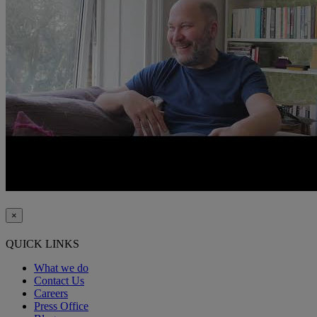
×
QUICK LINKS
What we do
Contact Us
Careers
Press Office