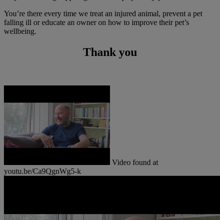
You’re there every time we treat an injured animal, prevent a pet
falling ill or educate an owner on how to improve their pet’s
wellbeing.
Thank you
Video found at
youtu.be/Ca9QgnWg5-k