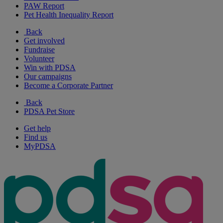
PAW Report
Pet Health Inequality Report
Back
Get involved
Fundraise
Volunteer
Win with PDSA
Our campaigns
Become a Corporate Partner
Back
PDSA Pet Store
Get help
Find us
MyPDSA