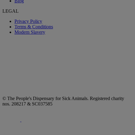
Blog
LEGAL
Privacy Policy
Terms & Conditions
Modern Slavery
© The People's Dispensary for Sick Animals. Registered charity
nos. 208217 & SC037585