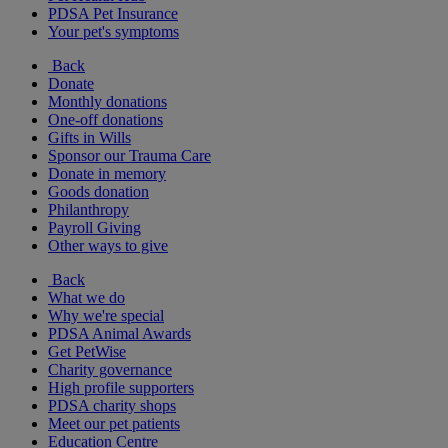
PDSA Pet Insurance
Your pet's symptoms
Back
Donate
Monthly donations
One-off donations
Gifts in Wills
Sponsor our Trauma Care
Donate in memory
Goods donation
Philanthropy
Payroll Giving
Other ways to give
Back
What we do
Why we're special
PDSA Animal Awards
Get PetWise
Charity governance
High profile supporters
PDSA charity shops
Meet our pet patients
Education Centre