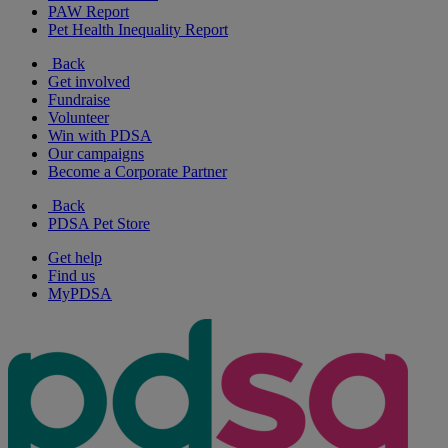
PAW Report
Pet Health Inequality Report
Back
Get involved
Fundraise
Volunteer
Win with PDSA
Our campaigns
Become a Corporate Partner
Back
PDSA Pet Store
Get help
Find us
MyPDSA