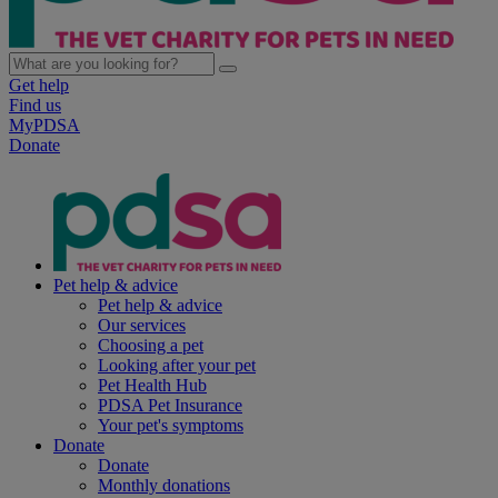
Get help
Find us
MyPDSA
Donate
Pet help & advice
Pet help & advice
Our services
Choosing a pet
Looking after your pet
Pet Health Hub
PDSA Pet Insurance
Your pet's symptoms
Donate
Donate
Monthly donations