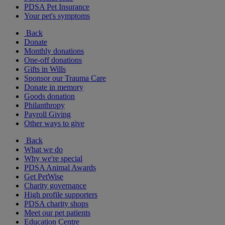
PDSA Pet Insurance
Your pet's symptoms
Back
Donate
Monthly donations
One-off donations
Gifts in Wills
Sponsor our Trauma Care
Donate in memory
Goods donation
Philanthropy
Payroll Giving
Other ways to give
Back
What we do
Why we're special
PDSA Animal Awards
Get PetWise
Charity governance
High profile supporters
PDSA charity shops
Meet our pet patients
Education Centre