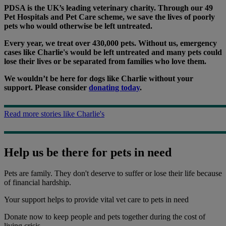
PDSA is the UK’s leading veterinary charity. Through our 49
Pet Hospitals and Pet Care scheme, we save the lives of poorly
pets who would otherwise be left untreated.
Every year, we treat over 430,000 pets. Without us, emergency
cases like Charlie's would be left untreated and many pets could
lose their lives or be separated from families who love them.
We wouldn’t be here for dogs like Charlie without your
support. Please consider
donating today
.
Read more stories like Charlie's
Help us be there for pets in need
Pets are family. They don't deserve to suffer or lose their life because
of financial hardship.
Your support
helps to provide vital vet care to pets in need
Donate now to keep people and pets together during the cost of
living crisis.