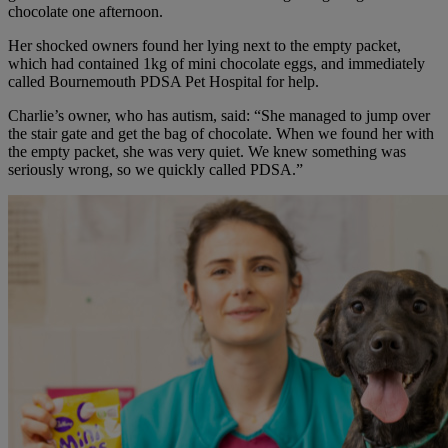
chocolate one afternoon.
Her shocked owners found her lying next to the empty packet,
which had contained 1kg of mini chocolate eggs, and immediately
called Bournemouth PDSA Pet Hospital for help.
Charlie’s owner, who has autism, said: “She managed to jump over
the stair gate and get the bag of chocolate. When we found her with
the empty packet, she was very quiet. We knew something was
seriously wrong, so we quickly called PDSA.”