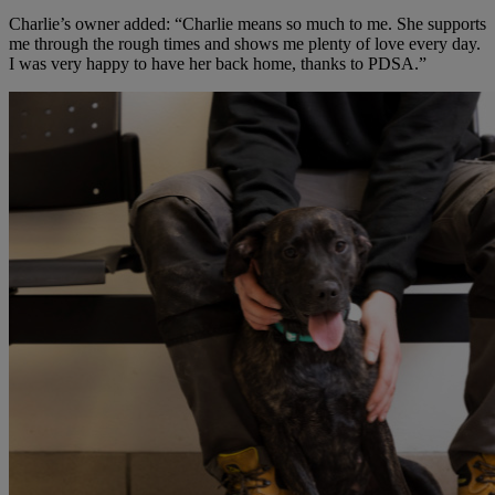
Charlie’s owner added: “Charlie means so much to me. She supports
me through the rough times and shows me plenty of love every day.
I was very happy to have her back home, thanks to PDSA.”