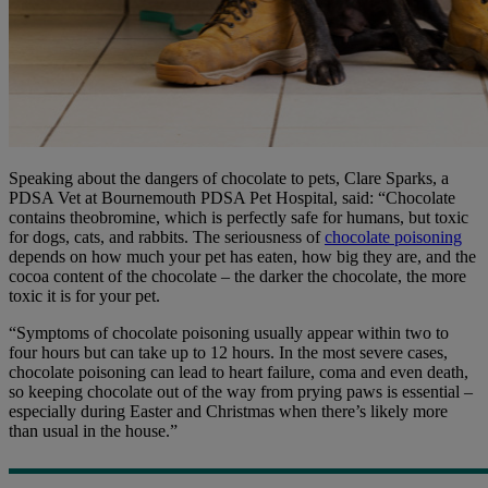
Speaking about the dangers of chocolate to pets, Clare Sparks, a
PDSA Vet at Bournemouth PDSA Pet Hospital, said: “Chocolate
contains theobromine, which is perfectly safe for humans, but toxic
for dogs, cats, and rabbits. The seriousness of
chocolate poisoning
depends on how much your pet has eaten, how big they are, and the
cocoa content of the chocolate – the darker the chocolate, the more
toxic it is for your pet.
“Symptoms of chocolate poisoning usually appear within two to
four hours but can take up to 12 hours. In the most severe cases,
chocolate poisoning can lead to heart failure, coma and even death,
so keeping chocolate out of the way from prying paws is essential –
especially during Easter and Christmas when there’s likely more
than usual in the house.”