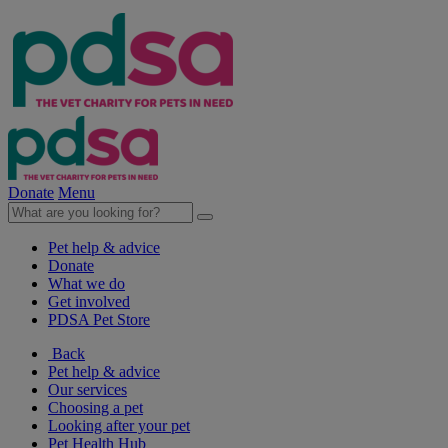
Donate
Menu
Pet help & advice
Donate
What we do
Get involved
PDSA Pet Store
Back
Pet help & advice
Our services
Choosing a pet
Looking after your pet
Pet Health Hub