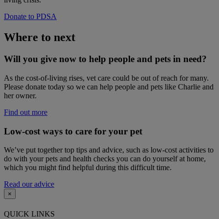
Donate to PDSA
Where to next
Will you give now to help people and pets in need?
As the cost-of-living rises, vet care could be out of reach for many.
Please donate today so we can help people and pets like Charlie and
her owner.
Find out more
Low-cost ways to care for your pet
We’ve put together top tips and advice, such as low-cost activities to
do with your pets and health checks you can do yourself at home,
which you might find helpful during this difficult time.
Read our advice
×
QUICK LINKS