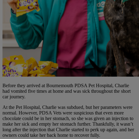
Before they arrived at Bournemouth PDSA Pet Hospital, Charlie
had vomited five times at home and was sick throughout the short
car journey.
At the Pet Hospital, Charlie was subdued, but her parameters were
normal. However, PDSA Vets were suspicious that even more
chocolate could be in her stomach, so she was given an injection to
make her sick and empty her stomach further. Thankfully, it wasn’t
long after the injection that Charlie started to perk up again, and her
owners could take her back home to recover fully.