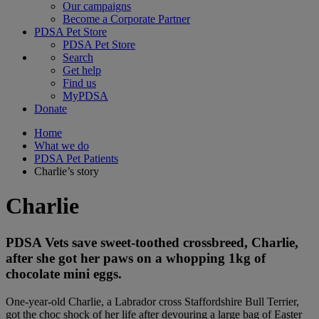
Our campaigns
Become a Corporate Partner
PDSA Pet Store
PDSA Pet Store
Search
Get help
Find us
MyPDSA
Donate
Home
What we do
PDSA Pet Patients
Charlie’s story
Charlie
PDSA Vets save sweet-toothed crossbreed, Charlie,
after she got her paws on a whopping 1kg of
chocolate mini eggs.
One-year-old Charlie, a Labrador cross Staffordshire Bull Terrier,
got the choc shock of her life after devouring a large bag of Easter