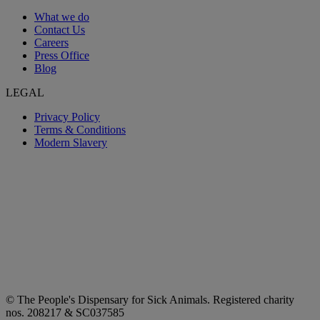
What we do
Contact Us
Careers
Press Office
Blog
LEGAL
Privacy Policy
Terms & Conditions
Modern Slavery
© The People's Dispensary for Sick Animals. Registered charity
nos. 208217 & SC037585