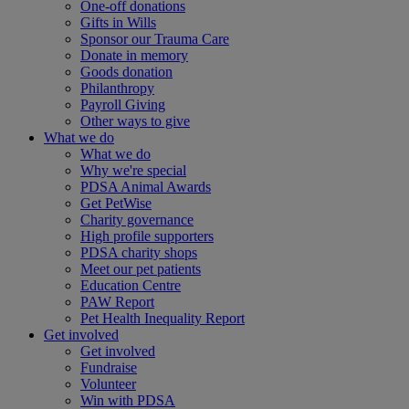
One-off donations
Gifts in Wills
Sponsor our Trauma Care
Donate in memory
Goods donation
Philanthropy
Payroll Giving
Other ways to give
What we do
What we do
Why we're special
PDSA Animal Awards
Get PetWise
Charity governance
High profile supporters
PDSA charity shops
Meet our pet patients
Education Centre
PAW Report
Pet Health Inequality Report
Get involved
Get involved
Fundraise
Volunteer
Win with PDSA