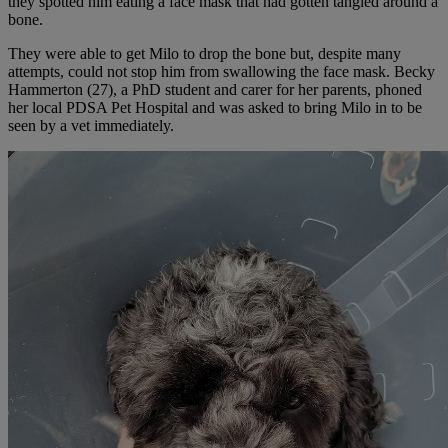
they spotted him eating a face mask that had gotten tangled around a
bone.
They were able to get Milo to drop the bone but, despite many
attempts, could not stop him from swallowing the face mask. Becky
Hammerton (27), a PhD student and carer for her parents, phoned
her local PDSA Pet Hospital and was asked to bring Milo in to be
seen by a vet immediately.