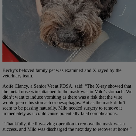
Becky’s beloved family pet was examined and X-rayed by the
veterinary team.
Aoife Clancy, a Senior Vet at PDSA, said: “The X-ray showed that
the metal nose wire attached to the mask was in Milo’s stomach. We
didn’t want to induce vomiting as there was a risk that the wire
would pierce his stomach or oesophagus. But as the mask didn’t
seem to be passing naturally, Milo needed surgery to remove it
immediately as it could cause potentially fatal complications.
“Thankfully, the life-saving operation to remove the mask was a
success, and Milo was discharged the next day to recover at home.”