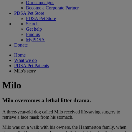
Our campaigns
Become a Corporate Partner
PDSA Pet Store
PDSA Pet Store
Search
Get help
Find us
MyPDSA
Donate
Home
What we do
PDSA Pet Patients
Milo's story
Milo
Milo overcomes a lethal litter drama.
A three-year-old dog called Milo received life-saving surgery to
retrieve a face mask from his stomach.
Milo was on a walk with his owners, the Hammerton family, when