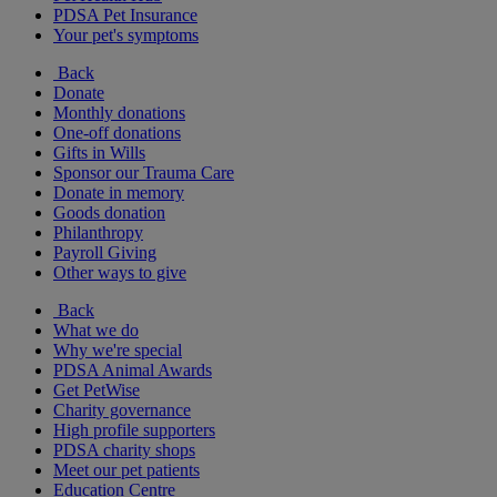
PDSA Pet Insurance
Your pet's symptoms
Back
Donate
Monthly donations
One-off donations
Gifts in Wills
Sponsor our Trauma Care
Donate in memory
Goods donation
Philanthropy
Payroll Giving
Other ways to give
Back
What we do
Why we're special
PDSA Animal Awards
Get PetWise
Charity governance
High profile supporters
PDSA charity shops
Meet our pet patients
Education Centre