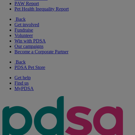
PAW Report
Pet Health Inequality Report
Back
Get involved
Fundraise
Volunteer
Win with PDSA
Our campaigns
Become a Corporate Partner
Back
PDSA Pet Store
Get help
Find us
MyPDSA