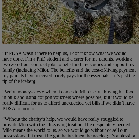
“If PDSA wasn’t there to help us, I don’t know what we would
have done. I’m a PhD student and a carer for my parents, working
two zero-hour contract jobs to help fund my studies and support my
family (including Milo). The benefits and the cost-of-living payment
my parents have received barely pays for the essentials – it’s just the
tip of the iceberg.
“We’re money-savvy when it comes to Milo’s care, buying his food
in bulk and using coupon vouchers where possible, but it would be
really difficult for us to afford unexpected vet bills if we didn’t have
PDSA to turn to.
“Without the charity’s help, we would have really struggled to
provide Milo with the life-saving treatment he desperately needed.
Milo means the world to us, so we would go without or sell our
possessions if it meant he got the treatment he needed; it’s a blessing