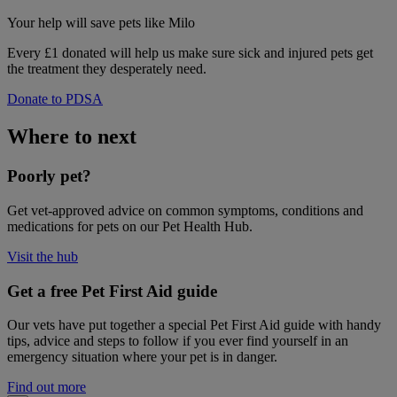
Your help
will save pets like Milo
Every £1 donated will help us make sure sick and injured pets get
the treatment they desperately need.
Donate to PDSA
Where to next
Poorly pet?
Get vet-approved advice on common symptoms, conditions and
medications for pets on our Pet Health Hub.
Visit the hub
Get a free Pet First Aid guide
Our vets have put together a special Pet First Aid guide with handy
tips, advice and steps to follow if you ever find yourself in an
emergency situation where your pet is in danger.
Find out more