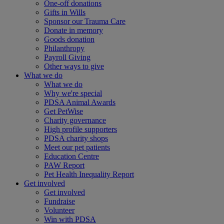
One-off donations
Gifts in Wills
Sponsor our Trauma Care
Donate in memory
Goods donation
Philanthropy
Payroll Giving
Other ways to give
What we do
What we do
Why we're special
PDSA Animal Awards
Get PetWise
Charity governance
High profile supporters
PDSA charity shops
Meet our pet patients
Education Centre
PAW Report
Pet Health Inequality Report
Get involved
Get involved
Fundraise
Volunteer
Win with PDSA