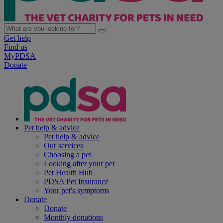
Get help
Find us
MyPDSA
Donate
Pet help & advice
Pet help & advice
Our services
Choosing a pet
Looking after your pet
Pet Health Hub
PDSA Pet Insurance
Your pet's symptoms
Donate
Donate
Monthly donations