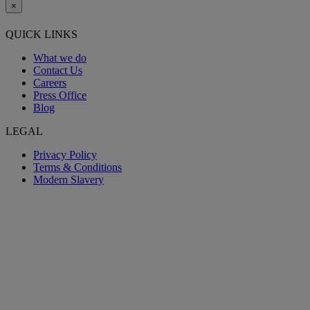
×
QUICK LINKS
What we do
Contact Us
Careers
Press Office
Blog
LEGAL
Privacy Policy
Terms & Conditions
Modern Slavery