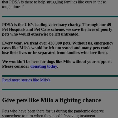
that PDSA is there to help struggling families like ours in these
tough times.”
PDSA is the UK’s leading veterinary charity. Through our 49
Pet Hospitals and Pet Care scheme, we save the lives of poorly
pets who would otherwise be left untreated.
Every year, we treat over 430,000 pets. Without us, emergency
cases like Milo's would be left untreated and many pets could
lose their lives or be separated from families who love them.
We wouldn’t be here for dogs like Milo without your support.
Please consider
donating today
.
Read more stories like Milo's
Give pets like Milo a fighting chance
Pets who have been there for us during the pandemic deserve
somewhere to turn when they need life-saving treatment.