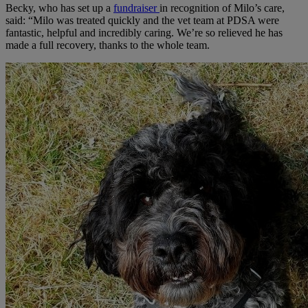
Becky, who has set up a
fundraiser
in recognition of Milo’s care,
said: “Milo was treated quickly and the vet team at PDSA were
fantastic, helpful and incredibly caring. We’re so relieved he has
made a full recovery, thanks to the whole team.