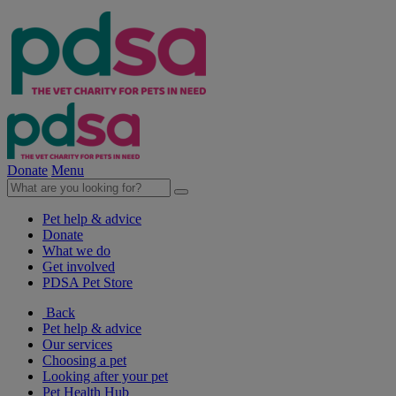
Donate
Menu
Pet help & advice
Donate
What we do
Get involved
PDSA Pet Store
Back
Pet help & advice
Our services
Choosing a pet
Looking after your pet
Pet Health Hub