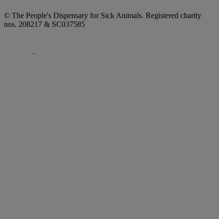
© The People's Dispensary for Sick Animals. Registered charity
nos. 208217 & SC037585