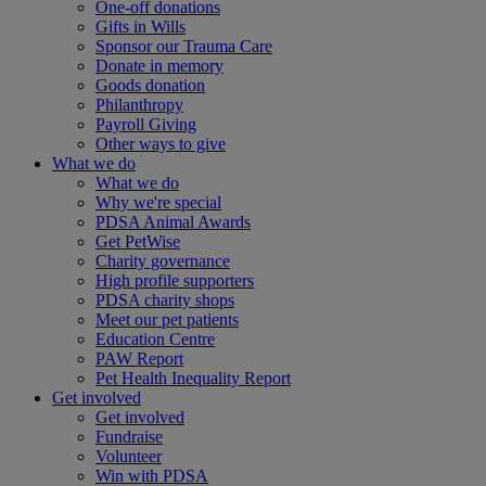
One-off donations
Gifts in Wills
Sponsor our Trauma Care
Donate in memory
Goods donation
Philanthropy
Payroll Giving
Other ways to give
What we do
What we do
Why we're special
PDSA Animal Awards
Get PetWise
Charity governance
High profile supporters
PDSA charity shops
Meet our pet patients
Education Centre
PAW Report
Pet Health Inequality Report
Get involved
Get involved
Fundraise
Volunteer
Win with PDSA