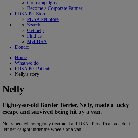
Our campaigns
Become a Corporate Partner
PDSA Pet Store
PDSA Pet Store
Search
Get help
Find us
MyPDSA
Donate
Home
What we do
PDSA Pet Patients
Nelly's story
Nelly
Eight-year-old Border Terrier, Nelly, made a lucky
escape and survived being hit by a van.
Nelly needed emergency treatment at PDSA after a freak accident
left her caught under the wheels of a van.