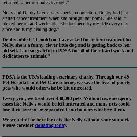
returned to her normal active self.
”
Nelly and Debby have a very special connection. Debby had just
started cancer treatment when she brought her home. She said: “I
picked her up at 8 weeks old. She has been by my side every day
since and is my healing dog.”
Debby added: “I could not have asked for better treatment for
Nelly, she is a funny, clever little dog and is getting back to her
old self. I am so grateful to PDSA for all of their hard work and
dedication to animals.”
PDSA is the UK’s leading veterinary charity. Through our 49
Pet Hospitals and Pet Care scheme, we save the lives of poorly
pets who would otherwise be left untreated.
Every year, we treat over 430,000 pets. Without us, emergency
cases like Nelly's would be left untreated and many pets could
lose their lives or be separated from families who love them.
We wouldn’t be here for cats like Nelly without your support.
Please consider
donating today
.