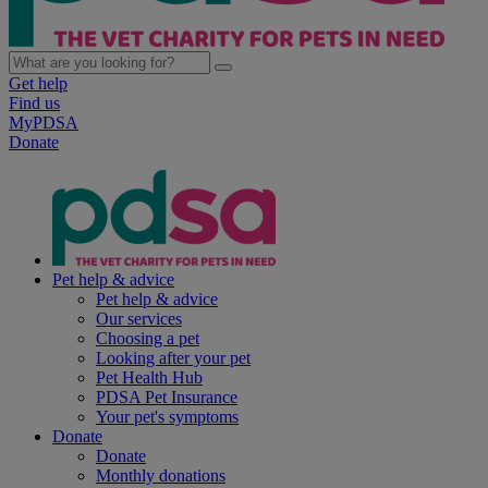
Get help
Find us
MyPDSA
Donate
Pet help & advice
Pet help & advice
Our services
Choosing a pet
Looking after your pet
Pet Health Hub
PDSA Pet Insurance
Your pet's symptoms
Donate
Donate
Monthly donations