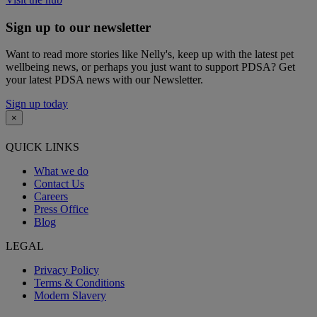
Sign up to our newsletter
Want to read more stories like Nelly's, keep up with the latest pet
wellbeing news, or perhaps you just want to support PDSA? Get
your latest PDSA news with our Newsletter.
Sign up today
×
QUICK LINKS
What we do
Contact Us
Careers
Press Office
Blog
LEGAL
Privacy Policy
Terms & Conditions
Modern Slavery