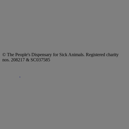
© The People's Dispensary for Sick Animals. Registered charity
nos. 208217 & SC037585