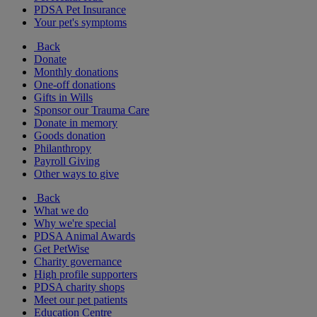
PDSA Pet Insurance
Your pet's symptoms
Back
Donate
Monthly donations
One-off donations
Gifts in Wills
Sponsor our Trauma Care
Donate in memory
Goods donation
Philanthropy
Payroll Giving
Other ways to give
Back
What we do
Why we're special
PDSA Animal Awards
Get PetWise
Charity governance
High profile supporters
PDSA charity shops
Meet our pet patients
Education Centre