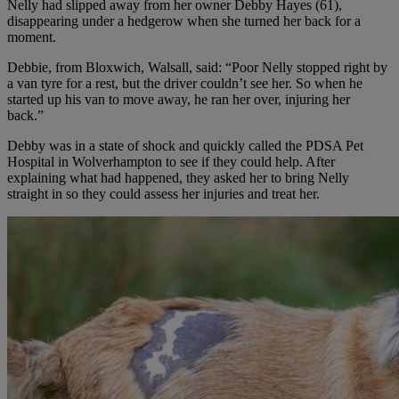
Nelly had slipped away from her owner Debby Hayes (61),
disappearing under a hedgerow when she turned her back for a
moment.
Debbie, from Bloxwich, Walsall, said: “Poor Nelly stopped right by
a van tyre for a rest, but the driver couldn’t see her. So when he
started up his van to move away, he ran her over, injuring her
back.”
Debby was in a state of shock and quickly called the PDSA Pet
Hospital in Wolverhampton to see if they could help. After
explaining what had happened, they asked her to bring Nelly
straight in so they could assess her injuries and treat her.