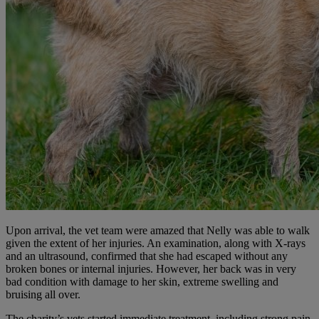
Upon arrival, the vet team were amazed that Nelly was able to walk
given the extent of her injuries. An examination, along with X-rays
and an ultrasound, confirmed that she had escaped without any
broken bones or internal injuries. However, her back was in very
bad condition with damage to her skin, extreme swelling and
bruising all over.
The charity’s vets started immediate treatment, including strong pain