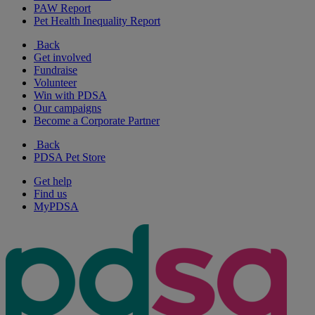
PAW Report
Pet Health Inequality Report
Back
Get involved
Fundraise
Volunteer
Win with PDSA
Our campaigns
Become a Corporate Partner
Back
PDSA Pet Store
Get help
Find us
MyPDSA