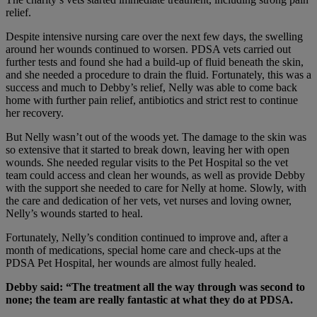
relief.
Despite intensive nursing care over the next few days, the swelling
around her wounds continued to worsen. PDSA vets carried out
further tests and found she had a build-up of fluid beneath the skin,
and she needed a procedure to drain the fluid. Fortunately, this was a
success and much to Debby’s relief, Nelly was able to come back
home with further pain relief, antibiotics and strict rest to continue
her recovery.
But Nelly wasn’t out of the woods yet. The damage to the skin was
so extensive that it started to break down, leaving her with open
wounds. She needed regular visits to the Pet Hospital so the vet
team could access and clean her wounds, as well as provide Debby
with the support she needed to care for Nelly at home. Slowly, with
the care and dedication of her vets, vet nurses and loving owner,
Nelly’s wounds started to heal.
Fortunately, Nelly’s condition continued to improve and, after a
month of medications, special home care and check-ups at the
PDSA Pet Hospital, her wounds are almost fully healed.
Debby said: “The treatment all the way through was second to
none; the team are really fantastic at what they do at PDSA.