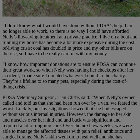
“I don’t know what I would have done without PDSA’s help. I am
no longer able to work, so there is no way I could have afforded
Nelly’s life-saving treatment at a private practice. I live on a boat and
running my home has become a lot more expensive during the cost-
of-living crisis; coal has doubled in price and my other bills are on
the rise, so I have to be really careful with my money.
“I know how important donations are to ensure PDSA can continue
their great work, so when Nelly was having her checkups after her
accident, I made sure I donated whatever I could to the charity.
They’re a lifeline to so many pets, especially during the cost-of-
living crisis.”
PDSA Veterinary Surgeon, Lian Cliffe, said: “When Nelly’s owner
called and told us that she had been run over by a van, we feared the
worst. Luckily, our investigations showed that she had escaped
without serious internal injuries. However, the damage to her skin
and muscles over her hind end and back was significant and
required a lot of ongoing care.
Over the next few weeks, we were
able to manage the affected tissues with pain relief, antibiotics and
surgical drains. Nelly’s skin went on to heal well and she has