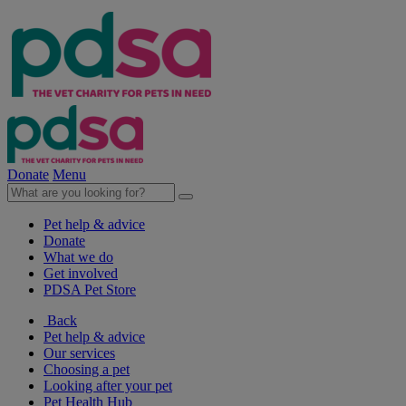
Donate
Menu
Pet help & advice
Donate
What we do
Get involved
PDSA Pet Store
Back
Pet help & advice
Our services
Choosing a pet
Looking after your pet
Pet Health Hub