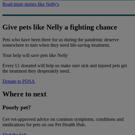
Read more stories like Nelly's
Give pets like Nelly a fighting chance
Pets who have been there for us during the pandemic deserve
somewhere to turn when they need life-saving treatment.
Your help
will save pets like Nelly
Every £1 donated will help us make sure sick and injured pets get
the treatment they desperately need.
Donate to PDSA
Where to next
Poorly pet?
Get vet-approved advice on common symptoms, conditions and
medications for pets on our Pet Health Hub.
Visit the hub