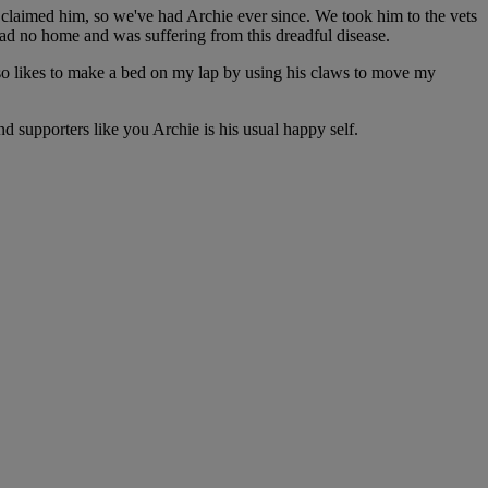
r claimed him, so we've had Archie ever since. We took him to the vets
 had no home and was suffering from this dreadful disease.
 also likes to make a bed on my lap by using his claws to move my
d supporters like you Archie is his usual happy self.