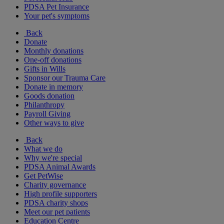
PDSA Pet Insurance
Your pet's symptoms
Back
Donate
Monthly donations
One-off donations
Gifts in Wills
Sponsor our Trauma Care
Donate in memory
Goods donation
Philanthropy
Payroll Giving
Other ways to give
Back
What we do
Why we're special
PDSA Animal Awards
Get PetWise
Charity governance
High profile supporters
PDSA charity shops
Meet our pet patients
Education Centre