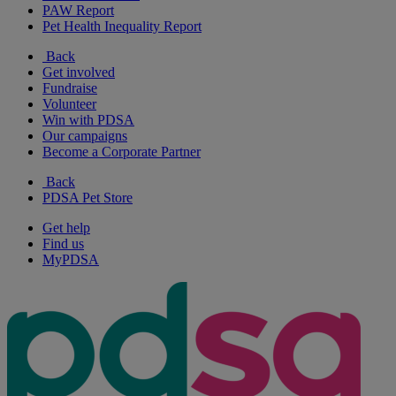
PAW Report
Pet Health Inequality Report
Back
Get involved
Fundraise
Volunteer
Win with PDSA
Our campaigns
Become a Corporate Partner
Back
PDSA Pet Store
Get help
Find us
MyPDSA