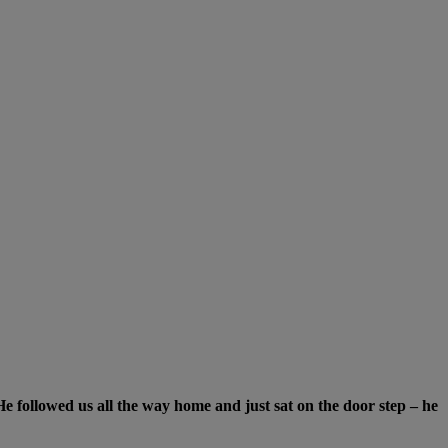
e followed us all the way home and just sat on the door step
–
he