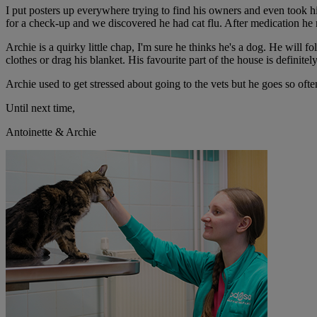
I put posters up everywhere trying to find his owners and even took h
for a check-up and we discovered he had cat flu. After medication he r
Archie is a quirky little chap, I'm sure he thinks he's a dog. He will 
clothes or drag his blanket. His favourite part of the house is definit
Archie used to get stressed about going to the vets but he goes so oft
Until next time,
Antoinette & Archie