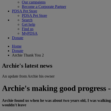
Our campaigns
Become a Corporate Partner
PDSA Pet Store
PDSA Pet Store
Search
Get help
Find us
MyPDSA
Donate
Home
Donate
Archie Thank You 2
Archie's latest news
An update from Archie his owner
Archie's making good progress -
Archie found us when he was about two years old, I was walking 
wouldn't leave