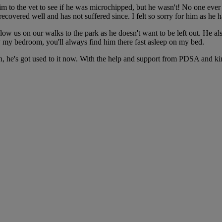
im to the vet to see if he was microchipped, but he wasn't! No one eve
ecovered well and has not suffered since. I felt so sorry for him as he
follow us on our walks to the park as he doesn't want to be left out. He
ely my bedroom, you'll always find him there fast asleep on my bed.
en, he's got used to it now. With the help and support from PDSA and kin