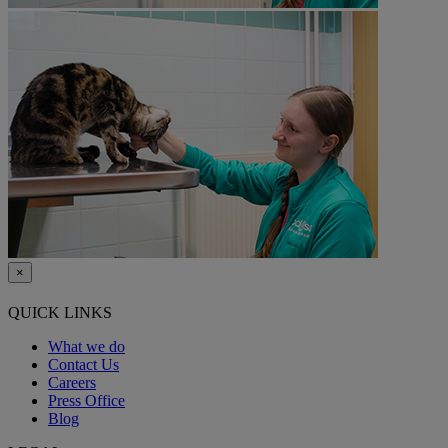
×
QUICK LINKS
What we do
Contact Us
Careers
Press Office
Blog