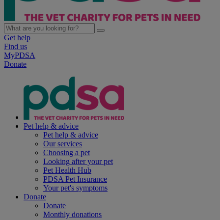
Get help
Find us
MyPDSA
Donate
Pet help & advice
Pet help & advice
Our services
Choosing a pet
Looking after your pet
Pet Health Hub
PDSA Pet Insurance
Your pet's symptoms
Donate
Donate
Monthly donations