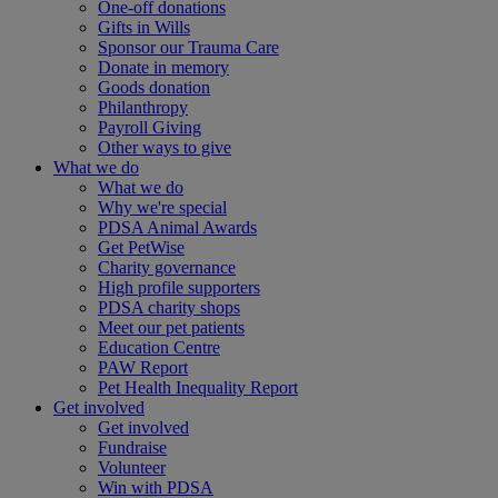
One-off donations
Gifts in Wills
Sponsor our Trauma Care
Donate in memory
Goods donation
Philanthropy
Payroll Giving
Other ways to give
What we do
What we do
Why we're special
PDSA Animal Awards
Get PetWise
Charity governance
High profile supporters
PDSA charity shops
Meet our pet patients
Education Centre
PAW Report
Pet Health Inequality Report
Get involved
Get involved
Fundraise
Volunteer
Win with PDSA