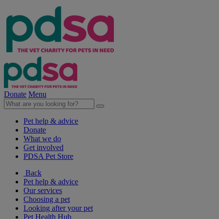
Donate
Menu
Pet help & advice
Donate
What we do
Get involved
PDSA Pet Store
Back
Pet help & advice
Our services
Choosing a pet
Looking after your pet
Pet Health Hub