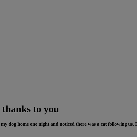
 thanks to you
my dog home one night and noticed there was a cat following us. H