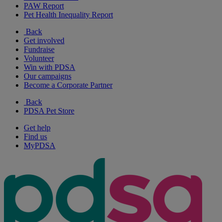
PAW Report
Pet Health Inequality Report
Back
Get involved
Fundraise
Volunteer
Win with PDSA
Our campaigns
Become a Corporate Partner
Back
PDSA Pet Store
Get help
Find us
MyPDSA