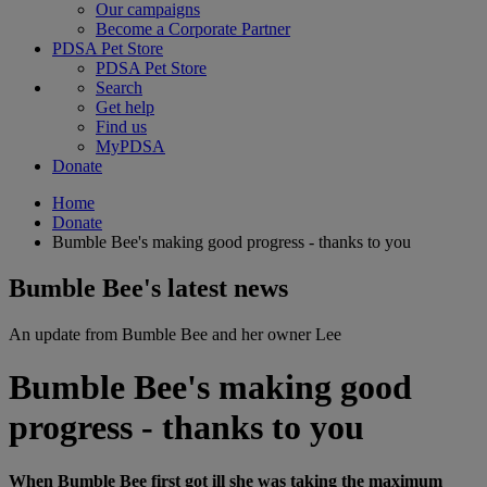
Our campaigns
Become a Corporate Partner
PDSA Pet Store
PDSA Pet Store
Search
Get help
Find us
MyPDSA
Donate
Home
Donate
Bumble Bee's making good progress - thanks to you
Bumble Bee's latest news
An update from Bumble Bee and her owner Lee
Bumble Bee's making good
progress - thanks to you
When Bumble Bee first got ill she was taking the maximum