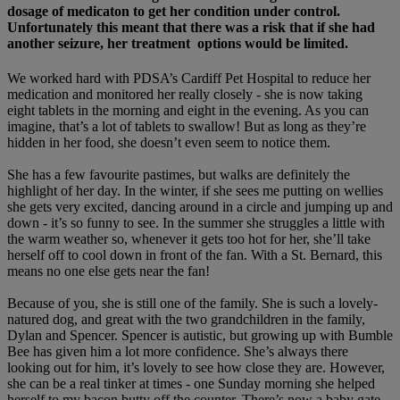
dosage of medicaton to get her condition under control.
Unfortunately this meant that there was a risk that if she had
another seizure, her treatment options would be limited.
We worked hard with PDSA’s Cardiff Pet Hospital to reduce her
medication and monitored her really closely - she is now taking
eight tablets in the morning and eight in the evening. As you can
imagine, that’s a lot of tablets to swallow! But as long as they’re
hidden in her food, she doesn’t even seem to notice them.
She has a few favourite pastimes, but walks are definitely the
highlight of her day. In the winter, if she sees me putting on wellies
she gets very excited, dancing around in a circle and jumping up and
down - it’s so funny to see. In the summer she struggles a little with
the warm weather so, whenever it gets too hot for her, she’ll take
herself off to cool down in front of the fan. With a St. Bernard, this
means no one else gets near the fan!
Because of you, she is still one of the family. She is such a lovely-
natured dog, and great with the two grandchildren in the family,
Dylan and Spencer. Spencer is autistic, but growing up with Bumble
Bee has given him a lot more confidence. She’s always there
looking out for him, it’s lovely to see how close they are. However,
she can be a real tinker at times - one Sunday morning she helped
herself to my bacon butty off the counter. There’s now a baby gate