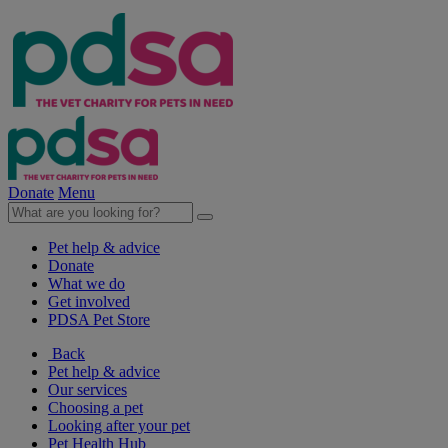
Donate
Menu
Pet help & advice
Donate
What we do
Get involved
PDSA Pet Store
Back
Pet help & advice
Our services
Choosing a pet
Looking after your pet
Pet Health Hub