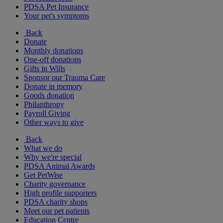
PDSA Pet Insurance
Your pet's symptoms
Back
Donate
Monthly donations
One-off donations
Gifts in Wills
Sponsor our Trauma Care
Donate in memory
Goods donation
Philanthropy
Payroll Giving
Other ways to give
Back
What we do
Why we're special
PDSA Animal Awards
Get PetWise
Charity governance
High profile supporters
PDSA charity shops
Meet our pet patients
Education Centre