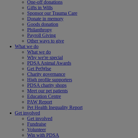
One-off donations
Gifts in Wills
Sponsor our Trauma Care
Donate in memory
Goods donation
Philanthropy
Payroll Giving
Other ways to give
What we do
What we do
Why we're special
PDSA Animal Awards
Get PetWise
Charity governance
High profile supporters
PDSA charity shops
Meet our pet patients
Education Centre
PAW Report
Pet Health Inequality Report
Get involved
Get involved
Fundraise
Volunteer
Win with PDSA