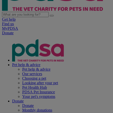
Get help
Find us
MyPDSA
Donate
Pet help & advice
Pet help & advice
Our services
Choosing a pet
Looking after your pet
Pet Health Hub
PDSA Pet Insurance
Your pet's symptoms
Donate
Donate
Monthly donations