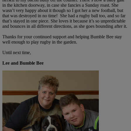
in the kitchen doorway, in case she fancies a Sunday roast. She
wasn’t very happy about it though so I got her a new football, but
that was destroyed in no time! She had a rugby ball too, and so far
that’s stayed in one piece. She loves it because it’s so unpredictable
and bounces in all different directions, as she goes bounding after it.
Thanks for your continued support and helping Bumble Bee stay
well enough to play rugby in the garden.
Until next time,
Lee and Bumble Bee