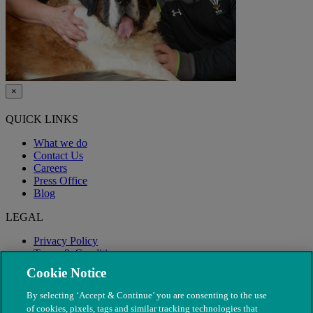
×
QUICK LINKS
What we do
Contact Us
Careers
Press Office
Blog
LEGAL
Privacy Policy
Terms & Conditions
Modern Slavery
Cookie Notice
By selecting ‘Accept & Continue’ you are consenting to the use
of cookies, pixels, tags and similar tracking technologies that