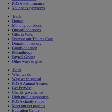
PDSA Pet Insurance
Your pet's symptoms
Back
Donate
Monthly donations
One-off donations
Gifts in Wills
Sponsor our Trauma Care
Donate in memory
Goods donation
Philanthropy
Payroll Giving
Other ways to give
Back
What we do
Why we're special
PDSA Animal Awards
Get PetWise
Charity governance
High profile supporters
PDSA charity shops
Meet our pet patients
Education Centre