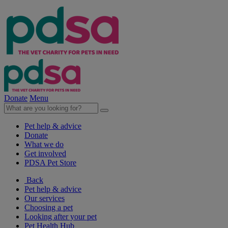
Donate
Menu
Pet help & advice
Donate
What we do
Get involved
PDSA Pet Store
Back
Pet help & advice
Our services
Choosing a pet
Looking after your pet
Pet Health Hub