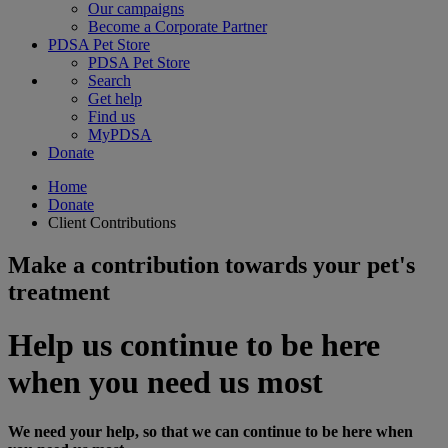
Our campaigns
Become a Corporate Partner
PDSA Pet Store
PDSA Pet Store
Search
Get help
Find us
MyPDSA
Donate
Home
Donate
Client Contributions
Make a contribution towards your pet's
treatment
Help us continue to be here
when you need us most
We need your help, so that we can continue to be here when