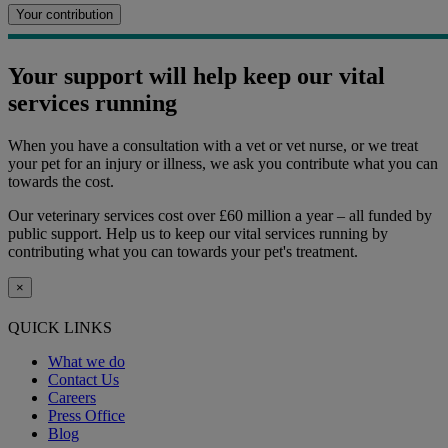
Your contribution
Your support will help keep our vital
services running
When you have a consultation with a vet or vet nurse, or we treat
your pet for an injury or illness, we ask you contribute what you can
towards the cost.
Our veterinary services cost over £60 million a year – all funded by
public support. Help us to keep our vital services running by
contributing what you can towards your pet's treatment.
×
QUICK LINKS
What we do
Contact Us
Careers
Press Office
Blog