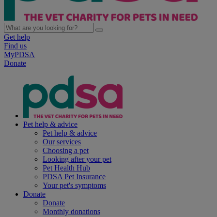
Get help
Find us
MyPDSA
Donate
Pet help & advice
Pet help & advice
Our services
Choosing a pet
Looking after your pet
Pet Health Hub
PDSA Pet Insurance
Your pet's symptoms
Donate
Donate
Monthly donations