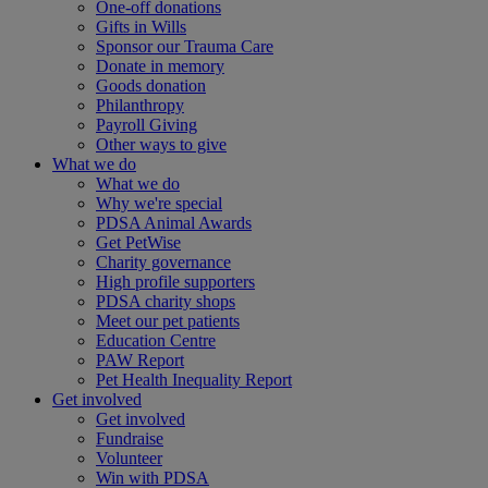
One-off donations
Gifts in Wills
Sponsor our Trauma Care
Donate in memory
Goods donation
Philanthropy
Payroll Giving
Other ways to give
What we do
What we do
Why we're special
PDSA Animal Awards
Get PetWise
Charity governance
High profile supporters
PDSA charity shops
Meet our pet patients
Education Centre
PAW Report
Pet Health Inequality Report
Get involved
Get involved
Fundraise
Volunteer
Win with PDSA