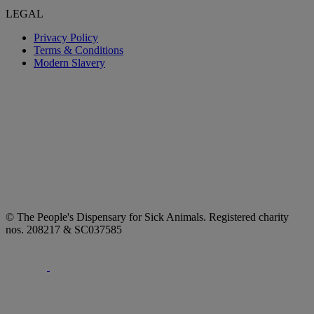
LEGAL
Privacy Policy
Terms & Conditions
Modern Slavery
© The People's Dispensary for Sick Animals. Registered charity
nos. 208217 & SC037585