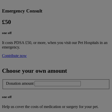
Emergency Consult
£50
one off
It costs PDSA £50, or more, when you visit our Pet Hospitals in an
emergency.
Contribute now
Choose your own amount
Donation amount
one off
Help us cover the costs of medication or surgery for your pet.