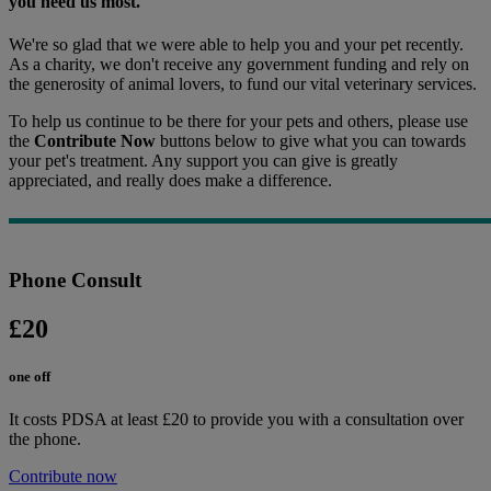
you need us most.
We're so glad that we were able to help you and your pet recently.
As a charity, we don't receive any government funding and rely on
the generosity of animal lovers, to fund our vital veterinary services.
To help us continue to be there for your pets and others, please use
the
Contribute Now
buttons below to give what you can towards
your pet's treatment. Any support you can give is greatly
appreciated, and really does make a difference.
Phone Consult
£20
one off
It costs PDSA at least £20 to provide you with a consultation over
the phone.
Contribute now