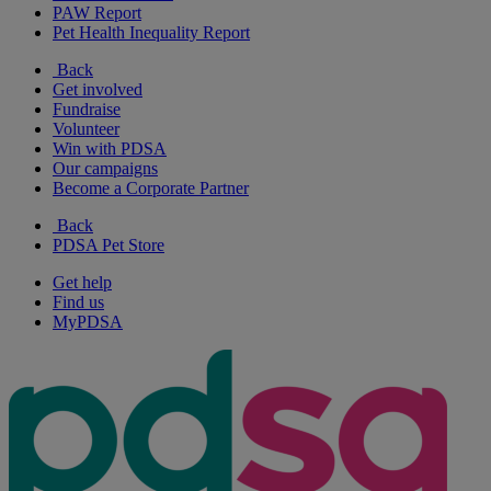
PAW Report
Pet Health Inequality Report
Back
Get involved
Fundraise
Volunteer
Win with PDSA
Our campaigns
Become a Corporate Partner
Back
PDSA Pet Store
Get help
Find us
MyPDSA