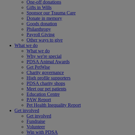
One-off donations
Gifts in Wills
Sponsor our Trauma Care
Donate in memory
Goods donation
Philanthropy
Payroll Giving
Other ways to give
What we do
What we do
Why we're special
PDSA Animal Awards
Get PetWise
Charity governance
High profile supporters
PDSA charity shops
Meet our pet patients
Education Centre
PAW Report
Pet Health Inequality Report
Get involved
Get involved
Fundraise
Volunteer
Win with PDSA