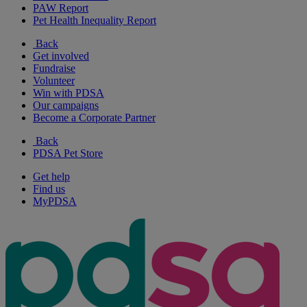
PAW Report
Pet Health Inequality Report
Back
Get involved
Fundraise
Volunteer
Win with PDSA
Our campaigns
Become a Corporate Partner
Back
PDSA Pet Store
Get help
Find us
MyPDSA