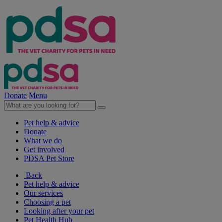
Donate
Menu
Pet help & advice
Donate
What we do
Get involved
PDSA Pet Store
Back
Pet help & advice
Our services
Choosing a pet
Looking after your pet
Pet Health Hub