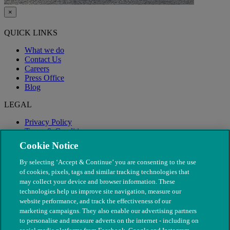
×
QUICK LINKS
What we do
Contact Us
Careers
Press Office
Blog
LEGAL
Privacy Policy
Terms & Conditions
Modern Slavery
Cookie Notice
By selecting ‘Accept & Continue’ you are consenting to the use
of cookies, pixels, tags and similar tracking technologies that
may collect your device and browser information. These
technologies help us improve site navigation, measure our
website performance, and track the effectiveness of our
marketing campaigns. They also enable our advertising partners
to personalise and measure adverts on the internet - including on