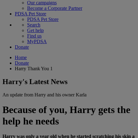
Our campaigns
Become a Corporate Partner
PDSA Pet Store
PDSA Pet Store
Search
Get help
Find us
MyPDSA
Donate
Home
Donate
Harry Thank You 1
Harry's Latest News
An update from Harry and his owner Karla
Because of you, Harry gets the
help he needs
Harry was only a year old when he started scratching his skin a