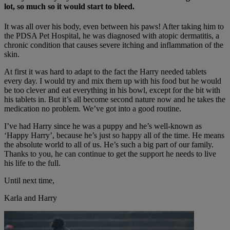
lot, so much so it would start to bleed.
It was all over his body, even between his paws! After taking him to
the PDSA Pet Hospital, he was diagnosed with atopic dermatitis, a
chronic condition that causes severe itching and inflammation of the
skin.
At first it was hard to adapt to the fact the Harry needed tablets
every day. I would try and mix them up with his food but he would
be too clever and eat everything in his bowl, except for the bit with
his tablets in. But it’s all become second nature now and he takes the
medication no problem. We’ve got into a good routine.
I’ve had Harry since he was a puppy and he’s well-known as
‘Happy Harry’, because he’s just so happy all of the time. He means
the absolute world to all of us. He’s such a big part of our family.
Thanks to you, he can continue to get the support he needs to live
his life to the full.
Until next time,
Karla and Harry