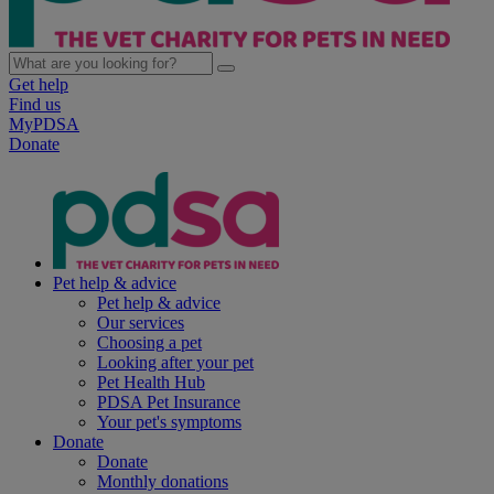
Get help
Find us
MyPDSA
Donate
Pet help & advice
Pet help & advice
Our services
Choosing a pet
Looking after your pet
Pet Health Hub
PDSA Pet Insurance
Your pet's symptoms
Donate
Donate
Monthly donations