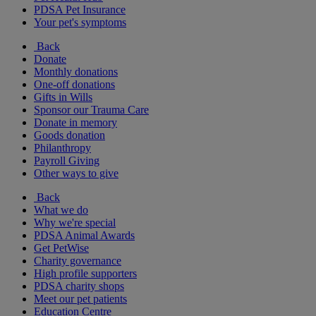
PDSA Pet Insurance
Your pet's symptoms
Back
Donate
Monthly donations
One-off donations
Gifts in Wills
Sponsor our Trauma Care
Donate in memory
Goods donation
Philanthropy
Payroll Giving
Other ways to give
Back
What we do
Why we're special
PDSA Animal Awards
Get PetWise
Charity governance
High profile supporters
PDSA charity shops
Meet our pet patients
Education Centre