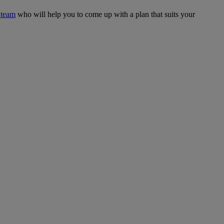
 team
who will help you to come up with a plan that suits your