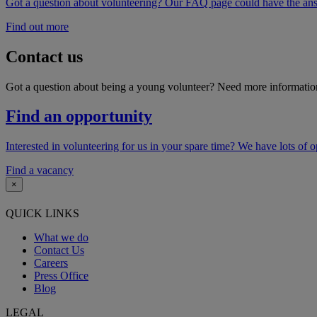
Got a question about volunteering? Our FAQ page could have the answe
Find out more
Contact us
Got a question about being a young volunteer? Need more information
Find an opportunity
Interested in volunteering for us in your spare time? We have lots of 
Find a vacancy
×
QUICK LINKS
What we do
Contact Us
Careers
Press Office
Blog
LEGAL