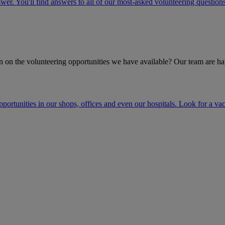
r. You'll find answers to all of our most-asked volunteering questions
 on the volunteering opportunities we have available? Our team are ha
opportunities in our shops, offices and even our hospitals. Look for a v