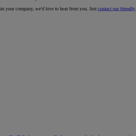
ithin your company, we'd love to hear from you. Just
contact our friendly