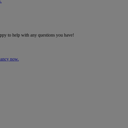
.
ppy to help with any questions you have!
acancy now.