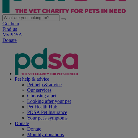
Get help
Find us
MyPDSA
Donate
Pet help & advice
Pet help & advice
Our services
Choosing a pet
Looking after your pet
Pet Health Hub
PDSA Pet Insurance
Your pet's symptoms
Donate
Donate
Monthly donations