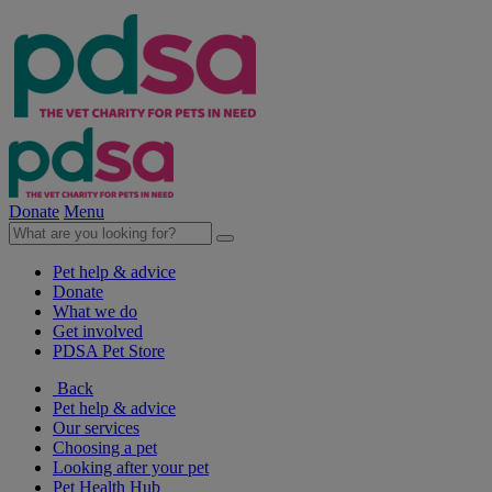
Donate
Menu
Pet help & advice
Donate
What we do
Get involved
PDSA Pet Store
Back
Pet help & advice
Our services
Choosing a pet
Looking after your pet
Pet Health Hub