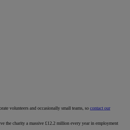
rate volunteers and occasionally small teams, so
contact our
ave the charity a massive £12.2 million every year in employment