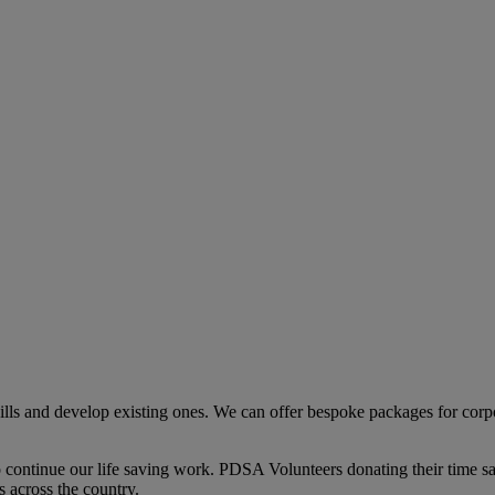
ls and develop existing ones. We can offer bespoke packages for corpo
to continue our life saving work. PDSA Volunteers donating their time s
 across the country.