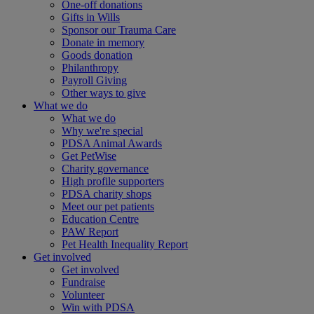
One-off donations
Gifts in Wills
Sponsor our Trauma Care
Donate in memory
Goods donation
Philanthropy
Payroll Giving
Other ways to give
What we do
What we do
Why we're special
PDSA Animal Awards
Get PetWise
Charity governance
High profile supporters
PDSA charity shops
Meet our pet patients
Education Centre
PAW Report
Pet Health Inequality Report
Get involved
Get involved
Fundraise
Volunteer
Win with PDSA