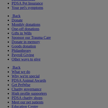
PDSA Pet Insurance
Your pet's symptoms
Back
Donate
Monthly donations
One-off donations
Gifts in Wills
Sponsor our Trauma Care
Donate in memory
Goods donation
Philanthropy
Payroll Giving
Other ways to give
Back
What we do
Why we're special
PDSA Animal Awards
Get PetWise
Charity governance
High profile supporters
PDSA charity shops
Meet our pet patients
Education Centre