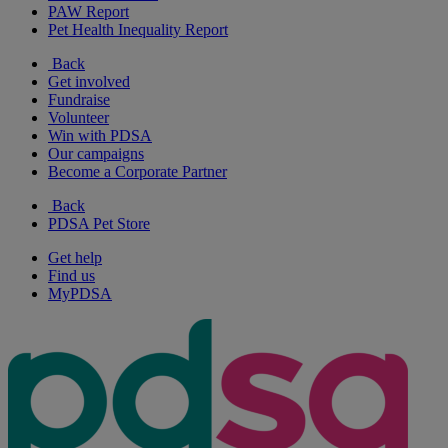
PAW Report
Pet Health Inequality Report
Back
Get involved
Fundraise
Volunteer
Win with PDSA
Our campaigns
Become a Corporate Partner
Back
PDSA Pet Store
Get help
Find us
MyPDSA