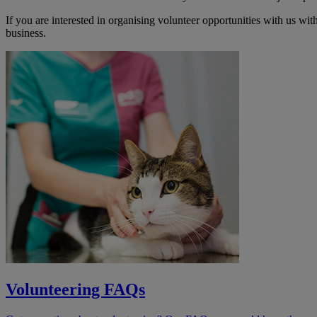
If you are interested in organising volunteer opportunities with us w
business.
Volunteering FAQs