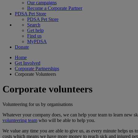
Our campaigns
Become a Corporate Partner
PDSA Pet Store
PDSA Pet Store
Search
Get help
Find us
MyPDSA
Donate
Home
Get Involved
Corporate Partnerships
Corporate Volunteers
Corporate volunteers
Volunteering for us by organisations
Whatever your company does, we can help your team to learn new skil
volunteering team
who will be able to help you.
We value any time you are able to give us, as every minute helps us 
costs which means we have more money to reach sick and injured pets