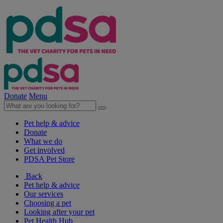
Donate
Menu
Pet help & advice
Donate
What we do
Get involved
PDSA Pet Store
Back
Pet help & advice
Our services
Choosing a pet
Looking after your pet
Pet Health Hub