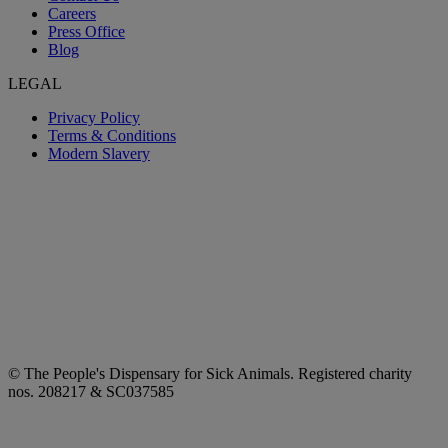
Careers
Press Office
Blog
LEGAL
Privacy Policy
Terms & Conditions
Modern Slavery
© The People's Dispensary for Sick Animals. Registered charity
nos. 208217 & SC037585