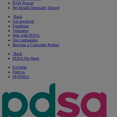
PAW Report
Pet Health Inequality Report
Back
Get involved
Fundraise
Volunteer
Win with PDSA
Our campaigns
Become a Corporate Partner
Back
PDSA Pet Store
Get help
Find us
MyPDSA