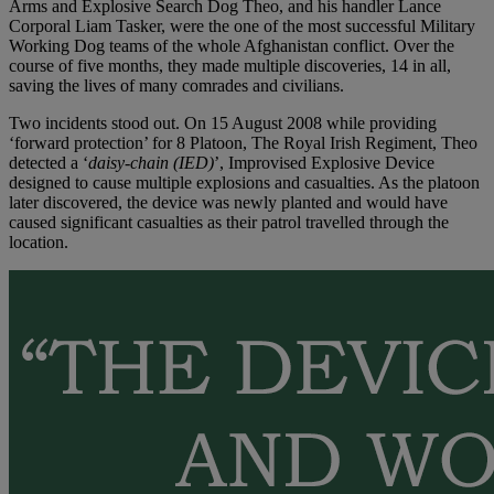
Arms and Explosive Search Dog Theo, and his handler Lance
Corporal Liam Tasker, were the one of the most successful Military
Working Dog teams of the whole Afghanistan conflict. Over the
course of five months, they made multiple discoveries, 14 in all,
saving the lives of many comrades and civilians.
Two incidents stood out. On 15 August 2008 while providing
‘forward protection’ for 8 Platoon, The Royal Irish Regiment, Theo
detected a ‘
daisy-chain (IED)
’, Improvised Explosive Device
designed to cause multiple explosions and casualties. As the platoon
later discovered, the device was newly planted and would have
caused significant casualties as their patrol travelled through the
location.