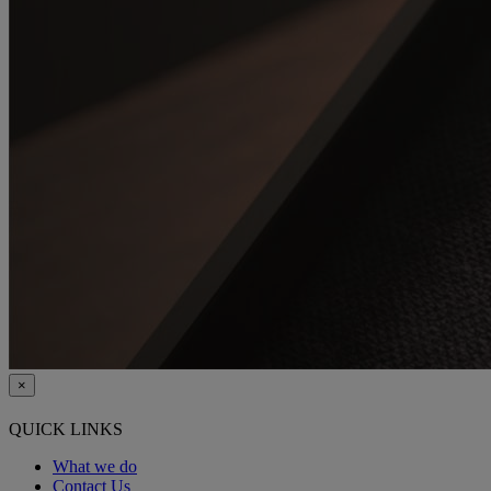
×
QUICK LINKS
What we do
Contact Us