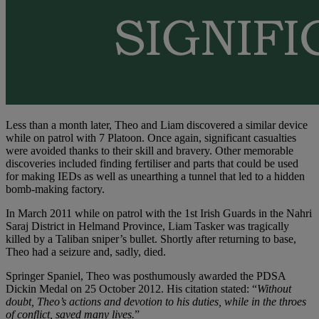
Less than a month later, Theo and Liam discovered a similar device
while on patrol with 7 Platoon. Once again, significant casualties
were avoided thanks to their skill and bravery. Other memorable
discoveries included finding fertiliser and parts that could be used
for making IEDs as well as unearthing a tunnel that led to a hidden
bomb-making factory.
In March 2011 while on patrol with the 1st Irish Guards in the Nahri
Saraj District in Helmand Province, Liam Tasker was tragically
killed by a Taliban sniper’s bullet. Shortly after returning to base,
Theo had a seizure and, sadly, died.
Springer Spaniel, Theo was posthumously awarded the PDSA
Dickin Medal on 25 October 2012. His citation stated: “
Without
doubt, Theo’s actions and devotion to his duties, while in the throes
of conflict, saved many lives.
”