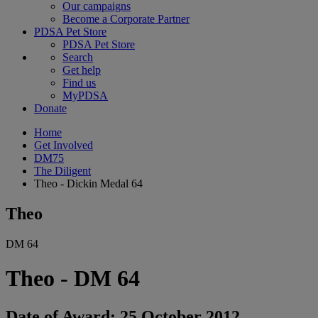
Our campaigns
Become a Corporate Partner
PDSA Pet Store
PDSA Pet Store
Search
Get help
Find us
MyPDSA
Donate
Home
Get Involved
DM75
The Diligent
Theo - Dickin Medal 64
Theo
DM 64
Theo - DM 64
Date of Award: 25 October 2012