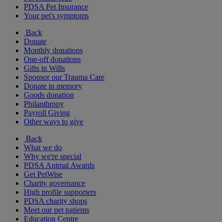
PDSA Pet Insurance
Your pet's symptoms
Back
Donate
Monthly donations
One-off donations
Gifts in Wills
Sponsor our Trauma Care
Donate in memory
Goods donation
Philanthropy
Payroll Giving
Other ways to give
Back
What we do
Why we're special
PDSA Animal Awards
Get PetWise
Charity governance
High profile supporters
PDSA charity shops
Meet our pet patients
Education Centre