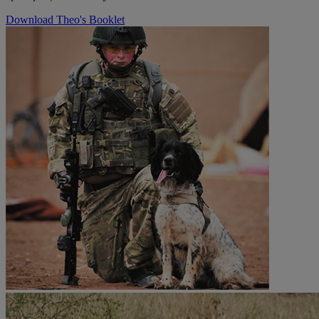
Download Theo's Booklet