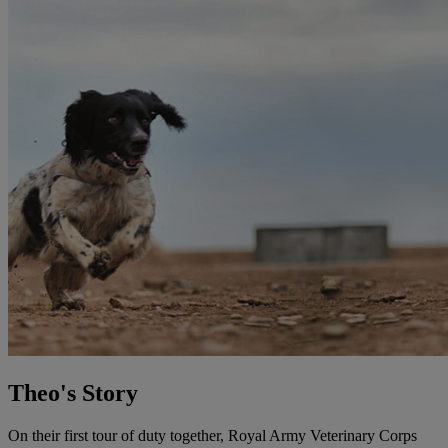
Theo's Story
On their first tour of duty together, Royal Army Veterinary Corps