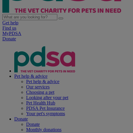
Get help
Find us
MyPDSA
Donate
Pet help & advice
Pet help & advice
Our services
Choosing a pet
Looking after your pet
Pet Health Hub
PDSA Pet Insurance
Your pet's symptoms
Donate
Donate
Monthly donations