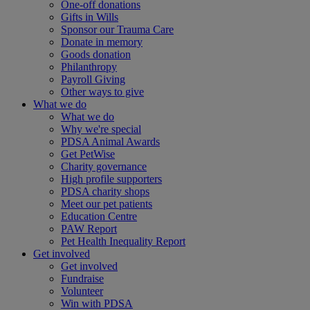
One-off donations
Gifts in Wills
Sponsor our Trauma Care
Donate in memory
Goods donation
Philanthropy
Payroll Giving
Other ways to give
What we do
What we do
Why we're special
PDSA Animal Awards
Get PetWise
Charity governance
High profile supporters
PDSA charity shops
Meet our pet patients
Education Centre
PAW Report
Pet Health Inequality Report
Get involved
Get involved
Fundraise
Volunteer
Win with PDSA