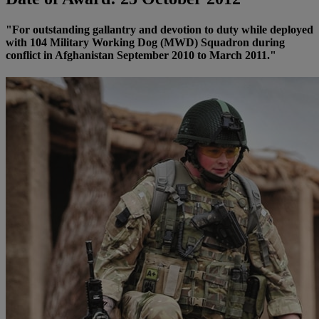
"For outstanding gallantry and devotion to duty while deployed
with 104 Military Working Dog (MWD) Squadron during
conflict in Afghanistan September 2010 to March 2011."