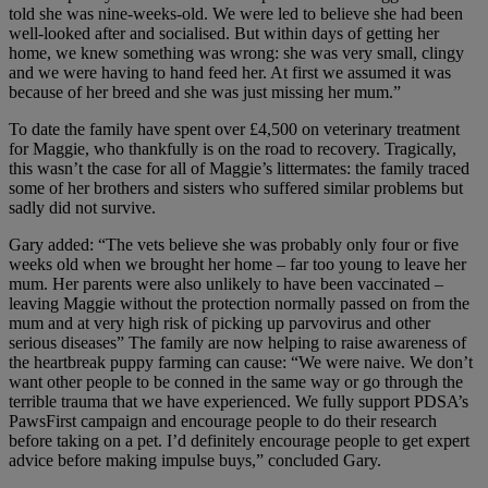
told she was nine-weeks-old. We were led to believe she had been
well-looked after and socialised. But within days of getting her
home, we knew something was wrong: she was very small, clingy
and we were having to hand feed her. At first we assumed it was
because of her breed and she was just missing her mum.”
To date the family have spent over £4,500 on veterinary treatment
for Maggie, who thankfully is on the road to recovery. Tragically,
this wasn’t the case for all of Maggie’s littermates: the family traced
some of her brothers and sisters who suffered similar problems but
sadly did not survive.
Gary added: “The vets believe she was probably only four or five
weeks old when we brought her home – far too young to leave her
mum. Her parents were also unlikely to have been vaccinated –
leaving Maggie without the protection normally passed on from the
mum and at very high risk of picking up parvovirus and other
serious diseases” The family are now helping to raise awareness of
the heartbreak puppy farming can cause: “We were naive. We don’t
want other people to be conned in the same way or go through the
terrible trauma that we have experienced. We fully support PDSA’s
PawsFirst campaign and encourage people to do their research
before taking on a pet. I’d definitely encourage people to get expert
advice before making impulse buys,” concluded Gary.