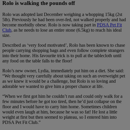
Rolo is walking the pounds off
Rolo was adopted last December weighing a whopping 15kg (2st
5lb). Previously he had been over-fed, not walked properly and had
become morbidly obese. Rolo is now taking part in
PDSA Pet Fit
Club
, as he needs to lose an entire stone (6.5kg) to reach his ideal
size.
Described as ‘very food motivated’, Rolo has been known to chase
people carrying shopping bags and even follow complete strangers
into their home. His favourite trick is to pull at the tablecloth until
any food on the table falls to the floor!
Rolo’s new owner, Lydia, immediately put him on a diet. She said:
“We thought very carefully about taking on such an overweight pet
as we knew it would be a challenge, but Rolo is so loving and
adorable we wanted to give him a proper chance at life.
“When we first got him he couldn’t run and could only walk for a
few minutes before he got too tired, then he’d just collapse on the
floor and I would have to carry him home. Sometimes children
would even laugh at him, because he was so fat! He lost a little
weight at first but then seemed to plateau, so I entered him into
PDSA Pet Fit Club.”