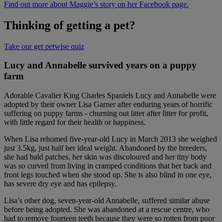
Find out more about Maggie’s story on her Facebook page.
Thinking of getting a pet?
Take our get petwise quiz
Lucy and Annabelle survived years on a puppy
farm
Adorable Cavalier King Charles Spaniels Lucy and Annabelle were
adopted by their owner Lisa Garner after enduring years of horrific
suffering on puppy farms - churning out litter after litter for profit,
with little regard for their health or happiness.
When Lisa rehomed five-year-old Lucy in March 2013 she weighed
just 3.5kg, just half her ideal weight. Abandoned by the breeders,
she had bald patches, her skin was discoloured and her tiny body
was so curved from living in cramped conditions that her back and
front legs touched when she stood up. She is also blind in one eye,
has severe dry eye and has epilepsy.
Lisa’s other dog, seven-year-old Annabelle, suffered similar abuse
before being adopted. She was abandoned at a rescue centre, who
had to remove fourteen teeth because they were so rotten from poor