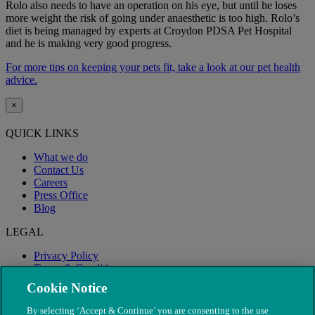
Rolo also needs to have an operation on his eye, but until he loses
more weight the risk of going under anaesthetic is too high. Rolo’s
diet is being managed by experts at Croydon PDSA Pet Hospital
and he is making very good progress.
For more tips on keeping your pets fit, take a look at our pet health
advice.
×
QUICK LINKS
What we do
Contact Us
Careers
Press Office
Blog
LEGAL
Privacy Policy
Terms & Conditions
Modern Slavery
Cookie Notice
By selecting ‘Accept & Continue’ you are consenting to the use