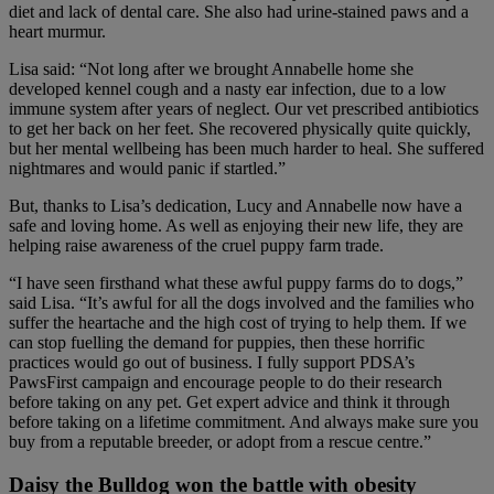
diet and lack of dental care. She also had urine-stained paws and a
heart murmur.
Lisa said: “Not long after we brought Annabelle home she
developed kennel cough and a nasty ear infection, due to a low
immune system after years of neglect. Our vet prescribed antibiotics
to get her back on her feet. She recovered physically quite quickly,
but her mental wellbeing has been much harder to heal. She suffered
nightmares and would panic if startled.”
But, thanks to Lisa’s dedication, Lucy and Annabelle now have a
safe and loving home. As well as enjoying their new life, they are
helping raise awareness of the cruel puppy farm trade.
“I have seen firsthand what these awful puppy farms do to dogs,”
said Lisa. “It’s awful for all the dogs involved and the families who
suffer the heartache and the high cost of trying to help them. If we
can stop fuelling the demand for puppies, then these horrific
practices would go out of business. I fully support PDSA’s
PawsFirst campaign and encourage people to do their research
before taking on any pet. Get expert advice and think it through
before taking on a lifetime commitment. And always make sure you
buy from a reputable breeder, or adopt from a rescue centre.”
Daisy the Bulldog won the battle with obesity