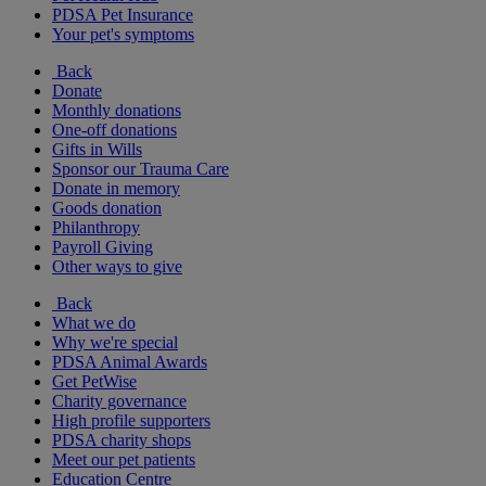
PDSA Pet Insurance
Your pet's symptoms
Back
Donate
Monthly donations
One-off donations
Gifts in Wills
Sponsor our Trauma Care
Donate in memory
Goods donation
Philanthropy
Payroll Giving
Other ways to give
Back
What we do
Why we're special
PDSA Animal Awards
Get PetWise
Charity governance
High profile supporters
PDSA charity shops
Meet our pet patients
Education Centre