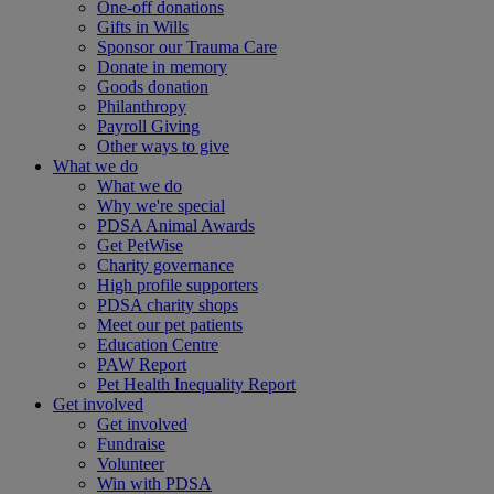
One-off donations
Gifts in Wills
Sponsor our Trauma Care
Donate in memory
Goods donation
Philanthropy
Payroll Giving
Other ways to give
What we do
What we do
Why we're special
PDSA Animal Awards
Get PetWise
Charity governance
High profile supporters
PDSA charity shops
Meet our pet patients
Education Centre
PAW Report
Pet Health Inequality Report
Get involved
Get involved
Fundraise
Volunteer
Win with PDSA