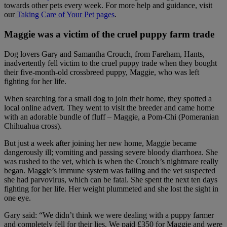
towards other pets every week. For more help and guidance, visit
our
Taking Care of Your Pet pages
.
Maggie was a victim of the cruel puppy farm trade
Dog lovers Gary and Samantha Crouch, from Fareham, Hants,
inadvertently fell victim to the cruel puppy trade when they bought
their five-month-old crossbreed puppy, Maggie, who was left
fighting for her life.
When searching for a small dog to join their home, they spotted a
local online advert. They went to visit the breeder and came home
with an adorable bundle of fluff – Maggie, a Pom-Chi (Pomeranian
Chihuahua cross).
But just a week after joining her new home, Maggie became
dangerously ill; vomiting and passing severe bloody diarrhoea. She
was rushed to the vet, which is when the Crouch’s nightmare really
began. Maggie’s immune system was failing and the vet suspected
she had parvovirus, which can be fatal. She spent the next ten days
fighting for her life. Her weight plummeted and she lost the sight in
one eye.
Gary said: “We didn’t think we were dealing with a puppy farmer
and completely fell for their lies. We paid £350 for Maggie and were