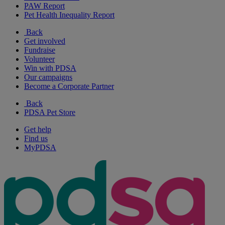
PAW Report
Pet Health Inequality Report
Back
Get involved
Fundraise
Volunteer
Win with PDSA
Our campaigns
Become a Corporate Partner
Back
PDSA Pet Store
Get help
Find us
MyPDSA