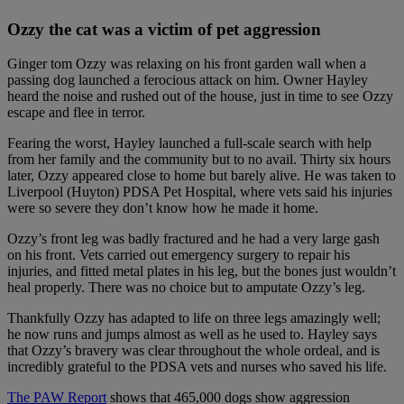
Ozzy the cat was a victim of pet aggression
Ginger tom Ozzy was relaxing on his front garden wall when a
passing dog launched a ferocious attack on him. Owner Hayley
heard the noise and rushed out of the house, just in time to see Ozzy
escape and flee in terror.
Fearing the worst, Hayley launched a full-scale search with help
from her family and the community but to no avail. Thirty six hours
later, Ozzy appeared close to home but barely alive. He was taken to
Liverpool (Huyton) PDSA Pet Hospital, where vets said his injuries
were so severe they don’t know how he made it home.
Ozzy’s front leg was badly fractured and he had a very large gash
on his front. Vets carried out emergency surgery to repair his
injuries, and fitted metal plates in his leg, but the bones just wouldn’t
heal properly. There was no choice but to amputate Ozzy’s leg.
Thankfully Ozzy has adapted to life on three legs amazingly well;
he now runs and jumps almost as well as he used to. Hayley says
that Ozzy’s bravery was clear throughout the whole ordeal, and is
incredibly grateful to the PDSA vets and nurses who saved his life.
The PAW Report
shows that 465,000 dogs show aggression