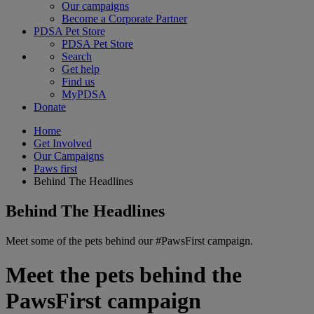
Our campaigns
Become a Corporate Partner
PDSA Pet Store
PDSA Pet Store
Search
Get help
Find us
MyPDSA
Donate
Home
Get Involved
Our Campaigns
Paws first
Behind The Headlines
Behind The Headlines
Meet some of the pets behind our #PawsFirst campaign.
Meet the pets behind the
PawsFirst campaign