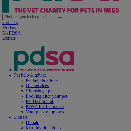
Get help
Find us
MyPDSA
Donate
Pet help & advice
Pet help & advice
Our services
Choosing a pet
Looking after your pet
Pet Health Hub
PDSA Pet Insurance
Your pet's symptoms
Donate
Donate
Monthly donations