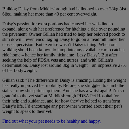
Bulldog Daisy from Middlesbrough had ballooned to over 28kg (4st
6lbs), making her more than 40 per cent overweight.
Daisy’s passion for extra portions had caused her waistline to
expand, along with her preference for hitching a ride over pounding
the pavement. Owner Gillian had tried to help her beloved pooch to
slim down – even encouraging Daisy to go on a treadmill under her
close supervision. But exercise wasn’t Daisy’s thing. When out
walking she’d been known to jump into any available car to catch a
ride home – hence her family nickname ‘Lazy Daisy’. But after
seeking the help of PDSA vets and nurses, and with Gillian’s
determination, Daisy lost around 8kg in weight – an impressive 27%
of her bodyweight.
Gillian said: “The difference in Daisy is amazing. Losing the weight
has really improved her mobility. Before, she struggled to climb the
stairs – now she sprints up them! And she has a waist again! I’m so
grateful to the vet staff at Middlesbrough PDSA Pet Hospital for
their help and guidance, and for how they’ve helped to transform
Daisy’s life. I’d encourage any pet owner worried about their pet’s
weight to speak to their vet.”
Find out what your pet needs to be healthy and happy.