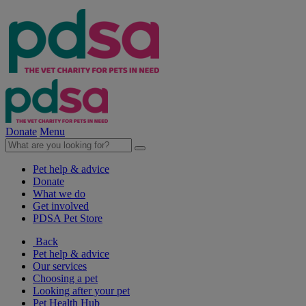
Donate
Menu
Pet help & advice
Donate
What we do
Get involved
PDSA Pet Store
Back
Pet help & advice
Our services
Choosing a pet
Looking after your pet
Pet Health Hub