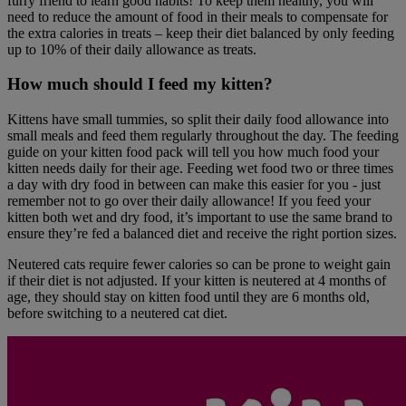
furry friend to learn good habits! To keep them healthy, you will
need to reduce the amount of food in their meals to compensate for
the extra calories in treats – keep their diet balanced by only feeding
up to 10% of their daily allowance as treats.
How much should I feed my kitten?
Kittens have small tummies, so split their daily food allowance into
small meals and feed them regularly throughout the day. The feeding
guide on your kitten food pack will tell you how much food your
kitten needs daily for their age. Feeding wet food two or three times
a day with dry food in between can make this easier for you - just
remember not to go over their daily allowance! If you feed your
kitten both wet and dry food, it’s important to use the same brand to
ensure they’re fed a balanced diet and receive the right portion sizes.
Neutered cats require fewer calories so can be prone to weight gain
if their diet is not adjusted. If your kitten is neutered at 4 months of
age, they should stay on kitten food until they are 6 months old,
before switching to a neutered cat diet.