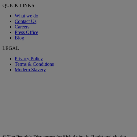
QUICK LINKS
What we do
Contact Us
Careers
Press Office
Blog
LEGAL
Privacy Policy
Terms & Conditions
Modern Slavery
© The People's Dispensary for Sick Animals. Registered charity