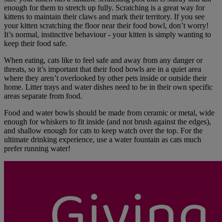
enough for them to stretch up fully. Scratching is a great way for
kittens to maintain their claws and mark their territory. If you see
your kitten scratching the floor near their food bowl, don’t worry!
It’s normal, instinctive behaviour - your kitten is simply wanting to
keep their food safe.
When eating, cats like to feel safe and away from any danger or
threats, so it’s important that their food bowls are in a quiet area
where they aren’t overlooked by other pets inside or outside their
home. Litter trays and water dishes need to be in their own specific
areas separate from food.
Food and water bowls should be made from ceramic or metal, wide
enough for whiskers to fit inside (and not brush against the edges),
and shallow enough for cats to keep watch over the top. For the
ultimate drinking experience, use a water fountain as cats much
prefer running water!