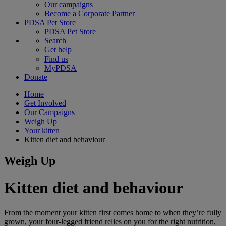
Our campaigns
Become a Corporate Partner
PDSA Pet Store
PDSA Pet Store
Search
Get help
Find us
MyPDSA
Donate
Home
Get Involved
Our Campaigns
Weigh Up
Your kitten
Kitten diet and behaviour
Weigh Up
Kitten diet and behaviour
From the moment your kitten first comes home to when they’re fully
grown, your four-legged friend relies on you for the right nutrition,