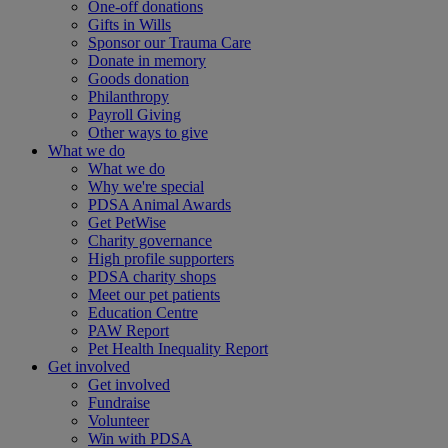
One-off donations
Gifts in Wills
Sponsor our Trauma Care
Donate in memory
Goods donation
Philanthropy
Payroll Giving
Other ways to give
What we do
What we do
Why we're special
PDSA Animal Awards
Get PetWise
Charity governance
High profile supporters
PDSA charity shops
Meet our pet patients
Education Centre
PAW Report
Pet Health Inequality Report
Get involved
Get involved
Fundraise
Volunteer
Win with PDSA