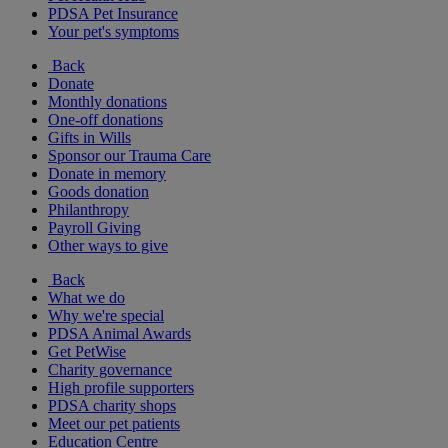
PDSA Pet Insurance
Your pet's symptoms
Back
Donate
Monthly donations
One-off donations
Gifts in Wills
Sponsor our Trauma Care
Donate in memory
Goods donation
Philanthropy
Payroll Giving
Other ways to give
Back
What we do
Why we're special
PDSA Animal Awards
Get PetWise
Charity governance
High profile supporters
PDSA charity shops
Meet our pet patients
Education Centre