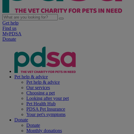
Get help
Find us
MyPDSA
Donate
Pet help & advice
Pet help & advice
Our services
Choosing a pet
Looking after your pet
Pet Health Hub
PDSA Pet Insurance
Your pet's symptoms
Donate
Donate
Monthly donations