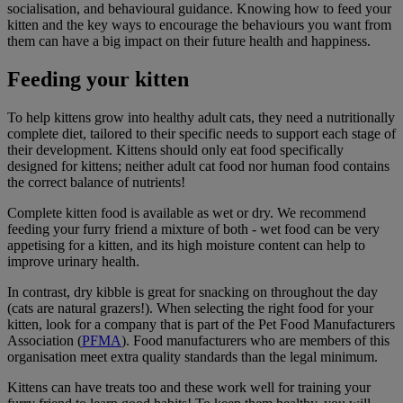
socialisation, and behavioural guidance. Knowing how to feed your
kitten and the key ways to encourage the behaviours you want from
them can have a big impact on their future health and happiness.
Feeding your kitten
To help kittens grow into healthy adult cats, they need a nutritionally
complete diet, tailored to their specific needs to support each stage of
their development. Kittens should only eat food specifically
designed for kittens; neither adult cat food nor human food contains
the correct balance of nutrients!
Complete kitten food is available as wet or dry. We recommend
feeding your furry friend a mixture of both - wet food can be very
appetising for a kitten, and its high moisture content can help to
improve urinary health.
In contrast, dry kibble is great for snacking on throughout the day
(cats are natural grazers!). When selecting the right food for your
kitten, look for a company that is part of the Pet Food Manufacturers
Association (
PFMA
). Food manufacturers who are members of this
organisation meet extra quality standards than the legal minimum.
Kittens can have treats too and these work well for training your