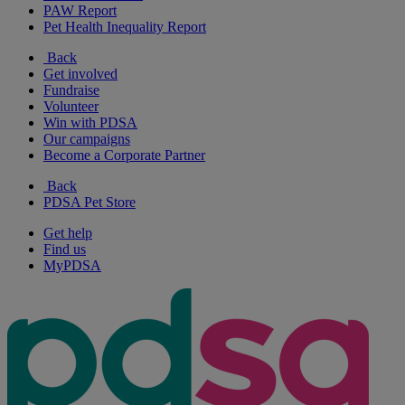
PAW Report
Pet Health Inequality Report
Back
Get involved
Fundraise
Volunteer
Win with PDSA
Our campaigns
Become a Corporate Partner
Back
PDSA Pet Store
Get help
Find us
MyPDSA