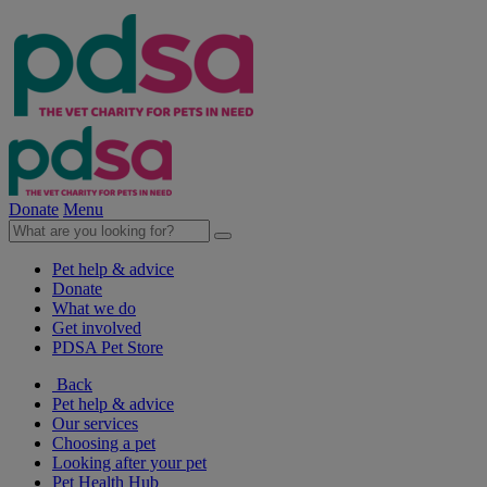
Donate
Menu
Pet help & advice
Donate
What we do
Get involved
PDSA Pet Store
Back
Pet help & advice
Our services
Choosing a pet
Looking after your pet
Pet Health Hub