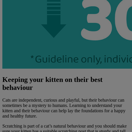
Keeping your kitten on their best
behaviour
Cats are independent, curious and playful, but their behaviour can
sometimes be a mystery to humans. Learning to understand your
kitten and their behaviour can help lay the foundations for a happy
and healthy future.
Scratching is part of a cat’s natural behaviour and you should make
sure your kitten has a suitable scratching post that is sturdy and tall