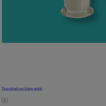
For more information on exercising and feeding
your new four-legged friend, our handy guide is free
to download and includes everything you need to
know to help your kitten grow into a happy, healthy
cat.
Download our kitten guide
×