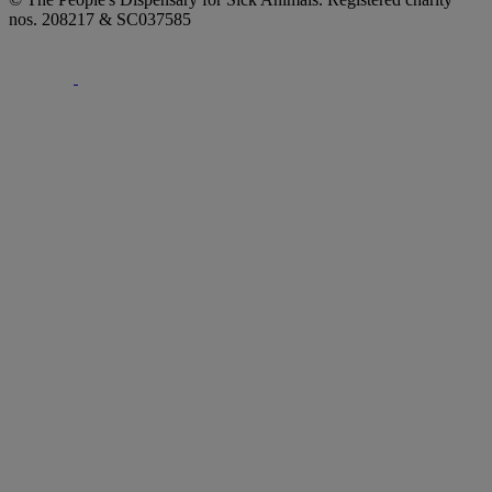
nos. 208217 & SC037585