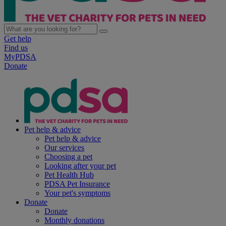
Get help
Find us
MyPDSA
Donate
Pet help & advice
Pet help & advice
Our services
Choosing a pet
Looking after your pet
Pet Health Hub
PDSA Pet Insurance
Your pet's symptoms
Donate
Donate
Monthly donations