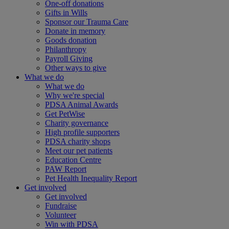
One-off donations
Gifts in Wills
Sponsor our Trauma Care
Donate in memory
Goods donation
Philanthropy
Payroll Giving
Other ways to give
What we do
What we do
Why we're special
PDSA Animal Awards
Get PetWise
Charity governance
High profile supporters
PDSA charity shops
Meet our pet patients
Education Centre
PAW Report
Pet Health Inequality Report
Get involved
Get involved
Fundraise
Volunteer
Win with PDSA