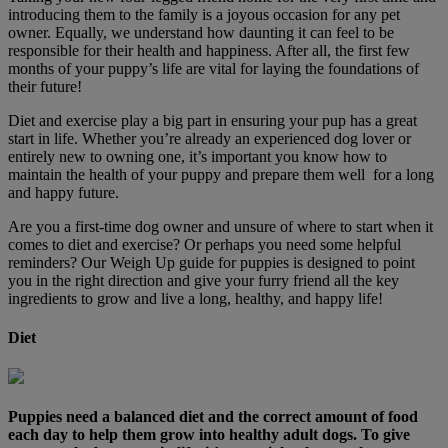
introducing them to the family is a joyous occasion for any pet
owner. Equally, we understand how daunting it can feel to be
responsible for their health and happiness. After all, the first few
months of your puppy’s life are vital for laying the foundations of
their future!
Diet and exercise play a big part in ensuring your pup has a great
start in life. Whether you’re already an experienced dog lover or
entirely new to owning one, it’s important you know how to
maintain the health of your puppy and prepare them well for a long
and happy future.
Are you a first-time dog owner and unsure of where to start when it
comes to diet and exercise? Or perhaps you need some helpful
reminders? Our Weigh Up guide for puppies is designed to point
you in the right direction and give your furry friend all the key
ingredients to grow and live a long, healthy, and happy life!
Diet
Puppies need a balanced diet and the correct amount of food
each day to help them grow into healthy adult dogs. To give