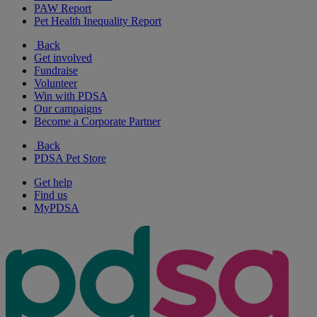
PAW Report
Pet Health Inequality Report
Back
Get involved
Fundraise
Volunteer
Win with PDSA
Our campaigns
Become a Corporate Partner
Back
PDSA Pet Store
Get help
Find us
MyPDSA