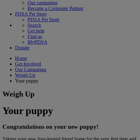
Our campaigns
Become a Corporate Partner
PDSA Pet Store
PDSA Pet Store
Search
Get help
Find us
MyPDSA
Donate
Home
Get Involved
Our Campaigns
Weigh Up
Your puppy
Weigh Up
Your puppy
Congratulations on your new puppy!
Taking your new four-legged friend home for the very first time and