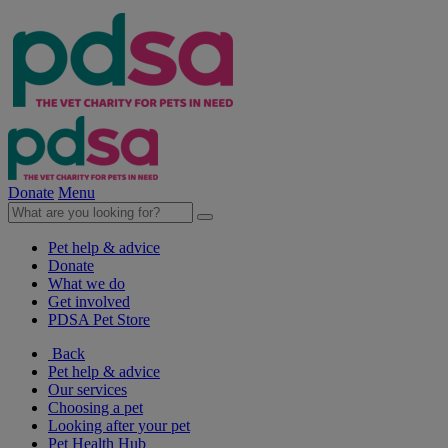
Donate
Menu
Pet help & advice
Donate
What we do
Get involved
PDSA Pet Store
Back
Pet help & advice
Our services
Choosing a pet
Looking after your pet
Pet Health Hub