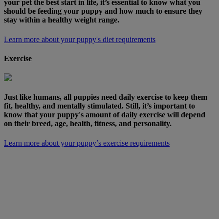
your pet the best start in life, it’s essential to know what you
should be feeding your puppy and how much to ensure they
stay within a healthy weight range.
Learn more about your puppy's diet requirements
Exercise
Just like humans, all puppies need daily exercise to keep them
fit, healthy, and mentally stimulated. Still, it’s important to
know that your puppy's amount of daily exercise will depend
on their breed, age, health, fitness, and personality.
Learn more about your puppy’s exercise requirements
For more top tips and expert vet advice on
exercising and feeding your new four-legged friend,
our handy guide is free to download and includes
everything you need to know to help your puppy
grow into a healthy dog.