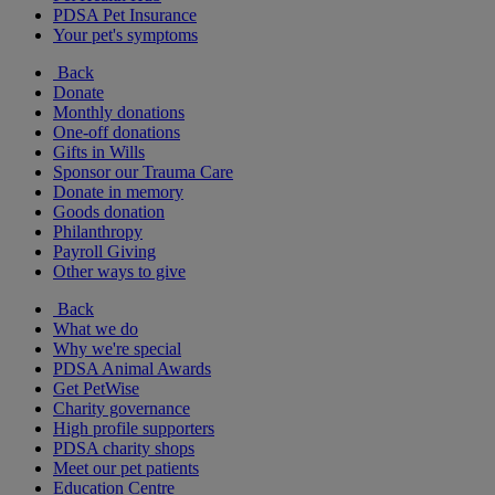
PDSA Pet Insurance
Your pet's symptoms
Back
Donate
Monthly donations
One-off donations
Gifts in Wills
Sponsor our Trauma Care
Donate in memory
Goods donation
Philanthropy
Payroll Giving
Other ways to give
Back
What we do
Why we're special
PDSA Animal Awards
Get PetWise
Charity governance
High profile supporters
PDSA charity shops
Meet our pet patients
Education Centre