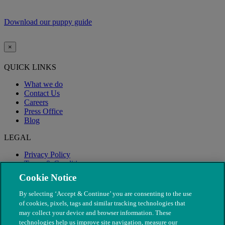
Download our puppy guide
×
QUICK LINKS
What we do
Contact Us
Careers
Press Office
Blog
LEGAL
Privacy Policy
Terms & Conditions
Modern Slavery
Cookie Notice
By selecting ‘Accept & Continue’ you are consenting to the use
of cookies, pixels, tags and similar tracking technologies that
may collect your device and browser information. These
technologies help us improve site navigation, measure our