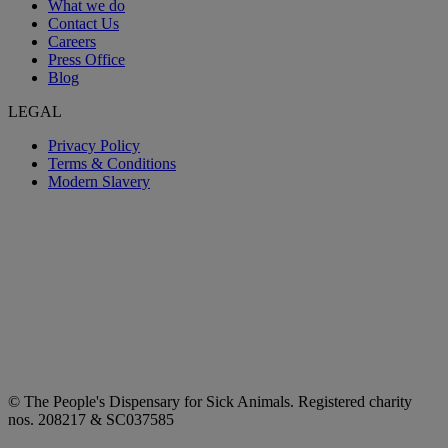
What we do
Contact Us
Careers
Press Office
Blog
LEGAL
Privacy Policy
Terms & Conditions
Modern Slavery
© The People's Dispensary for Sick Animals. Registered charity
nos. 208217 & SC037585