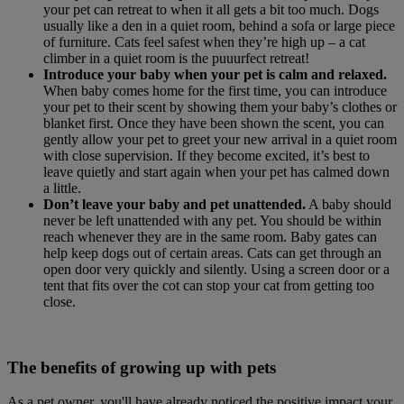
your pet can retreat to when it all gets a bit too much. Dogs
usually like a den in a quiet room, behind a sofa or large piece
of furniture. Cats feel safest when they’re high up – a cat
climber in a quiet room is the puuurfect retreat!
Introduce your baby when your pet is calm and relaxed.
When baby comes home for the first time, you can introduce
your pet to their scent by showing them your baby’s clothes or
blanket first. Once they have been shown the scent, you can
gently allow your pet to greet your new arrival in a quiet room
with close supervision. If they become excited, it’s best to
leave quietly and start again when your pet has calmed down
a little.
Don’t leave your baby and pet unattended.
A baby should
never be left unattended with any pet. You should be within
reach whenever they are in the same room. Baby gates can
help keep dogs out of certain areas. Cats can get through an
open door very quickly and silently. Using a screen door or a
tent that fits over the cot can stop your cat from getting too
close.
The benefits of growing up with pets
As a pet owner, you'll have already noticed the positive impact your