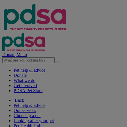
Donate
Menu
Pet help & advice
Donate
What we do
Get involved
PDSA Pet Store
Back
Pet help & advice
Our services
Choosing a pet
Looking after your pet
Pet Health Hub