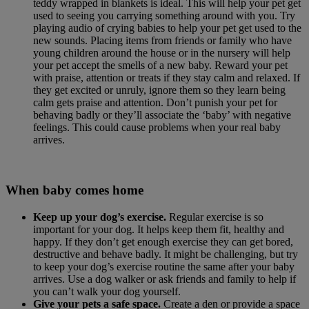
teddy wrapped in blankets is ideal. This will help your pet get
used to seeing you carrying something around with you. Try
playing audio of crying babies to help your pet get used to the
new sounds. Placing items from friends or family who have
young children around the house or in the nursery will help
your pet accept the smells of a new baby. Reward your pet
with praise, attention or treats if they stay calm and relaxed. If
they get excited or unruly, ignore them so they learn being
calm gets praise and attention. Don’t punish your pet for
behaving badly or they’ll associate the ‘baby’ with negative
feelings. This could cause problems when your real baby
arrives.
When baby comes home
Keep up your dog’s exercise.
Regular exercise is so
important for your dog. It helps keep them fit, healthy and
happy. If they don’t get enough exercise they can get bored,
destructive and behave badly. It might be challenging, but try
to keep your dog’s exercise routine the same after your baby
arrives. Use a dog walker or ask friends and family to help if
you can’t walk your dog yourself.
Give your pets a safe space.
Create a den or provide a space