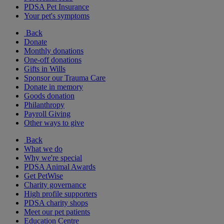
PDSA Pet Insurance
Your pet's symptoms
Back
Donate
Monthly donations
One-off donations
Gifts in Wills
Sponsor our Trauma Care
Donate in memory
Goods donation
Philanthropy
Payroll Giving
Other ways to give
Back
What we do
Why we're special
PDSA Animal Awards
Get PetWise
Charity governance
High profile supporters
PDSA charity shops
Meet our pet patients
Education Centre