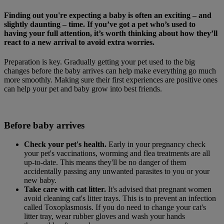
Finding out you're expecting a baby is often an exciting – and
slightly daunting – time. If you’ve got a pet who’s used to
having your full attention, it’s worth thinking about how they’ll
react to a new arrival to avoid extra worries.
Preparation is key. Gradually getting your pet used to the big
changes before the baby arrives can help make everything go much
more smoothly. Making sure their first experiences are positive ones
can help your pet and baby grow into best friends.
Before baby arrives
Check your pet's health.
Early in your pregnancy check
your pet's vaccinations, worming and flea treatments are all
up-to-date. This means they'll be no danger of them
accidentally passing any unwanted parasites to you or your
new baby.
Take care with cat litter.
It's advised that pregnant women
avoid cleaning cat's litter trays. This is to prevent an infection
called Toxoplasmosis. If you do need to change your cat's
litter tray, wear rubber gloves and wash your hands