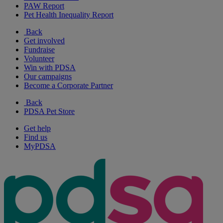
PAW Report
Pet Health Inequality Report
Back
Get involved
Fundraise
Volunteer
Win with PDSA
Our campaigns
Become a Corporate Partner
Back
PDSA Pet Store
Get help
Find us
MyPDSA