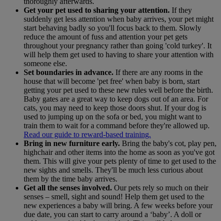
thoroughly afterwards.
Get your pet used to sharing your attention.
If they
suddenly get less attention when baby arrives, your pet might
start behaving badly so you'll focus back to them. Slowly
reduce the amount of fuss and attention your pet gets
throughout your pregnancy rather than going 'cold turkey'. It
will help them get used to having to share your attention with
someone else.
Set boundaries in advance.
If there are any rooms in the
house that will become 'pet free' when baby is born, start
getting your pet used to these new rules well before the birth.
Baby gates are a great way to keep dogs out of an area. For
cats, you may need to keep those doors shut. If your dog is
used to jumping up on the sofa or bed, you might want to
train them to wait for a command before they're allowed up.
Read our guide to reward-based training.
Bring in new furniture early.
Bring the baby's cot, play pen,
highchair and other items into the home as soon as you've got
them. This will give your pets plenty of time to get used to the
new sights and smells. They'll be much less curious about
them by the time baby arrives.
Get all the senses involved.
Our pets rely so much on their
senses – smell, sight and sound! Help them get used to the
new experiences a baby will bring. A few weeks before your
due date, you can start to carry around a ‘baby’. A doll or