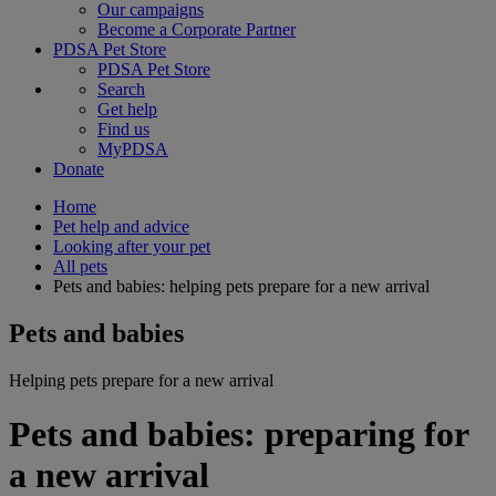
Our campaigns
Become a Corporate Partner
PDSA Pet Store
PDSA Pet Store
Search
Get help
Find us
MyPDSA
Donate
Home
Pet help and advice
Looking after your pet
All pets
Pets and babies: helping pets prepare for a new arrival
Pets and babies
Helping pets prepare for a new arrival
Pets and babies: preparing for
a new arrival