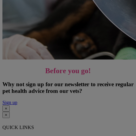
Before you go!
Why not sign up for our newsletter to receive regular
pet health advice from our vets?
Sign up
×
×
QUICK LINKS