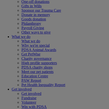
One-off donations
Gifts in Wills
Sponsor our Trauma Care
Donate in memory
Goods donation
Philanthropy
Payroll Giving
Other ways to give
What we do
What we do
Why we're special
PDSA Animal Awards
Get PetWise
Charity governance
High profile supporters
PDSA charity shops
Meet our pet patients
Education Centre
PAW Report
Pet Health Inequality Report
Get involved
Get involved
Fundraise
Volunteer
Win with PDSA