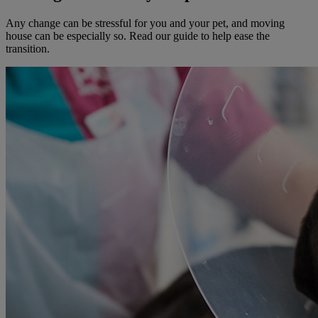
Any change can be stressful for you and your pet, and moving
house can be especially so. Read our guide to help ease the
transition.