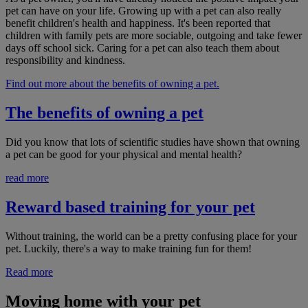
pet can have on your life. Growing up with a pet can also really
benefit children's health and happiness. It's been reported that
children with family pets are more sociable, outgoing and take fewer
days off school sick. Caring for a pet can also teach them about
responsibility and kindness.
Find out more about the benefits of owning a pet.
The benefits of owning a pet
Did you know that lots of scientific studies have shown that owning
a pet can be good for your physical and mental health?
read more
Reward based training for your pet
Without training, the world can be a pretty confusing place for your
pet. Luckily, there's a way to make training fun for them!
Read more
Moving home with your pet