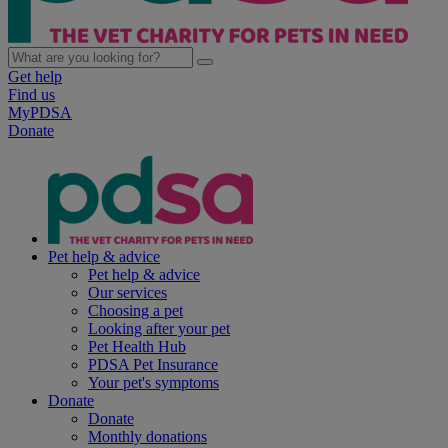
Get help
Find us
MyPDSA
Donate
Pet help & advice
Pet help & advice
Our services
Choosing a pet
Looking after your pet
Pet Health Hub
PDSA Pet Insurance
Your pet's symptoms
Donate
Donate
Monthly donations