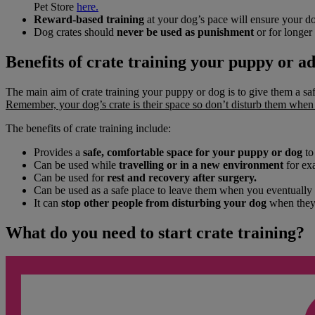
Pet Store
here.
Reward-based training
at your dog’s pace will ensure your dog
Dog crates should
never be used as punishment
or for longer 
Benefits of crate training your puppy or a
The main aim of crate training your puppy or dog is to give them a saf
Remember, your dog’s crate is their space so don’t disturb them when t
The benefits of crate training include:
Provides a
safe, comfortable space for your puppy or dog
to
Can be used while
travelling
or in a new environment
for exa
Can be used for
rest and recovery after surgery.
Can be used as a safe place to leave them when you eventually
It can
stop other people from disturbing your dog
when they 
What do you need to start crate training?