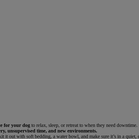
ce for your dog
to relax, sleep, or retreat to when they need downtime.
rgery, unsupervised time, and new environments.
kit it out with soft bedding, a water bowl, and make sure it’s in a quiet,