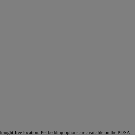
 draught-free location.
Pet bedding options are available on the PDSA