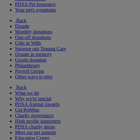
PDSA Pet Insurance
Your pet's symptoms
Back
Donate
Monthly donations
One-off donations
Gifts in Wills
Sponsor our Trauma Care
Donate in memory
Goods donation
Philanthropy
Payroll Giving
Other ways to give
Back
What we do
Why we're special
PDSA Animal Awards
Get PetWise
Charity governance
High profile supporters
PDSA charity shops
Meet our pet patients
Education Centre