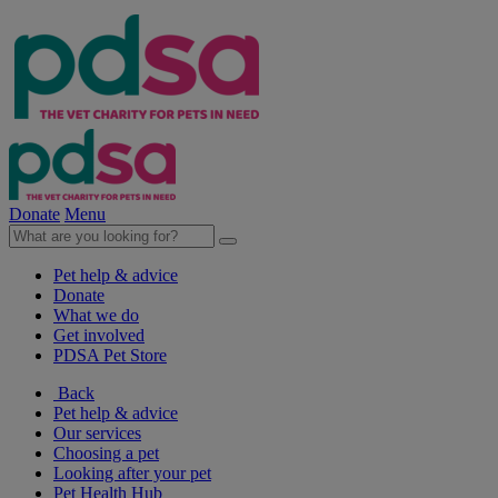
Donate
Menu
Pet help & advice
Donate
What we do
Get involved
PDSA Pet Store
Back
Pet help & advice
Our services
Choosing a pet
Looking after your pet
Pet Health Hub