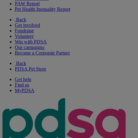
PAW Report
Pet Health Inequality Report
Back
Get involved
Fundraise
Volunteer
Win with PDSA
Our campaigns
Become a Corporate Partner
Back
PDSA Pet Store
Get help
Find us
MyPDSA