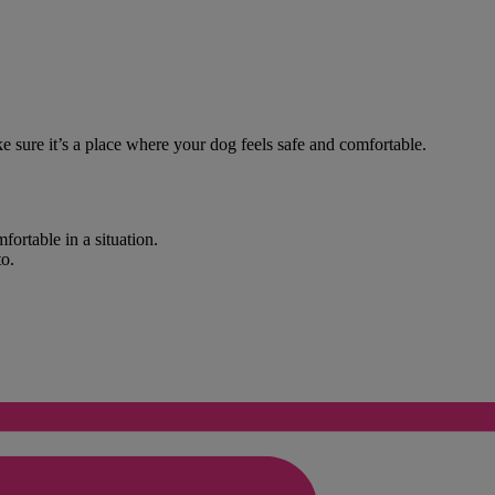
e sure it’s a place where your dog feels safe and comfortable.
fortable in a situation.
to.