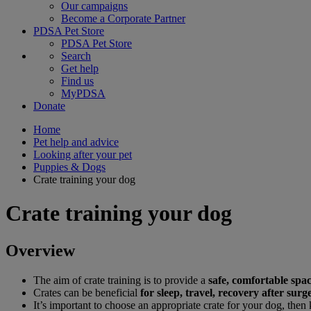
Our campaigns
Become a Corporate Partner
PDSA Pet Store
PDSA Pet Store
Search
Get help
Find us
MyPDSA
Donate
Home
Pet help and advice
Looking after your pet
Puppies & Dogs
Crate training your dog
Crate training your dog
Overview
The aim of crate training is to provide a
safe, comfortable spa
Crates can be beneficial
for sleep, travel, recovery after su
It’s important to choose an appropriate crate for your dog, then 