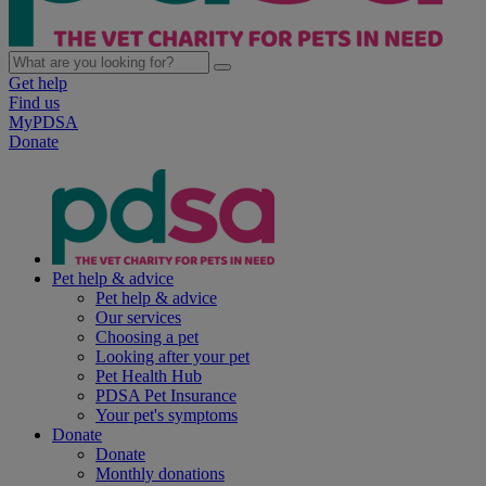
Get help
Find us
MyPDSA
Donate
Pet help & advice
Pet help & advice
Our services
Choosing a pet
Looking after your pet
Pet Health Hub
PDSA Pet Insurance
Your pet's symptoms
Donate
Donate
Monthly donations