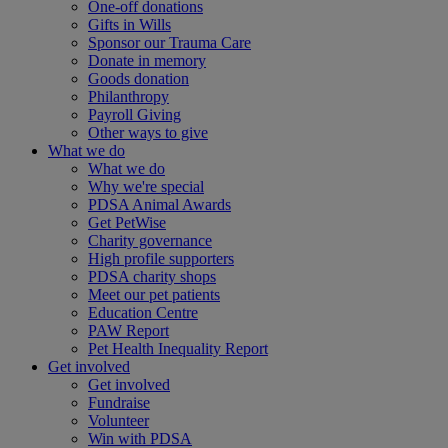
One-off donations
Gifts in Wills
Sponsor our Trauma Care
Donate in memory
Goods donation
Philanthropy
Payroll Giving
Other ways to give
What we do
What we do
Why we're special
PDSA Animal Awards
Get PetWise
Charity governance
High profile supporters
PDSA charity shops
Meet our pet patients
Education Centre
PAW Report
Pet Health Inequality Report
Get involved
Get involved
Fundraise
Volunteer
Win with PDSA