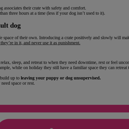
 associates their crate with safety and comfort.
than three hours at a time (less if your dog isn’t used to it).
dult dog
e space of their own. Introducing a crate positively and slowly will mak
hey’re in it, and never use it as punishment.
 relax, sleep, and retreat to when they need downtime, rest or feel uncom
mple, while on holiday they still have a familiar space they can retreat 
 build up to
leaving your puppy or dog unsupervised.
need space or rest.