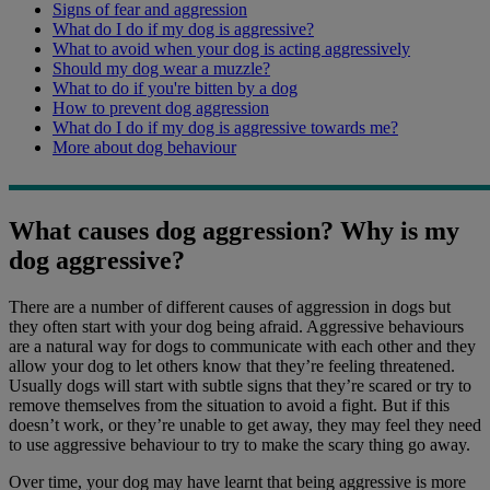
Signs of fear and aggression
What do I do if my dog is aggressive?
What to avoid when your dog is acting aggressively
Should my dog wear a muzzle?
What to do if you're bitten by a dog
How to prevent dog aggression
What do I do if my dog is aggressive towards me?
More about dog behaviour
What causes dog aggression? Why is my
dog aggressive?
There are a number of different causes of aggression in dogs but
they often start with your dog being afraid. Aggressive behaviours
are a natural way for dogs to communicate with each other and they
allow your dog to let others know that they’re feeling threatened.
Usually dogs will start with subtle signs that they’re scared or try to
remove themselves from the situation to avoid a fight. But if this
doesn’t work, or they’re unable to get away, they may feel they need
to use aggressive behaviour to try to make the scary thing go away.
Over time, your dog may have learnt that being aggressive is more