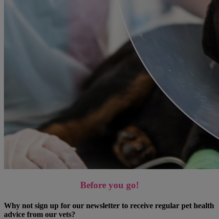
Before you go!
Why not sign up for our newsletter to receive regular pet health
advice from our vets?