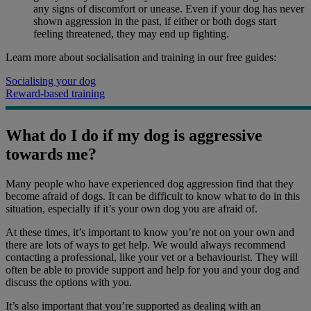
any signs of discomfort or unease. Even if your dog has never
shown aggression in the past, if either or both dogs start
feeling threatened, they may end up fighting.
Learn more about socialisation and training in our free guides:
Socialising your dog
Reward-based training
What do I do if my dog is aggressive
towards me?
Many people who have experienced dog aggression find that they
become afraid of dogs. It can be difficult to know what to do in this
situation, especially if it’s your own dog you are afraid of.
At these times, it’s important to know you’re not on your own and
there are lots of ways to get help. We would always recommend
contacting a professional, like your vet or a behaviourist. They will
often be able to provide support and help for you and your dog and
discuss the options with you.
It’s also important that you’re supported as dealing with an