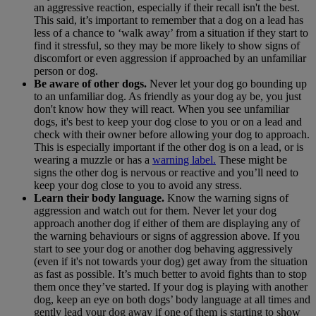
an aggressive reaction, especially if their recall isn't the best.
This said, it’s important to remember that a dog on a lead has
less of a chance to ‘walk away’ from a situation if they start to
find it stressful, so they may be more likely to show signs of
discomfort or even aggression if approached by an unfamiliar
person or dog.
Be aware of other dogs.
Never let your dog go bounding up
to an unfamiliar dog. As friendly as your dog ay be, you just
don't know how they will react. When you see unfamiliar
dogs, it's best to keep your dog close to you or on a lead and
check with their owner before allowing your dog to approach.
This is especially important if the other dog is on a lead, or is
wearing a muzzle or has a
warning label.
These might be
signs the other dog is nervous or reactive and you’ll need to
keep your dog close to you to avoid any stress.
Learn their body language.
Know the warning signs of
aggression and watch out for them. Never let your dog
approach another dog if either of them are displaying any of
the warning behaviours or signs of aggression above. If you
start to see your dog or another dog behaving aggressively
(even if it's not towards your dog) get away from the situation
as fast as possible. It’s much better to avoid fights than to stop
them once they’ve started. If your dog is playing with another
dog, keep an eye on both dogs’ body language at all times and
gently lead your dog away if one of them is starting to show