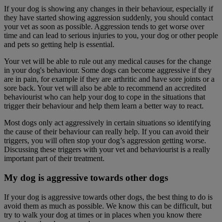
If your dog is showing any changes in their behaviour, especially if
they have started showing aggression suddenly, you should contact
your vet as soon as possible. Aggression tends to get worse over
time and can lead to serious injuries to you, your dog or other people
and pets so getting help is essential.
Your vet will be able to rule out any medical causes for the change
in your dog's behaviour. Some dogs can become aggressive if they
are in pain, for example if they are arthritic and have sore joints or a
sore back. Your vet will also be able to recommend an accredited
behaviourist who can help your dog to cope in the situations that
trigger their behaviour and help them learn a better way to react.
Most dogs only act aggressively in certain situations so identifying
the cause of their behaviour can really help. If you can avoid their
triggers, you will often stop your dog’s aggression getting worse.
Discussing these triggers with your vet and behaviourist is a really
important part of their treatment.
My dog is aggressive towards other dogs
If your dog is aggressive towards other dogs, the best thing to do is
avoid them as much as possible. We know this can be difficult, but
try to walk your dog at times or in places when you know there