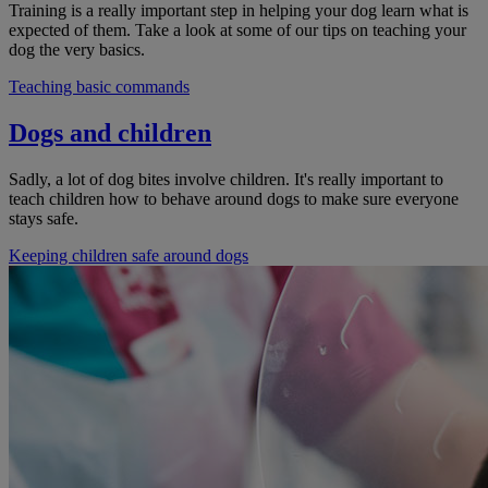
Training is a really important step in helping your dog learn what is
expected of them. Take a look at some of our tips on teaching your
dog the very basics.
Teaching basic commands
Dogs and children
Sadly, a lot of dog bites involve children. It's really important to
teach children how to behave around dogs to make sure everyone
stays safe.
Keeping children safe around dogs