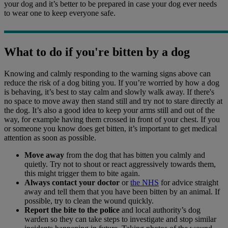
your dog and it’s better to be prepared in case your dog ever needs
to wear one to keep everyone safe.
What to do if you're bitten by a dog
Knowing and calmly responding to the warning signs above can
reduce the risk of a dog biting you. If you’re worried by how a dog
is behaving, it’s best to stay calm and slowly walk away. If there's
no space to move away then stand still and try not to stare directly at
the dog. It’s also a good idea to keep your arms still and out of the
way, for example having them crossed in front of your chest. If you
or someone you know does get bitten, it’s important to get medical
attention as soon as possible.
Move away
from the dog that has bitten you calmly and
quietly. Try not to shout or react aggressively towards them,
this might trigger them to bite again.
Always contact your doctor
or
the NHS
for advice straight
away and tell them that you have been bitten by an animal. If
possible, try to clean the wound quickly.
Report the bite to the police
and local authority’s dog
warden so they can take steps to investigate and stop similar