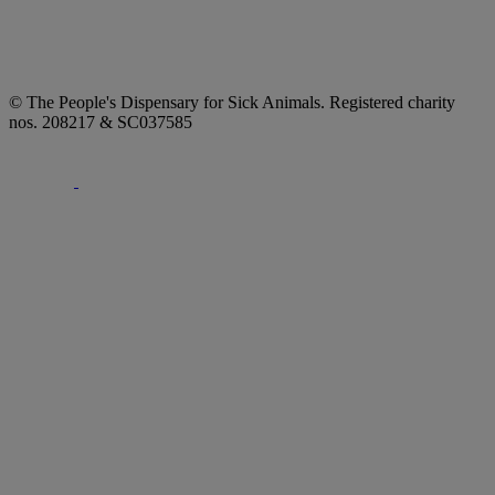
© The People's Dispensary for Sick Animals. Registered charity
nos. 208217 & SC037585