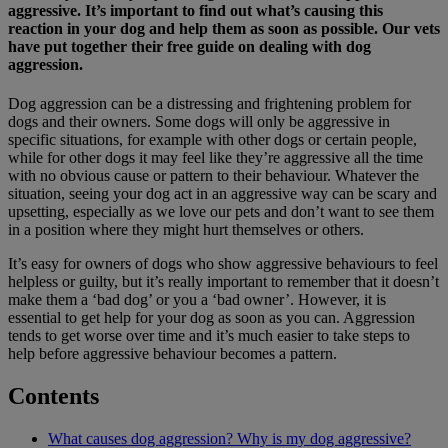
aggressive. It’s important to find out what’s causing this
reaction in your dog and help them as soon as possible. Our vets
have put together their free guide on dealing with dog
aggression.
Dog aggression can be a distressing and frightening problem for
dogs and their owners. Some dogs will only be aggressive in
specific situations, for example with other dogs or certain people,
while for other dogs it may feel like they’re aggressive all the time
with no obvious cause or pattern to their behaviour. Whatever the
situation, seeing your dog act in an aggressive way can be scary and
upsetting, especially as we love our pets and don’t want to see them
in a position where they might hurt themselves or others.
It’s easy for owners of dogs who show aggressive behaviours to feel
helpless or guilty, but it’s really important to remember that it doesn’t
make them a ‘bad dog’ or you a ‘bad owner’. However, it is
essential to get help for your dog as soon as you can. Aggression
tends to get worse over time and it’s much easier to take steps to
help before aggressive behaviour becomes a pattern.
Contents
What causes dog aggression? Why is my dog aggressive?