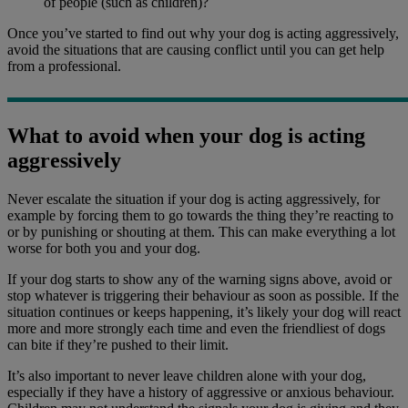
of people (such as children)?
Once you’ve started to find out why your dog is acting aggressively,
avoid the situations that are causing conflict until you can get help
from a professional.
What to avoid when your dog is acting
aggressively
Never escalate the situation if your dog is acting aggressively, for
example by forcing them to go towards the thing they’re reacting to
or by punishing or shouting at them. This can make everything a lot
worse for both you and your dog.
If your dog starts to show any of the warning signs above, avoid or
stop whatever is triggering their behaviour as soon as possible. If the
situation continues or keeps happening, it’s likely your dog will react
more and more strongly each time and even the friendliest of dogs
can bite if they’re pushed to their limit.
It’s also important to never leave children alone with your dog,
especially if they have a history of aggressive or anxious behaviour.