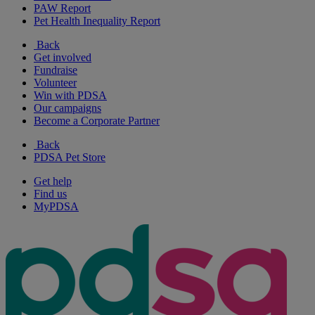
PAW Report
Pet Health Inequality Report
Back
Get involved
Fundraise
Volunteer
Win with PDSA
Our campaigns
Become a Corporate Partner
Back
PDSA Pet Store
Get help
Find us
MyPDSA