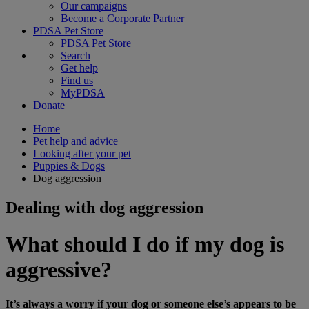
Our campaigns
Become a Corporate Partner
PDSA Pet Store
PDSA Pet Store
Search
Get help
Find us
MyPDSA
Donate
Home
Pet help and advice
Looking after your pet
Puppies & Dogs
Dog aggression
Dealing with dog aggression
What should I do if my dog is
aggressive?
It’s always a worry if your dog or someone else’s appears to be