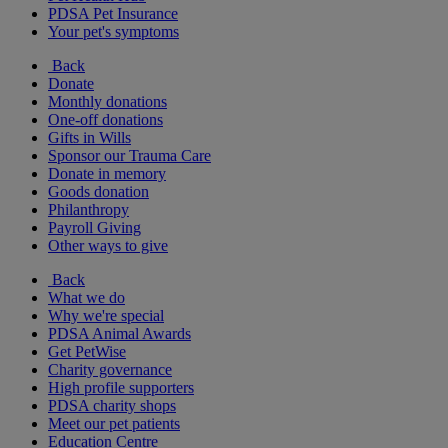
PDSA Pet Insurance
Your pet's symptoms
Back
Donate
Monthly donations
One-off donations
Gifts in Wills
Sponsor our Trauma Care
Donate in memory
Goods donation
Philanthropy
Payroll Giving
Other ways to give
Back
What we do
Why we're special
PDSA Animal Awards
Get PetWise
Charity governance
High profile supporters
PDSA charity shops
Meet our pet patients
Education Centre