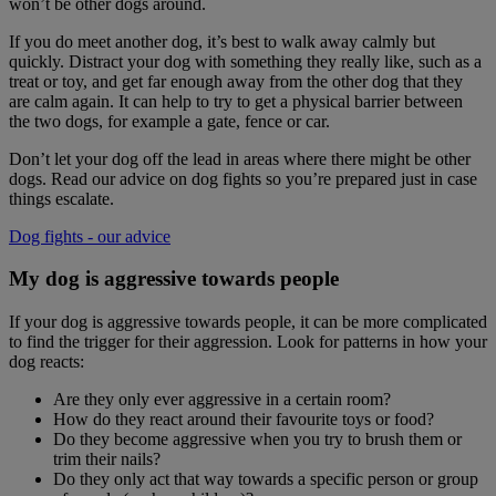
won’t be other dogs around.
If you do meet another dog, it’s best to walk away calmly but
quickly. Distract your dog with something they really like, such as a
treat or toy, and get far enough away from the other dog that they
are calm again. It can help to try to get a physical barrier between
the two dogs, for example a gate, fence or car.
Don’t let your dog off the lead in areas where there might be other
dogs. Read our advice on dog fights so you’re prepared just in case
things escalate.
Dog fights - our advice
My dog is aggressive towards people
If your dog is aggressive towards people, it can be more complicated
to find the trigger for their aggression. Look for patterns in how your
dog reacts:
Are they only ever aggressive in a certain room?
How do they react around their favourite toys or food?
Do they become aggressive when you try to brush them or
trim their nails?
Do they only act that way towards a specific person or group