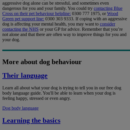
aggressive dog alone can be stressful, and sometimes even
dangerous for you and your family. You could try
contacting Blue
Cross on their pet behaviour helpline:
0300 777 1975, or
Wood
Green pet support line:
0300 303 9333. If coping with an aggressive
dog is affecting your mental health, you may want to
consider
contacting the NHS
or your GP for advice. Remember that you’re
not alone and that there are often way to improve things for you and
your dog.
More about dog behaviour
Their language
Learn all about what your dog is trying to tell you in our free dog
body language guide. You'll be able to learn when your dog is
feeling happy, stressed or even angry.
Dog body language
Learning the basics