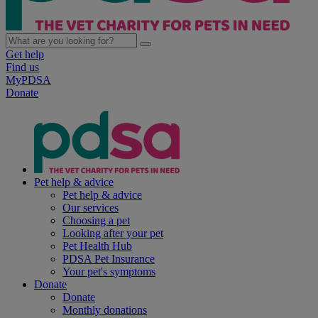
Get help
Find us
MyPDSA
Donate
Pet help & advice
Pet help & advice
Our services
Choosing a pet
Looking after your pet
Pet Health Hub
PDSA Pet Insurance
Your pet's symptoms
Donate
Donate
Monthly donations