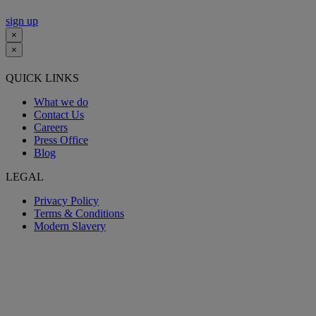
sign up
×
×
QUICK LINKS
What we do
Contact Us
Careers
Press Office
Blog
LEGAL
Privacy Policy
Terms & Conditions
Modern Slavery