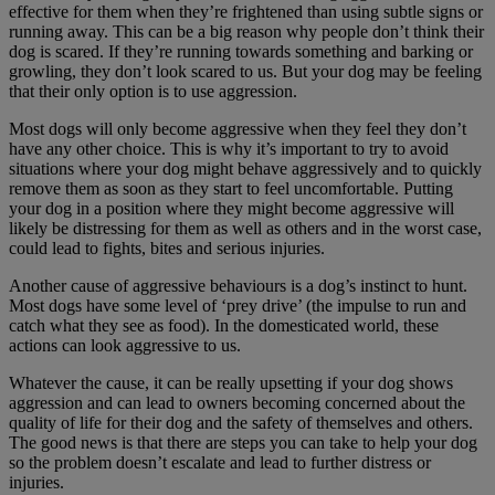
effective for them when they’re frightened than using subtle signs or
running away. This can be a big reason why people don’t think their
dog is scared. If they’re running towards something and barking or
growling, they don’t look scared to us. But your dog may be feeling
that their only option is to use aggression.
Most dogs will only become aggressive when they feel they don’t
have any other choice. This is why it’s important to try to avoid
situations where your dog might behave aggressively and to quickly
remove them as soon as they start to feel uncomfortable. Putting
your dog in a position where they might become aggressive will
likely be distressing for them as well as others and in the worst case,
could lead to fights, bites and serious injuries.
Another cause of aggressive behaviours is a dog’s instinct to hunt.
Most dogs have some level of ‘prey drive’ (the impulse to run and
catch what they see as food). In the domesticated world, these
actions can look aggressive to us.
Whatever the cause, it can be really upsetting if your dog shows
aggression and can lead to owners becoming concerned about the
quality of life for their dog and the safety of themselves and others.
The good news is that there are steps you can take to help your dog
so the problem doesn’t escalate and lead to further distress or
injuries.