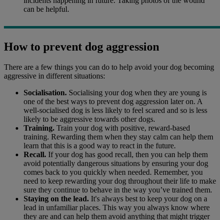
incidents happening in future. Taking photos of the wound
can be helpful.
How to prevent dog aggression
There are a few things you can do to help avoid your dog becoming
aggressive in different situations:
Socialisation.
Socialising your dog when they are young is
one of the best ways to prevent dog aggression later on. A
well-socialised dog is less likely to feel scared and so is less
likely to be aggressive towards other dogs.
Training.
Train your dog with positive, reward-based
training. Rewarding them when they stay calm can help them
learn that this is a good way to react in the future.
Recall.
If your dog has good recall, then you can help them
avoid potentially dangerous situations by ensuring your dog
comes back to you quickly when needed. Remember, you
need to keep rewarding your dog throughout their life to make
sure they continue to behave in the way you’ve trained them.
Staying on the lead.
It's always best to keep your dog on a
lead in unfamiliar places. This way you always know where
they are and can help them avoid anything that might trigger