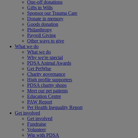
One-off donations
Gifts in Wills
Sponsor our Trauma Care
Donate in memory
Goods donation
Philanthropy
Payroll Giving
Other ways to give
What we do
What we do
Why we're special
PDSA Animal Awards
Get PetWise
Charity governance
High profile supporters
PDSA charity shops
Meet our pet patients
Education Centre
PAW Report
Pet Health Inequality Report
Get involved
Get involved
Fundraise
Volunteer
Win with PDSA