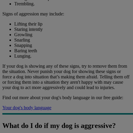
Trembling.
Signs of aggression may include:
Lifting their lip
Staring intently
Growling
Snarling
Snapping
Baring teeth
Lunging.
If your dog is showing any of these signs, try to remove them from
the situation. Never punish your dog for showing these signs or
force a dog into situation that’s making them afraid. Telling them off
or forcing them into a situation they aren't happy with may cause
your dog to act more aggressively and could lead to injuries.
Find out more about your dog's body language in our free guide:
Your dog's body language
What do I do if my dog is aggressive?