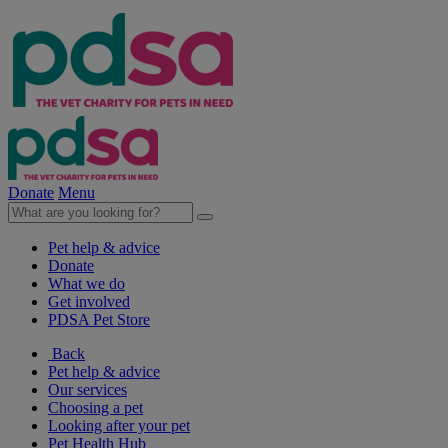
Donate
Menu
Pet help & advice
Donate
What we do
Get involved
PDSA Pet Store
Back
Pet help & advice
Our services
Choosing a pet
Looking after your pet
Pet Health Hub