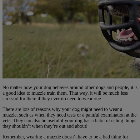
No matter how your dog behaves around other dogs and people, it is
a good idea to muzzle train them. That way, it will be much less
stressful for them if they ever do need to wear one.
There are lots of reasons why your dog might need to wear a
muzzle, such as when they need tests or a painful examination at the
vets. They can also be useful if your dog has a habit of eating things
they shouldn’t when they’re out and about!
Remember, wearing a muzzle doesn’t have to be a bad thing for