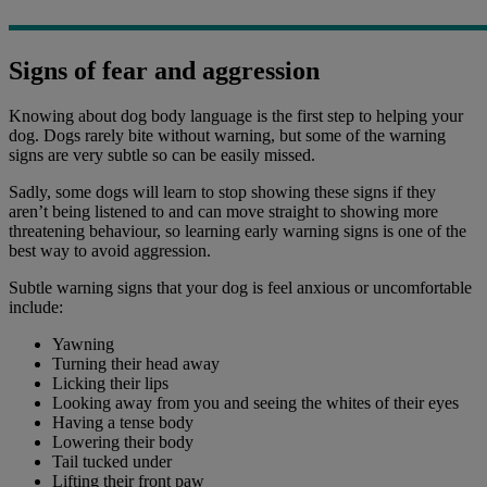
Signs of fear and aggression
Knowing about dog body language is the first step to helping your
dog. Dogs rarely bite without warning, but some of the warning
signs are very subtle so can be easily missed.
Sadly, some dogs will learn to stop showing these signs if they
aren’t being listened to and can move straight to showing more
threatening behaviour, so learning early warning signs is one of the
best way to avoid aggression.
Subtle warning signs that your dog is feel anxious or uncomfortable
include:
Yawning
Turning their head away
Licking their lips
Looking away from you and seeing the whites of their eyes
Having a tense body
Lowering their body
Tail tucked under
Lifting their front paw