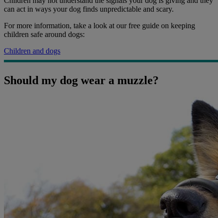
Children may not understand the signals your dog is giving and they
can act in ways your dog finds unpredictable and scary.
For more information, take a look at our free guide on keeping
children safe around dogs:
Children and dogs
Should my dog wear a muzzle?