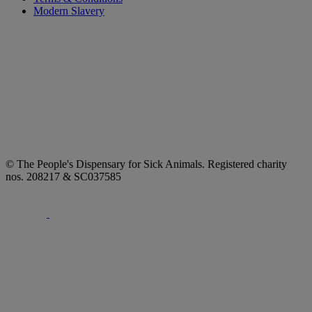
Modern Slavery
© The People's Dispensary for Sick Animals. Registered charity
nos. 208217 & SC037585