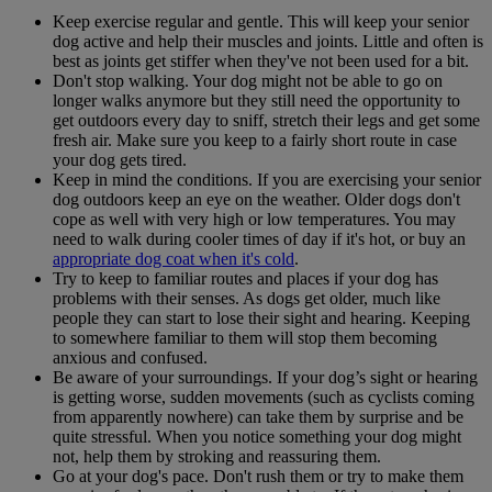
Keep exercise regular and gentle. This will keep your senior
dog active and help their muscles and joints. Little and often is
best as joints get stiffer when they've not been used for a bit.
Don't stop walking. Your dog might not be able to go on
longer walks anymore but they still need the opportunity to
get outdoors every day to sniff, stretch their legs and get some
fresh air. Make sure you keep to a fairly short route in case
your dog gets tired.
Keep in mind the conditions. If you are exercising your senior
dog outdoors keep an eye on the weather. Older dogs don't
cope as well with very high or low temperatures. You may
need to walk during cooler times of day if it's hot, or buy an
appropriate dog coat when it's cold
.
Try to keep to familiar routes and places if your dog has
problems with their senses. As dogs get older, much like
people they can start to lose their sight and hearing. Keeping
to somewhere familiar to them will stop them becoming
anxious and confused.
Be aware of your surroundings. If your dog’s sight or hearing
is getting worse, sudden movements (such as cyclists coming
from apparently nowhere) can take them by surprise and be
quite stressful. When you notice something your dog might
not, help them by stroking and reassuring them.
Go at your dog's pace. Don't rush them or try to make them