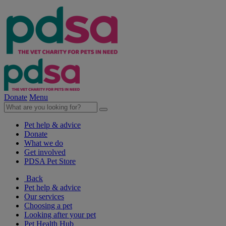
Donate
Menu
Pet help & advice
Donate
What we do
Get involved
PDSA Pet Store
Back
Pet help & advice
Our services
Choosing a pet
Looking after your pet
Pet Health Hub