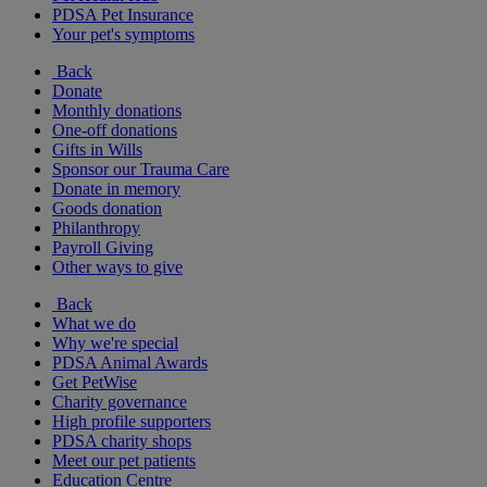
PDSA Pet Insurance
Your pet's symptoms
Back
Donate
Monthly donations
One-off donations
Gifts in Wills
Sponsor our Trauma Care
Donate in memory
Goods donation
Philanthropy
Payroll Giving
Other ways to give
Back
What we do
Why we're special
PDSA Animal Awards
Get PetWise
Charity governance
High profile supporters
PDSA charity shops
Meet our pet patients
Education Centre