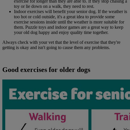
exercise for longer than they are able to. If they stop chasing a
toy or lie down on a walk, they need to rest.
Indoor exercises will benefit your senior dog. If the weather is
too hot or cold outside, it's a great idea to provide some
exercise sessions inside until the weather is more suitable for
them. Puzzle toys and indoor games are a great way to keep
your old dog happy and enjoy quality time together.
Always check with your vet that the level of exercise that they're
getting is okay and isn't going to cause them any problems.
Good exercises for older dogs