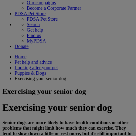
Our campaigns
Become a Corporate Partner
PDSA Pet Store
PDSA Pet Store
Search
Get help
Find us
MyPDSA
Donate
Home
Pet help and advice
Looking after your pet
Puppies & Dogs
Exercising your senior dog
Exercising your senior dog
Exercising your senior dog
Senior dogs are more likely to have health conditions or other
problems that might limit how much they can exercise. They
tend to slow down a little or rest more, but it's still important to