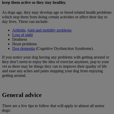
keep them active so they stay healthy.
As dogs age, they may develop age or breed related health problems
which stop them from doing certain activities or affect their day to
day lives. These can include:
Arthritis
,
joint and mobility problems
Loss of sight
Deafness
Heart problems
Dog dementia
(Cognitive Dysfunction Syndrome).
If you notice your dog having any problems with getting around or
they don’t seem to enjoy the idea of exercise anymore, pop to your
vet as there may be things they can to improve their quality of life
and ease any aches and pains stopping your dog from enjoying
getting around.
General advice
There are a few tips to follow that will apply to almost all senior
dogs: