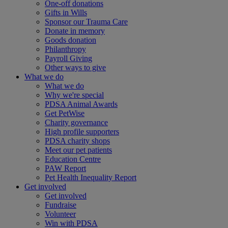
One-off donations
Gifts in Wills
Sponsor our Trauma Care
Donate in memory
Goods donation
Philanthropy
Payroll Giving
Other ways to give
What we do
What we do
Why we're special
PDSA Animal Awards
Get PetWise
Charity governance
High profile supporters
PDSA charity shops
Meet our pet patients
Education Centre
PAW Report
Pet Health Inequality Report
Get involved
Get involved
Fundraise
Volunteer
Win with PDSA