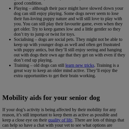
good condition.
Playing – although their pace might have slowed down your
dog can still enjoy playing. Some dogs never seem to lose
their fun-loving puppy nature and will still love to play with
you. You can still play their favourite game, even when they
get older. Try to keep games low and a little gentler so they
don’t try to jump or twist for toys.
Socialising – dogs are social pets. They might not be able to
keep up with younger dogs as well and often get frustrated
with puppy antics, but they’ll still enjoy seeing and hanging
out with dogs their own age that they get on with even if they
don’t end up playing.
Training – old dogs can still
learn new tricks
. Training is a
great way to keep an older mind active. They’ll enjoy the
extra opportunities to get their brain working.
Mobility aids for your senior dog
If your dog’s activity is being affected by their mobility for any
reason, it’s still important to keep them as active as possible and
keep a close eye on their
quality of life
. There are lots of things that
can help so have a chat with your vet to see what options are