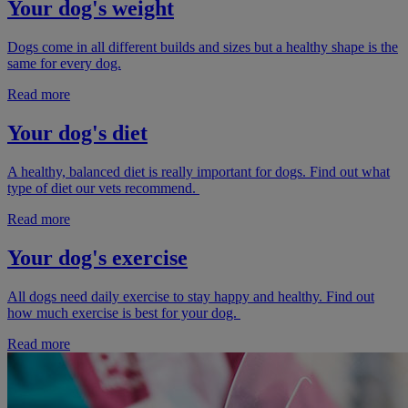
Your dog's weight
Dogs come in all different builds and sizes but a healthy shape is the
same for every dog.
Read more
Your dog's diet
A healthy, balanced diet is really important for dogs. Find out what
type of diet our vets recommend.
Read more
Your dog's exercise
All dogs need daily exercise to stay happy and healthy. Find out
how much exercise is best for your dog.
Read more