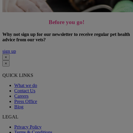
Before you go!
Why not sign up for our newsletter to receive regular pet health
advice from our vets?
sign up
×
×
QUICK LINKS
What we do
Contact Us
Careers
Press Office
Blog
LEGAL
Privacy Policy
Terms & Conditions