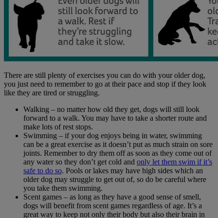
There are still plenty of exercises you can do with your older dog,
you just need to remember to go at their pace and stop if they look
like they are tired or struggling.
Walking – no matter how old they get, dogs will still look
forward to a walk. You may have to take a shorter route and
make lots of rest stops.
Swimming – if your dog enjoys being in water, swimming
can be a great exercise as it doesn’t put as much strain on sore
joints. Remember to dry them off as soon as they come out of
any water so they don’t get cold and
only let them swim if it’s
safe to do so
. Pools or lakes may have high sides which an
older dog may struggle to get out of, so do be careful where
you take them swimming.
Scent games – as long as they have a good sense of smell,
dogs will benefit from scent games regardless of age. It’s a
great way to keep not only their body but also their brain in