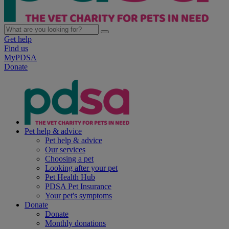
Get help
Find us
MyPDSA
Donate
Pet help & advice
Pet help & advice
Our services
Choosing a pet
Looking after your pet
Pet Health Hub
PDSA Pet Insurance
Your pet's symptoms
Donate
Donate
Monthly donations