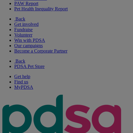
PAW Report
Pet Health Inequality Report
Back
Get involved
Fundraise
Volunteer
Win with PDSA
Our campaigns
Become a Corporate Partner
Back
PDSA Pet Store
Get help
Find us
MyPDSA