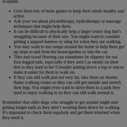
available.
Give them lots of brain games to keep their minds healthy and
active.
Ask your vet about physiotherapy, hydrotherapy or massage
techniques that might help them.
It can be difficult to physically help a larger senior dog that’s
struggling because of their size. You might want to consider
getting a support harness or sling for when they are walking.
You may want to use ramps around the home to help them get
up steps to and from the house/garden or into the car.
Tiles and wood flooring can sometimes be slippery for our
four-legged pals, especially if they aren’t as steady on their
feet as they used to be! Consider putting down a rug or mat to
make it easier for them to walk on.
If they can still walk just not very far, take them on shorter,
flatter walking routes so they can still get outside and stretch
their legs. You might even want to drive them to a park they
used to enjoy walking to so they can still walk around it.
Remember that older dogs who struggle to get around might start
getting longer nails as they aren’t wearing them down by walking.
It’s important to check them regularly and get them trimmed when
they need it.