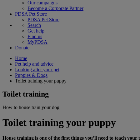
Our campaigns
Become a Corporate Partner
PDSA Pet Store
PDSA Pet Store
Search
Get help
Find us
MyPDSA
Donate
Home
Pet help and advice
Looking after your pet
Puppies & Dogs
Toilet training your puppy
Toilet training
How to house train your dog
Toilet training your puppy
House training is one of the first things you’ll need to teach your