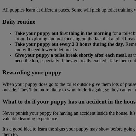
All puppies learn at different paces. Some will pick up toilet training
Daily routine
Take your puppy out first thing in the morning
for a toilet
around exploring and not focusing on the fact that a toilet break 
Take your puppy out every 2-3 hours during the day
. Remem
and will need fewer toilet breaks.
Give your puppy a toilet break shortly after each meal
, as 
need the loo, especially if they get really excited. Take them o
Rewarding your puppy
When your puppy does go to the toilet outside give them lots of praise
outside. They’ll be more likely to want to do it again, so they can get 
What to do if your puppy has an accident in the hous
Never punish your puppy for having an accident inside the house. It’s n
valuable learning experience!
It’s a good idea to learn the signs your puppy may show before going to
them to.