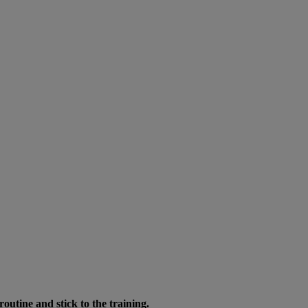
routine and stick to the training.