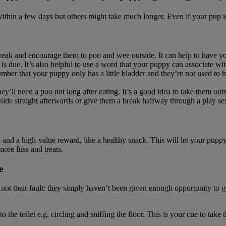
 within a few days but others might take much longer. Even if your pup is
 break and encourage them to poo and wee outside. It can help to have y
is due. It’s also helpful to use a word that your puppy can associate with 
ber that your puppy only has a little bladder and they’re not used to hav
they’ll need a poo not long after eating. It’s a good idea to take them
utside straight afterwards or give them a break halfway through a play se
 and a high-value reward, like a healthy snack. This will let your pupp
more fuss and treats.
e
ot their fault: they simply haven’t been given enough opportunity to go 
 the toilet e.g. circling and sniffing the floor. This is your cue to tak