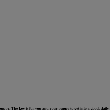
 puppy. The key is for you and your puppy to get into a good, daily 