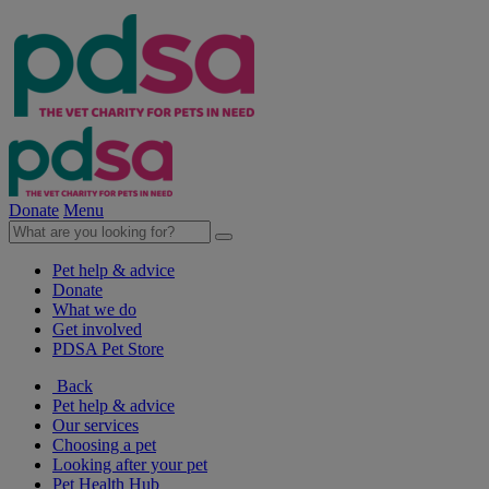
Donate
Menu
Pet help & advice
Donate
What we do
Get involved
PDSA Pet Store
Back
Pet help & advice
Our services
Choosing a pet
Looking after your pet
Pet Health Hub