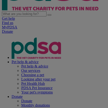
Get help
Find us
MyPDSA
Donate
Pet help & advice
Pet help & advice
Our services
Choosing a pet
Looking after your pet
Pet Health Hub
PDSA Pet Insurance
Your pet's symptoms
Donate
Donate
Monthly donations