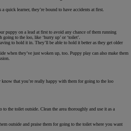
 a quick learner, they’re bound to have accidents at first.
our puppy on a lead at first to avoid any chance of them running
going to the loo, like ‘hurry up’ or ‘toilet’.
ing to hold it in. They’ll be able to hold it better as they get older
 outside when they’ve just woken up, too. Puppy play can also make them
ssion.
y know that you’re really happy with them for going to the loo
to the toilet outside. Clean the area thoroughly and use it as a
e them outside and praise them for going to the toilet where you want