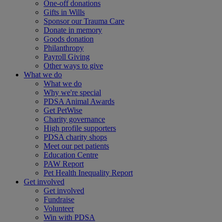
One-off donations
Gifts in Wills
Sponsor our Trauma Care
Donate in memory
Goods donation
Philanthropy
Payroll Giving
Other ways to give
What we do
What we do
Why we're special
PDSA Animal Awards
Get PetWise
Charity governance
High profile supporters
PDSA charity shops
Meet our pet patients
Education Centre
PAW Report
Pet Health Inequality Report
Get involved
Get involved
Fundraise
Volunteer
Win with PDSA