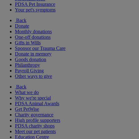
PDSA Pet Insurance
Your pet's symptoms
Back
Donate
Monthly donations
One-off donations
Gifts in Wills
Sponsor our Trauma Care
Donate in memory
Goods donation
Philanthropy
Payroll Giving
Other ways to give
Back
What we do
Why we're special
PDSA Animal Awards
Get PetWise
Charity governance
High profile supporters
PDSA charity shops
Meet our pet patients
Education Centre