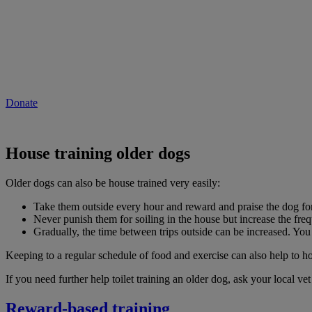
Will you give now to help people and pets 
As the cost of living continues to rise, vet care could be out of reach 
Donate to our emergency appeal now to provide vital vet care to pets i
Donate
House training older dogs
Older dogs can also be house trained very easily:
Take them outside every hour and reward and praise the dog for 
Never punish them for soiling in the house but increase the frequ
Gradually, the time between trips outside can be increased. You 
Keeping to a regular schedule of food and exercise can also help to ho
If you need further help toilet training an older dog, ask your local ve
Reward-based training