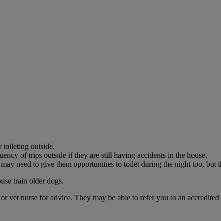
in need?
for many.
n need and keep families together during this crisis.
toileting outside.
ency of trips outside if they are still having accidents in the house.
may need to give them opportunities to toilet during the night too, but t
use train older dogs.
t or vet nurse for advice. They may be able to refer you to an accredited 