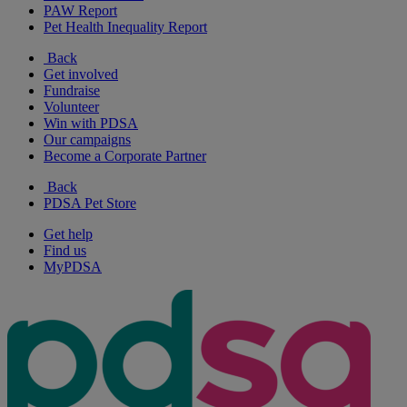
PAW Report
Pet Health Inequality Report
Back
Get involved
Fundraise
Volunteer
Win with PDSA
Our campaigns
Become a Corporate Partner
Back
PDSA Pet Store
Get help
Find us
MyPDSA