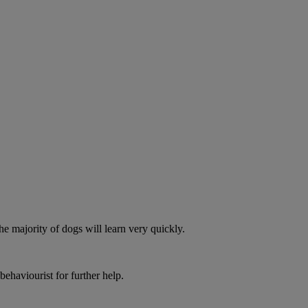
he majority of dogs will learn very quickly.
behaviourist for further help.