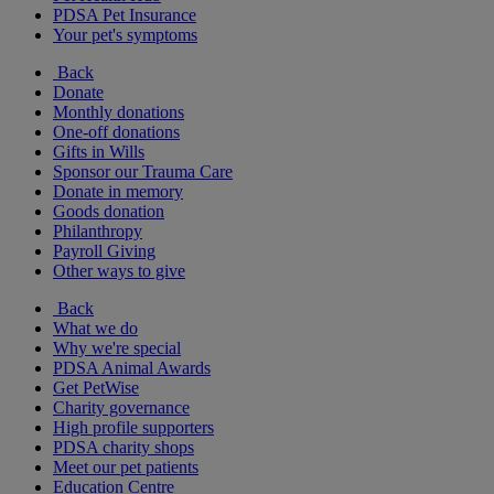
PDSA Pet Insurance
Your pet's symptoms
Back
Donate
Monthly donations
One-off donations
Gifts in Wills
Sponsor our Trauma Care
Donate in memory
Goods donation
Philanthropy
Payroll Giving
Other ways to give
Back
What we do
Why we're special
PDSA Animal Awards
Get PetWise
Charity governance
High profile supporters
PDSA charity shops
Meet our pet patients
Education Centre