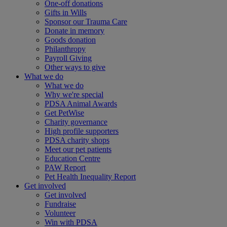
One-off donations
Gifts in Wills
Sponsor our Trauma Care
Donate in memory
Goods donation
Philanthropy
Payroll Giving
Other ways to give
What we do
What we do
Why we're special
PDSA Animal Awards
Get PetWise
Charity governance
High profile supporters
PDSA charity shops
Meet our pet patients
Education Centre
PAW Report
Pet Health Inequality Report
Get involved
Get involved
Fundraise
Volunteer
Win with PDSA