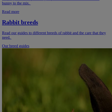
bunny to the mix.
Read more
Rabbit breeds
Read our guides to different breeds of rabbit and the care that they
need.
Our breed guides