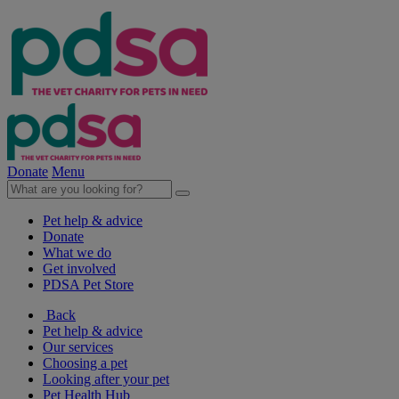
Donate
Menu
Pet help & advice
Donate
What we do
Get involved
PDSA Pet Store
Back
Pet help & advice
Our services
Choosing a pet
Looking after your pet
Pet Health Hub