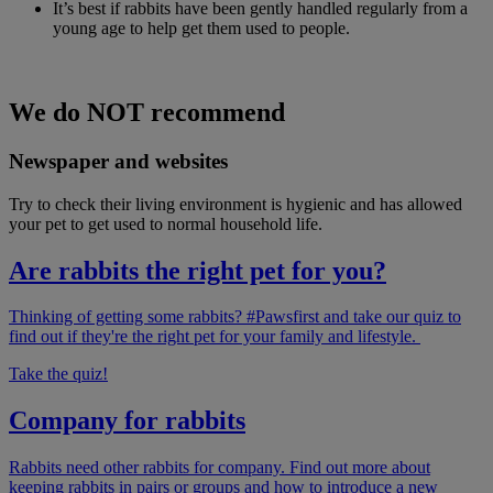
It’s best if rabbits have been gently handled regularly from a
young age to help get them used to people.
We do NOT recommend
Newspaper and websites
Try to check their living environment is hygienic and has allowed
your pet to get used to normal household life.
Are rabbits the right pet for you?
Thinking of getting some rabbits? #Pawsfirst and take our quiz to
find out if they're the right pet for your family and lifestyle.
Take the quiz!
Company for rabbits
Rabbits need other rabbits for company. Find out more about
keeping rabbits in pairs or groups and how to introduce a new