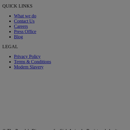
QUICK LINKS
What we do
Contact Us
Careers
Press Office
Blog
LEGAL
Privacy Policy
Terms & Conditions
Modern Slavery