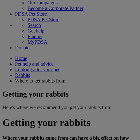
Our campaigns
Become a Corporate Partner
PDSA Pet Store
PDSA Pet Store
Search
Get help
Find us
MyPDSA
Donate
Home
Pet help and advice
Looking after your pet
Rabbits
Where to get rabbits from
Getting your rabbits
Here's where we recommend you get your rabbits from
Getting your rabbits
Where your rabbits come from can have a big effect on how