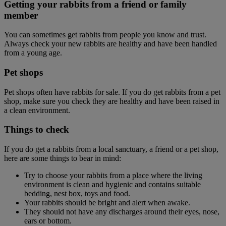
Getting your rabbits from a friend or family
member
You can sometimes get rabbits from people you know and trust.
Always check your new rabbits are healthy and have been handled
from a young age.
Pet shops
Pet shops often have rabbits for sale. If you do get rabbits from a pet
shop, make sure you check they are healthy and have been raised in
a clean environment.
Things to check
If you do get a rabbits from a local sanctuary, a friend or a pet shop,
here are some things to bear in mind:
Try to choose your rabbits from a place where the living
environment is clean and hygienic and contains suitable
bedding, nest box, toys and food.
Your rabbits should be bright and alert when awake.
They should not have any discharges around their eyes, nose,
ears or bottom.