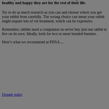
healthy and happy they are for the rest of their life.
Try to do as much research as you can and choose where you get
your rabbit from carefully. The wrong choice can mean your rabbit
might require lots of vet treatment, which can be expensive.
Remember, rabbits need a companion so never buy just one rabbit to
live on its own. Ideally, look for two or more bonded bunnies.
Here’s what we recommend at PDSA....
Will you give now to help people and pets
in need?
As the cost of living continues to rise, vet care could be out of reach
for many.
Donate to our emergency appeal now to provide vital vet care to
pets in need and keep families together during this crisis.
Donate today