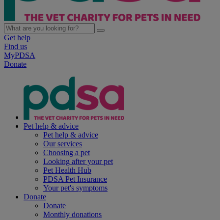
Get help
Find us
MyPDSA
Donate
Pet help & advice
Pet help & advice
Our services
Choosing a pet
Looking after your pet
Pet Health Hub
PDSA Pet Insurance
Your pet's symptoms
Donate
Donate
Monthly donations