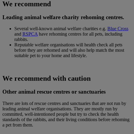
We recommend
Leading animal welfare charity rehoming centres.
Several well-known animal welfare charities e.g.
Blue Cross
and
RSPCA
have rehoming centres for all pets, including
rabbits.
Reputable welfare organisations will health check all pets
before they are rehomed and will also help match the most
suitable pet to your home and lifestyle.
We recommend with caution
Other animal rescue centres or sanctuaries
There are lots of rescue centres and sanctuaries that are not run by
leading animal welfare organisations. They are mostly run by
committed, well-intentioned people but try to check the health
standards of the rabbits, and their living conditions before rehoming
a pet from them.