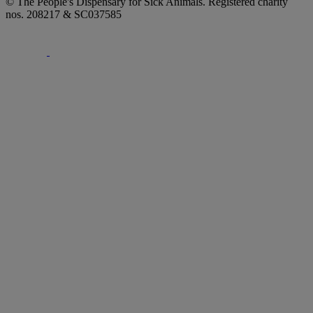
© The People's Dispensary for Sick Animals. Registered charity
nos. 208217 & SC037585