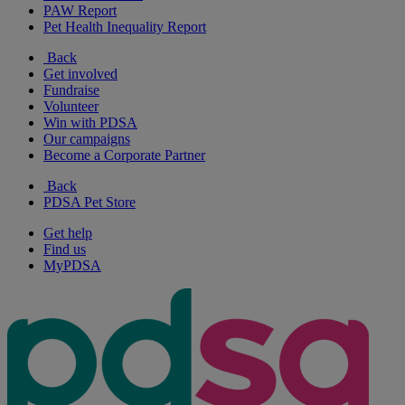
PAW Report
Pet Health Inequality Report
Back
Get involved
Fundraise
Volunteer
Win with PDSA
Our campaigns
Become a Corporate Partner
Back
PDSA Pet Store
Get help
Find us
MyPDSA