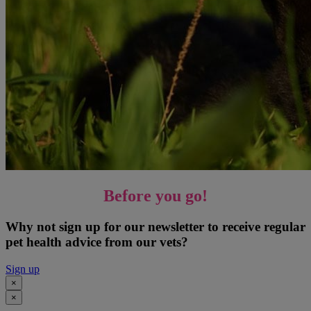
Before you go!
Why not sign up for our newsletter to receive regular
pet health advice from our vets?
Sign up
×
×